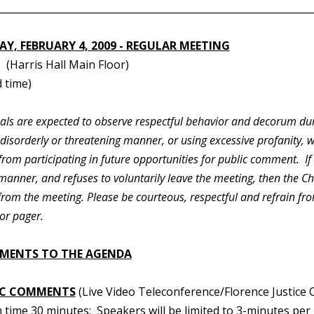
________________________________________________________________
Y, FEBRUARY 4, 2009 - REGULAR MEETING
(Harris Hall Main Floor)
 time)
duals are expected to observe respectful behavior and decorum du
 disorderly or threatening manner, or using excessive profanity, 
rom participating in future opportunities for public comment. If
manner, and refuses to voluntarily leave the meeting, then the C
 from the meeting. Please be courteous, respectful and refrain f
or pager.
MENTS TO THE AGENDA
IC COMMENTS
(Live Video Teleconference/Florence Justice 
time 30 minutes: Speakers will be limited to 3-minutes per 