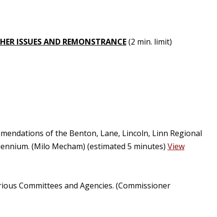
HER ISSUES AND REMONSTRANCE
(2 min. limit)
mendations of the Benton, Lane, Lincoln, Linn Regional
iennium. (Milo Mecham) (estimated 5 minutes)
View
arious Committees and Agencies. (Commissioner