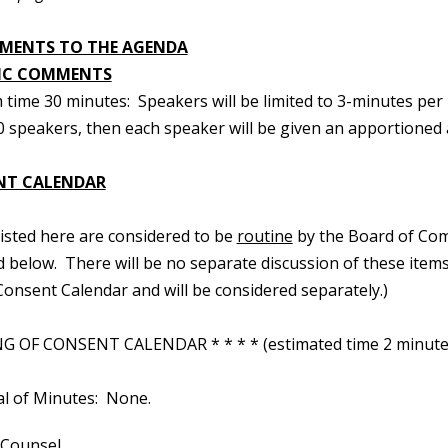
MENTS TO THE AGENDA
IC COMMENTS
time 30 minutes: Speakers will be limited to 3-minutes per 
 speakers, then each speaker will be given an apportioned a
NT CALENDAR
 listed here are considered to be
routine
by the Board of Com
d below. There will be no separate discussion of these items.
onsent Calendar and will be considered separately.)
 OF CONSENT CALENDAR * * * * (estimated time 2 minute
al of Minutes: None.
 Counsel