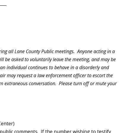
____
ring all Lane County Public meetings. Anyone acting in a
will be asked to voluntarily leave the meeting, and may be
 an individual continues to behave in a disorderly and
hair may request a law enforcement officer to escort the
rom extraneous conversation. Please turn off or mute your
Center)
public comments. If the number wishing to testify