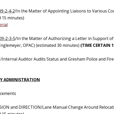
09-2-4-2
/In the Matter of Appointing Liaisons to Various 
d 15 minutes)
rial
09-2-3-5
/In the Matter of Authorizing a Letter in Support 
Englemeyer, OPAC) (estimated 30 minutes)
(TIME CERTAIN 11
Internal Auditor Audits Status and Gresham Police and Fire 
Y ADMINISTRATION
ncements
SION and DIRECTION/Lane Manual Change Around Relocation 
d 15 minutes)