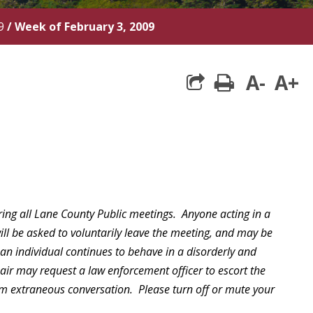
9
/
Week of February 3, 2009
A-
A+
print
ring all Lane County Public meetings. Anyone acting in a
will be asked to voluntarily leave the meeting, and may be
 an individual continues to behave in a disorderly and
hair may request a law enforcement officer to escort the
rom extraneous conversation. Please turn off or mute your