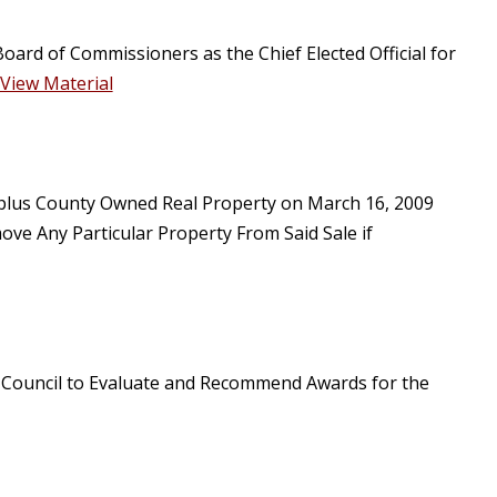
oard of Commissioners as the Chief Elected Official for
View Material
Surplus County Owned Real Property on March 16, 2009
ve Any Particular Property From Said Sale if
n Council to Evaluate and Recommend Awards for the