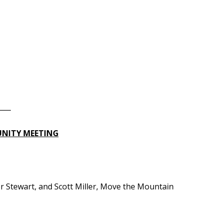
____
UNITY MEETING
tewart, and Scott Miller, Move the Mountain