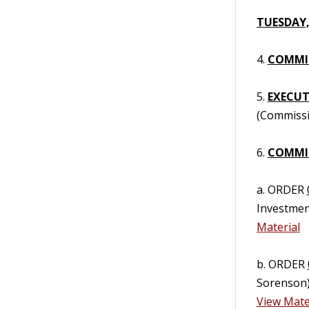
TUESDAY,
4.
COMMIS
5.
EXECUTI
(Commissi
6.
COMMIS
a. ORDER
Investmen
Material
b. ORDER
Sorenson)
View Mate