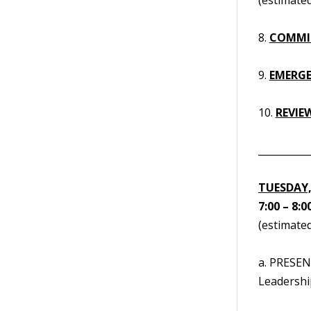
8.
COMMI
9.
EMERGE
10.
REVIE
__________
TUESDAY,
7:00 – 8:0
(estimated
a. PRESEN
Leadership