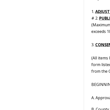
1.
ADJUST
# 2.
PUBL
(Maximum 
exceeds 10
3.
CONSE
(All items
form liste
from the C
BEGINNING
A. Approv
B. County