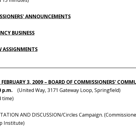
SSIONERS' ANNOUNCEMENTS
NCY BUSINESS
W ASSIGNMENTS
________________________________________________________________
 FEBRUARY 3, 2009 – BOARD OF COMMISSIONERS' COMM
0 p.m.
(United Way, 3171 Gateway Loop, Springfield)
 time)
TATION AND DISCUSSION/Circles Campaign. (Commissioner S
 Institute)