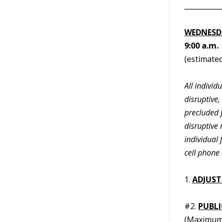
__________
WEDNESDA
9:00 a.m.
(estimated
All indivi
disruptive,
precluded f
disruptive 
individual
cell phone 
1.
ADJUST
#2.
PUBL
(Maximum 