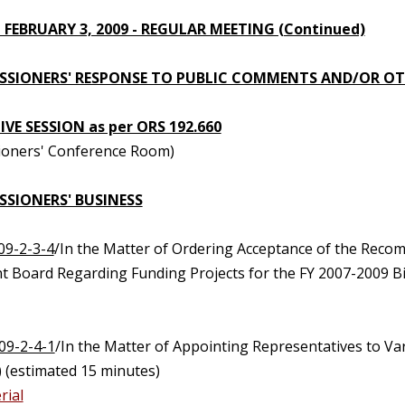
 FEBRUARY 3, 2009 - REGULAR MEETING (Continued)
SIONERS' RESPONSE TO PUBLIC COMMENTS AND/OR OT
VE SESSION as per ORS 192.660
oners' Conference Room)
SIONERS' BUSINESS
09-2-3-4
/In the Matter of Ordering Acceptance of the Recom
t Board Regarding Funding Projects for the FY 2007-2009 B
09-2-4-1
/In the Matter of Appointing Representatives to V
 (estimated 15 minutes)
rial