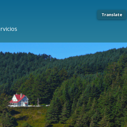
Translate
rvicios