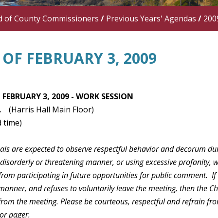
d of County Commissioners
/
Previous Years' Agendas
/
200
OF FEBRUARY 3, 2009
 FEBRUARY 3, 2009 - WORK SESSION
.
(Harris Hall Main Floor)
 time)
duals are expected to observe respectful behavior and decorum du
 disorderly or threatening manner, or using excessive profanity, 
rom participating in future opportunities for public comment. If
manner, and refuses to voluntarily leave the meeting, then the C
 from the meeting. Please be courteous, respectful and refrain f
or pager.