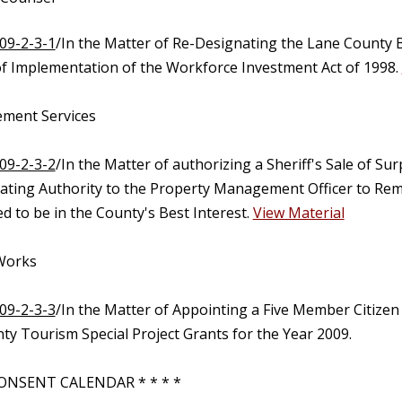
09-2-3-1
/In the Matter of Re-Designating the Lane County B
f Implementation of the Workforce Investment Act of 1998.
ment Services
09-2-3-2
/In the Matter of authorizing a Sheriff's Sale of 
ating Authority to the Property Management Officer to Remo
 to be in the County's Best Interest.
View Material
 Works
09-2-3-3
/In the Matter of Appointing a Five Member Citize
ty Tourism Special Project Grants for the Year 2009.
ONSENT CALENDAR * * * *