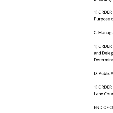
1) ORDER
Purpose o
C. Manage
1) ORDER
and Deleg
Determined
D. Public
1) ORDER
Lane Coun
END OF C