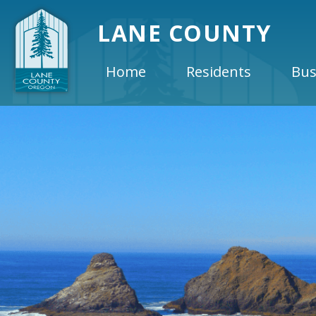
LANE COUNTY
Home
Residents
Bus