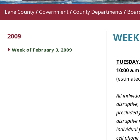
Lane County
/
Government
/
County Departments
/
Boar
WEEK 
2009
caret right
Week of February 3, 2009
TUESDAY,
10:00 a.m
(estimated
All indivi
disruptive,
precluded f
disruptive 
individual
cell phone 