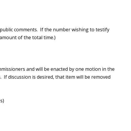
public comments. If the number wishing to testify
mount of the total time.)
missioners and will be enacted by one motion in the
 If discussion is desired, that item will be removed
s)