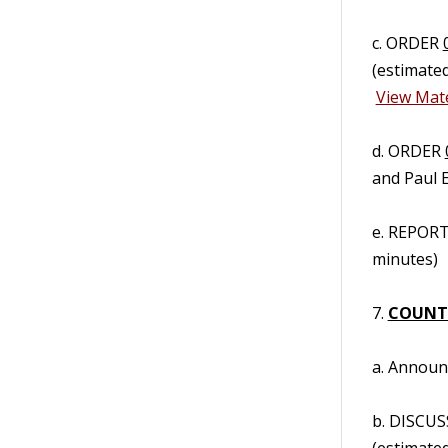
c. ORDER
(estimate
View Mate
d. ORDER
and Paul 
e. REPORT/
minutes)
7.
COUNT
a. Annou
b. DISCUS
(estimate