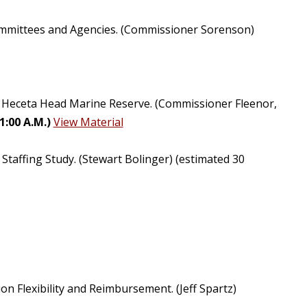
Committees and Agencies. (Commissioner Sorenson)
of Heceta Head Marine Reserve. (Commissioner Fleenor,
:00 A.M.)
View Material
Staffing Study. (Stewart Bolinger) (estimated 30
Flexibility and Reimbursement. (Jeff Spartz)