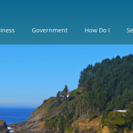
iness
Government
How Do I
Se