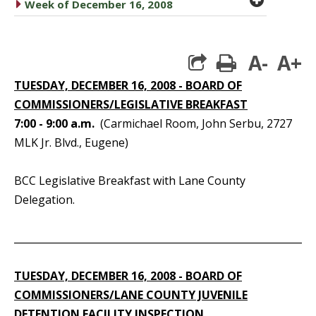
caret right
Week of December 16, 2008
A-
A+
print
TUESDAY, DECEMBER 16, 2008 - BOARD OF
COMMISSIONERS/LEGISLATIVE BREAKFAST
7:00 - 9:00 a.m.
(Carmichael Room, John Serbu, 2727
MLK Jr. Blvd., Eugene)
BCC Legislative Breakfast with Lane County
Delegation.
_____________________________________________________________
TUESDAY, DECEMBER 16, 2008 - BOARD OF
COMMISSIONERS/LANE COUNTY JUVENILE
DETENTION FACILITY INSPECTION