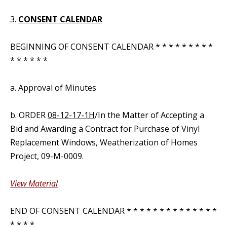
3.
CONSENT CALENDAR
BEGINNING OF CONSENT CALENDAR * * * * * * * * *
* * * * * *
a. Approval of Minutes
b. ORDER
08-12-17-1H
/In the Matter of Accepting a
Bid and Awarding a Contract for Purchase of Vinyl
Replacement Windows, Weatherization of Homes
Project, 09-M-0009.
View Material
END OF CONSENT CALENDAR * * * * * * * * * * * * * *
* * * *