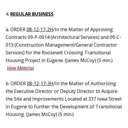
4.
REGULAR BUSINESS
a. ORDER
08-12-17-2H
/In the Matter of Approving
Contracts 09-P-0014 (Architectural Services) and 09-C-
013 (Construction Management/General Contractor
Services) for the Roosevelt Crossing Transitional
Housing Project in Eugene. (James McCoy) (5 min.)
View Material
b. ORDER
08-12-17-3H
/In the Matter of Authorizing
the Executive Director or Deputy Director to Acquire
the Site and Improvements Located at 337 Iowa Street
in Eugene to Further the Development of Transitional
Housing. (James McCoy) (5 min.)