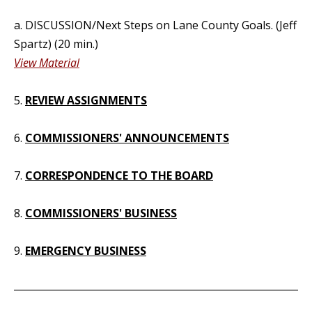
a. DISCUSSION/Next Steps on Lane County Goals. (Jeff
Spartz) (20 min.)
View Material
5.
REVIEW ASSIGNMENTS
6.
COMMISSIONERS' ANNOUNCEMENTS
7.
CORRESPONDENCE TO THE BOARD
8.
COMMISSIONERS' BUSINESS
9.
EMERGENCY BUSINESS
_____________________________________________________________