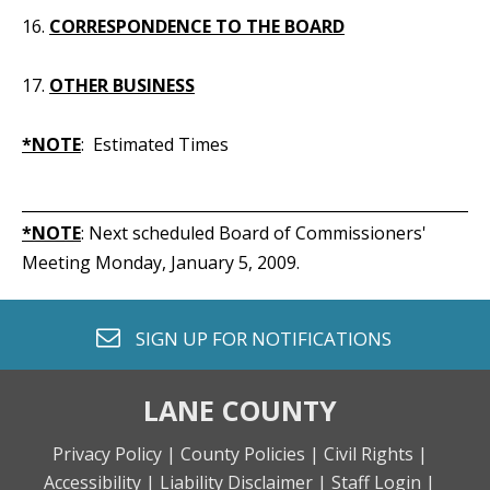
16.
CORRESPONDENCE TO THE BOARD
17.
OTHER BUSINESS
*NOTE
: Estimated Times
_____________________________________________________________
*NOTE
: Next scheduled Board of Commissioners'
Meeting Monday, January 5, 2009.
envelope o
SIGN UP FOR
NOTIFICATIONS
LANE COUNTY
Privacy Policy |
County Policies |
Civil Rights |
Accessibility |
Liability Disclaimer |
Staff Login |