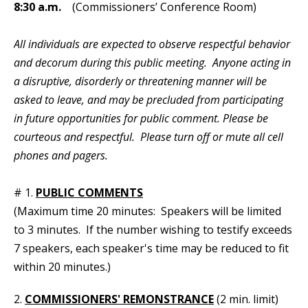
8:30 a.m.
(Commissioners’ Conference Room)
All individuals are expected to observe respectful behavior
and decorum during this public meeting. Anyone acting in
a disruptive, disorderly or threatening manner will be
asked to leave, and may be precluded from participating
in future opportunities for public comment. Please be
courteous and respectful. Please turn off or mute all cell
phones and pagers.
# 1.
PUBLIC COMMENTS
(Maximum time 20 minutes: Speakers will be limited
to 3 minutes. If the number wishing to testify exceeds
7 speakers, each speaker's time may be reduced to fit
within 20 minutes.)
2.
COMMISSIONERS' REMONSTRANCE
(2 min. limit)