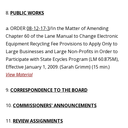
8.
PUBLIC WORKS
a. ORDER
08-12-17-3
/In the Matter of Amending
Chapter 60 of the Lane Manual to Change Electronic
Equipment Recycling Fee Provisions to Apply Only to
Large Businesses and Large Non-Profits in Order to
Participate with State Ecycles Program (LM 60.875M),
Effective January 1, 2009. (Sarah Grimm) (15 min.)
View Material
9.
CORRESPONDENCE TO THE BOARD
10.
COMMISSIONERS' ANNOUNCEMENTS
11.
REVIEW ASSIGNMENTS