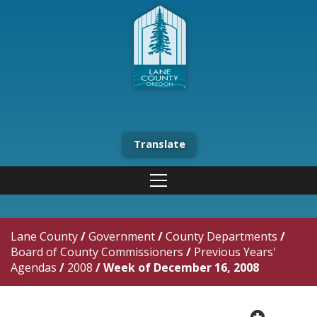
Translate
Lane County
/
Government
/
County Departments
/
Board of County Commissioners
/
Previous Years'
Agendas
/
2008
/
Week of December 16, 2008
plus cir