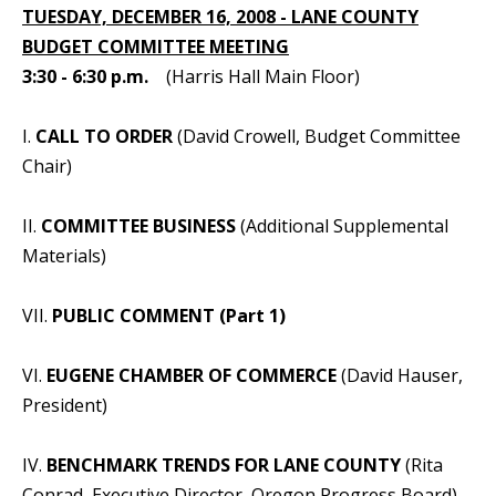
TUESDAY, DECEMBER 16, 2008 - LANE COUNTY
BUDGET COMMITTEE MEETING
3:30 - 6:30 p.m.
(Harris Hall Main Floor)
I.
CALL TO ORDER
(David Crowell, Budget Committee
Chair)
II.
COMMITTEE BUSINESS
(Additional Supplemental
Materials)
VII.
PUBLIC COMMENT (Part 1)
VI.
EUGENE CHAMBER OF COMMERCE
(David Hauser,
President)
IV.
BENCHMARK TRENDS FOR LANE COUNTY
(Rita
Conrad, Executive Director, Oregon Progress Board)