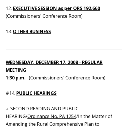
12.
EXECUTIVE SESSION as per ORS 192.660
(Commissioners' Conference Room)
13.
OTHER BUSINESS
_____________________________________________________________
WEDNESDAY, DECEMBER 17, 2008 - REGULAR
MEETING
1:30 p.m.
(Commissioners’ Conference Room)
#14.
PUBLIC HEARINGS
a. SECOND READING AND PUBLIC
HEARING/
Ordinance No. PA 1254
/In the Matter of
Amending the Rural Comprehensive Plan to