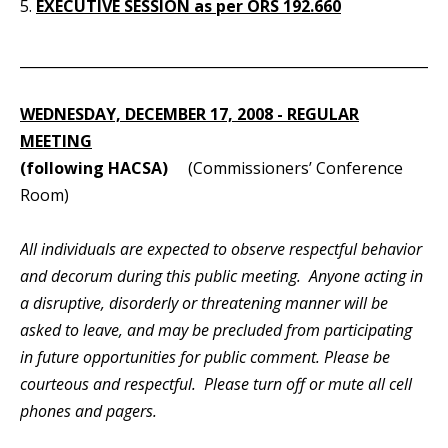
5.
EXECUTIVE SESSION as per ORS 192.660
_____________________________________________________________
WEDNESDAY, DECEMBER 17, 2008 - REGULAR
MEETING
(following HACSA)
(Commissioners’ Conference
Room)
All individuals are expected to observe respectful behavior
and decorum during this public meeting. Anyone acting in
a disruptive, disorderly or threatening manner will be
asked to leave, and may be precluded from participating
in future opportunities for public comment. Please be
courteous and respectful. Please turn off or mute all cell
phones and pagers.