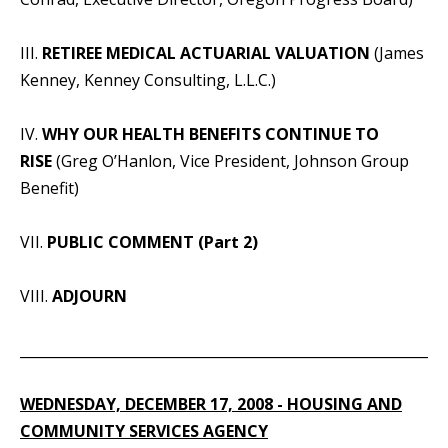
III.
RETIREE MEDICAL ACTUARIAL VALUATION
(James
Kenney, Kenney Consulting, L.L.C.)
IV.
WHY OUR HEALTH BENEFITS CONTINUE TO
RISE
(Greg O’Hanlon, Vice President, Johnson Group
Benefit)
VII.
PUBLIC COMMENT (Part 2)
VIII.
ADJOURN
_____________________________________________________________
WEDNESDAY, DECEMBER 17, 2008 - HOUSING AND
COMMUNITY SERVICES AGENCY