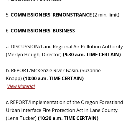
5.
COMMISSIONERS' REMONSTRANCE
(2 min. limit)
6.
COMMISSIONERS' BUSINESS
a. DISCUSSION/Lane Regional Air Pollution Authority.
(Merlyn Hough, Director)
(9:30 a.m. TIME CERTAIN)
b. REPORT/McKenzie River Basin. (Suzanne
Knapp)
(10:00 a.m. TIME CERTAIN)
View Material
c. REPORT/Implementation of the Oregon Forestland
Urban Interface Fire Protection Act in Lane County.
(Lena Tucker)
(10:30 a.m. TIME CERTAIN)