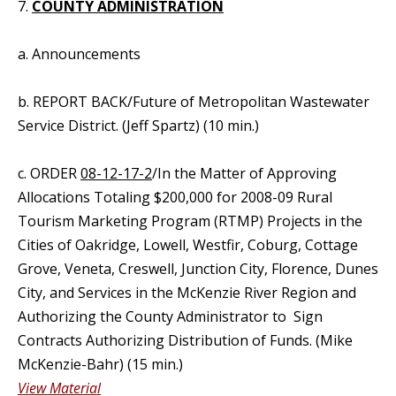
7.
COUNTY ADMINISTRATION
a. Announcements
b. REPORT BACK/Future of Metropolitan Wastewater
Service District. (Jeff Spartz) (10 min.)
c. ORDER
08-12-17-2
/In the Matter of Approving
Allocations Totaling $200,000 for 2008-09 Rural
Tourism Marketing Program (RTMP) Projects in the
Cities of Oakridge, Lowell, Westfir, Coburg, Cottage
Grove, Veneta, Creswell, Junction City, Florence, Dunes
City, and Services in the McKenzie River Region and
Authorizing the County Administrator to Sign
Contracts Authorizing Distribution of Funds. (Mike
McKenzie-Bahr) (15 min.)
View Material