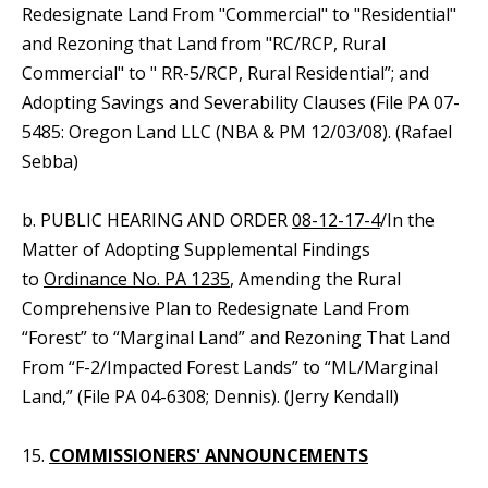
Redesignate Land From "Commercial" to "Residential"
and Rezoning that Land from "RC/RCP, Rural
Commercial" to " RR-5/RCP, Rural Residential”; and
Adopting Savings and Severability Clauses (File PA 07-
5485: Oregon Land LLC (NBA & PM 12/03/08). (Rafael
Sebba)
b. PUBLIC HEARING AND ORDER
08-12-17-4
/In the
Matter of Adopting Supplemental Findings
to
Ordinance No. PA 1235
, Amending the Rural
Comprehensive Plan to Redesignate Land From
“Forest” to “Marginal Land” and Rezoning That Land
From “F-2/Impacted Forest Lands” to “ML/Marginal
Land,” (File PA 04-6308; Dennis). (Jerry Kendall)
15.
COMMISSIONERS' ANNOUNCEMENTS