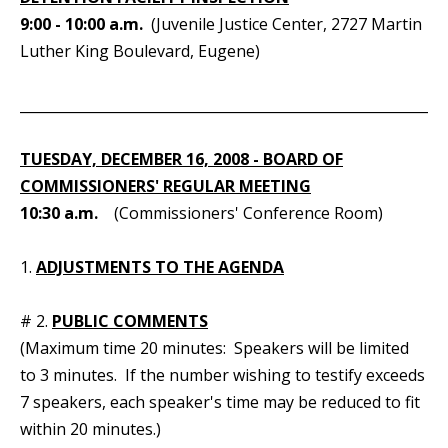
9:00 - 10:00 a.m.
(Juvenile Justice Center, 2727 Martin
Luther King Boulevard, Eugene)
_____________________________________________________________
TUESDAY, DECEMBER 16, 2008 - BOARD OF
COMMISSIONERS' REGULAR MEETING
10:30 a.m.
(Commissioners' Conference Room)
1.
ADJUSTMENTS TO THE AGENDA
# 2.
PUBLIC COMMENTS
(Maximum time 20 minutes: Speakers will be limited
to 3 minutes. If the number wishing to testify exceeds
7 speakers, each speaker's time may be reduced to fit
within 20 minutes.)