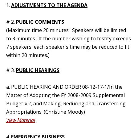
1.
ADJUSTMENTS TO THE AGENDA
# 2.
PUBLIC COMMENTS
(Maximum time 20 minutes: Speakers will be limited
to 3 minutes. If the number wishing to testify exceeds
7 speakers, each speaker's time may be reduced to fit
within 20 minutes.)
# 3.
PUBLIC HEARINGS
a. PUBLIC HEARING AND ORDER
08-12-17-1
/In the
Matter of Adopting the FY 2008-2009 Supplemental
Budget #2, and Making, Reducing and Transferring
Appropriations. (Christine Moody)
View Material
4.
EMERGENCY BUSINESS