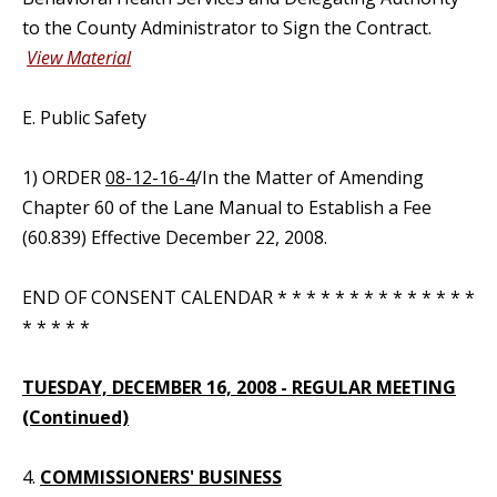
to the County Administrator to Sign the Contract.
View Material
E. Public Safety
1) ORDER
08-12-16-4
/In the Matter of Amending
Chapter 60 of the Lane Manual to Establish a Fee
(60.839) Effective December 22, 2008.
END OF CONSENT CALENDAR * * * * * * * * * * * * * *
* * * * *
TUESDAY, DECEMBER 16, 2008 - REGULAR MEETING
(Continued)
4.
COMMISSIONERS' BUSINESS