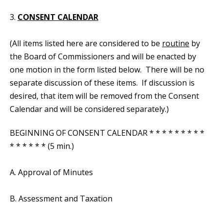
3.
CONSENT CALENDAR
(All items listed here are considered to be
routine
by
the Board of Commissioners and will be enacted by
one motion in the form listed below. There will be no
separate discussion of these items. If discussion is
desired, that item will be removed from the Consent
Calendar and will be considered separately.)
BEGINNING OF CONSENT CALENDAR * * * * * * * * *
* * * * * * (5 min.)
A. Approval of Minutes
B. Assessment and Taxation