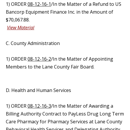
1) ORDER
08-12-16-1
/In the Matter of a Refund to US
Bancorp Equipment Finance Inc. in the Amount of
$70,067.88.
View Material
C. County Administration
1) ORDER
08-12-16-2
/In the Matter of Appointing
Members to the Lane County Fair Board.
D. Health and Human Services
1) ORDER
08-12-16-3
/In the Matter of Awarding a
Billing Authority Contract to PayLess Drug Long Term
Care Pharmacy for Pharmacy Services at Lane County
Behavioral Health Services and Delegating Authority