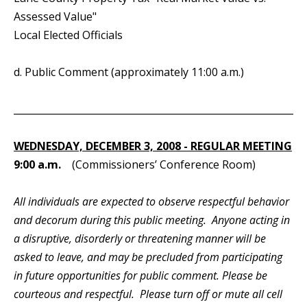
Assessed Value"
Local Elected Officials
d. Public Comment (approximately 11:00 a.m.)
_____________________________________________________________
WEDNESDAY, DECEMBER 3, 2008 - REGULAR MEETING
9:00 a.m.
(Commissioners’ Conference Room)
All individuals are expected to observe respectful behavior
and decorum during this public meeting. Anyone acting in
a disruptive, disorderly or threatening manner will be
asked to leave, and may be precluded from participating
in future opportunities for public comment. Please be
courteous and respectful. Please turn off or mute all cell