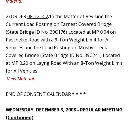
Material
2) ORDER
08-12-3-2
/In the Matter of Revising the
Current Load Posting on Earnest Covered Bridge
(State Bridge ID No. 39C176) Located at MP 0.04 on
Paschelke Road with a 9-Ton Weight Limit for All
Vehicles and the Load Posting on Mosby Creek
Covered Bridge (State Bridge ID No. 39C241) Located
at MP 0.20 on Layng Road With an 8-Ton Weight Limit
for All Vehicles.
View Material
END OF CONSENT CALENDAR * * * *
WEDNESDAY, DECEMBER 3, 2008 - REGULAR MEETING
(Continued)