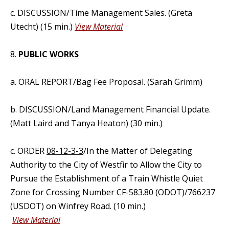
c. DISCUSSION/Time Management Sales. (Greta
Utecht) (15 min.)
View Material
8.
PUBLIC WORKS
a. ORAL REPORT/Bag Fee Proposal. (Sarah Grimm)
b. DISCUSSION/Land Management Financial Update.
(Matt Laird and Tanya Heaton) (30 min.)
c. ORDER
08-12-3-3
/In the Matter of Delegating
Authority to the City of Westfir to Allow the City to
Pursue the Establishment of a Train Whistle Quiet
Zone for Crossing Number CF-583.80 (ODOT)/766237
(USDOT) on Winfrey Road. (10 min.)
View Material