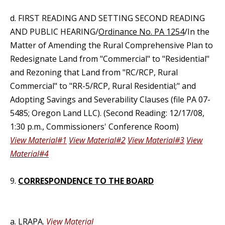
d. FIRST READING AND SETTING SECOND READING
AND PUBLIC HEARING/
Ordinance No. PA 1254
/In the
Matter of Amending the Rural Comprehensive Plan to
Redesignate Land from "Commercial" to "Residential"
and Rezoning that Land from "RC/RCP, Rural
Commercial" to "RR-5/RCP, Rural Residential;" and
Adopting Savings and Severability Clauses (file PA 07-
5485; Oregon Land LLC). (Second Reading: 12/17/08,
1:30 p.m., Commissioners' Conference Room)
View Material#1
View Material#2
View Material#3
View
Material#4
9.
CORRESPONDENCE TO THE BOARD
a. LRAPA.
View Material