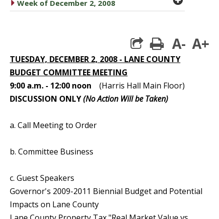
caret right
Week of December 2, 2008
A-
A+
print
TUESDAY, DECEMBER 2, 2008 - LANE COUNTY
BUDGET COMMITTEE MEETING
9:00 a.m. - 12:00 noon
(Harris Hall Main Floor)
DISCUSSION ONLY
(No Action Will be Taken)
a. Call Meeting to Order
b. Committee Business
c. Guest Speakers
Governor's 2009-2011 Biennial Budget and Potential
Impacts on Lane County
Lane County Property Tax "Real Market Value vs.