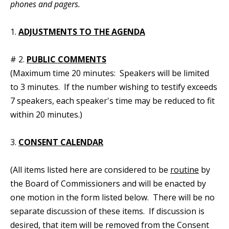
phones and pagers.
1.
ADJUSTMENTS TO THE AGENDA
# 2.
PUBLIC COMMENTS
(Maximum time 20 minutes: Speakers will be limited
to 3 minutes. If the number wishing to testify exceeds
7 speakers, each speaker's time may be reduced to fit
within 20 minutes.)
3.
CONSENT CALENDAR
(All items listed here are considered to be
routine
by
the Board of Commissioners and will be enacted by
one motion in the form listed below. There will be no
separate discussion of these items. If discussion is
desired, that item will be removed from the Consent