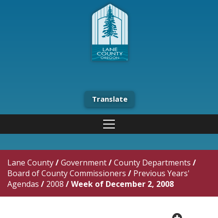
Translate
Lane County
/
Government
/
County Departments
/
Board of County Commissioners
/
Previous Years'
Agendas
/
2008
/
Week of December 2, 2008
plus cir