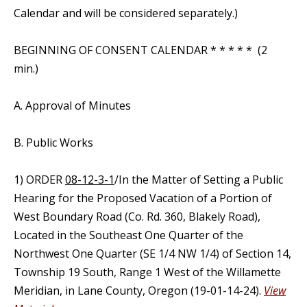
Calendar and will be considered separately.)
BEGINNING OF CONSENT CALENDAR * * * * * (2
min.)
A. Approval of Minutes
B. Public Works
1) ORDER
08-12-3-1
/In the Matter of Setting a Public
Hearing for the Proposed Vacation of a Portion of
West Boundary Road (Co. Rd. 360, Blakely Road),
Located in the Southeast One Quarter of the
Northwest One Quarter (SE 1/4 NW 1/4) of Section 14,
Township 19 South, Range 1 West of the Willamette
Meridian, in Lane County, Oregon (19-01-14-24).
View