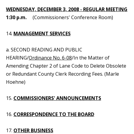
WEDNESDAY, DECEMBER 3, 2008 - REGULAR MEETING
1:30 p.m.
(Commissioners' Conference Room)
14.
MANAGEMENT SERVICES
a. SECOND READING AND PUBLIC
HEARING/
Ordinance No. 6-08
/In the Matter of
Amending Chapter 2 of Lane Code to Delete Obsolete
or Redundant County Clerk Recording Fees. (Marle
Hoehne)
15.
COMMISSIONERS' ANNOUNCEMENTS
16.
CORRESPONDENCE TO THE BOARD
17.
OTHER BUSINESS