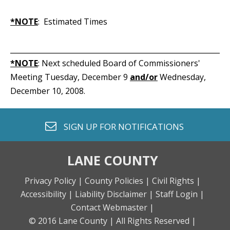
*NOTE
: Estimated Times
_____________________________________________________________
*NOTE
: Next scheduled Board of Commissioners'
Meeting Tuesday, December 9
and/or
Wednesday,
December 10, 2008.
envelope o
SIGN UP FOR
NOTIFICATIONS
LANE COUNTY
Privacy Policy |
County Policies |
Civil Rights |
Accessibility |
Liability Disclaimer |
Staff Login |
Contact Webmaster |
© 2016 Lane County |
All Rights Reserved |