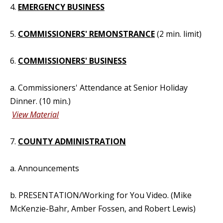
4.
EMERGENCY BUSINESS
5.
COMMISSIONERS' REMONSTRANCE
(2 min. limit)
6.
COMMISSIONERS' BUSINESS
a. Commissioners' Attendance at Senior Holiday
Dinner. (10 min.)
View Material
7.
COUNTY ADMINISTRATION
a. Announcements
b. PRESENTATION/Working for You Video. (Mike
McKenzie-Bahr, Amber Fossen, and Robert Lewis)