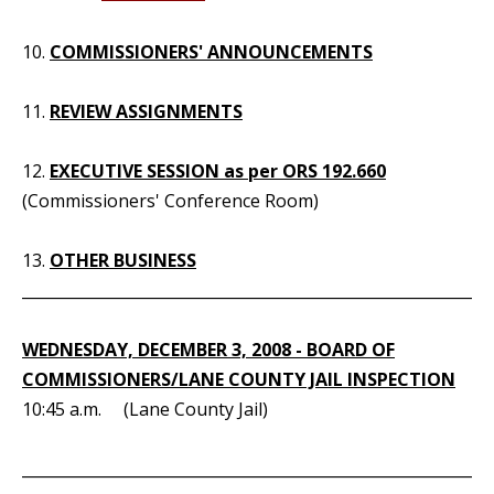
10.
COMMISSIONERS' ANNOUNCEMENTS
11.
REVIEW ASSIGNMENTS
12.
EXECUTIVE SESSION as per ORS 192.660
(Commissioners' Conference Room)
13.
OTHER BUSINESS
_____________________________________________________________
WEDNESDAY, DECEMBER 3, 2008 - BOARD OF
COMMISSIONERS/LANE COUNTY JAIL INSPECTION
10:45 a.m. (Lane County Jail)
_____________________________________________________________