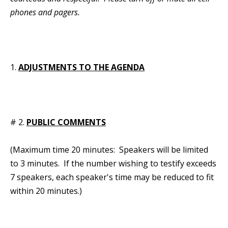
phones and pagers.
1.
ADJUSTMENTS TO THE AGENDA
# 2.
PUBLIC COMMENTS
(Maximum time 20 minutes: Speakers will be limited
to 3 minutes. If the number wishing to testify exceeds
7 speakers, each speaker's time may be reduced to fit
within 20 minutes.)