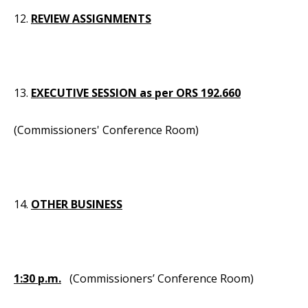
12.
REVIEW ASSIGNMENTS
13.
EXECUTIVE SESSION as per ORS 192.660
(Commissioners' Conference Room)
14.
OTHER BUSINESS
1:30 p.m.
(Commissioners’ Conference Room)