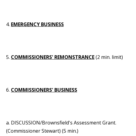
4.
EMERGENCY BUSINESS
5.
COMMISSIONERS' REMONSTRANCE
(2 min. limit)
6.
COMMISSIONERS' BUSINESS
a. DISCUSSION/Brownsfield's Assessment Grant.
(Commissioner Stewart) (5 min.)