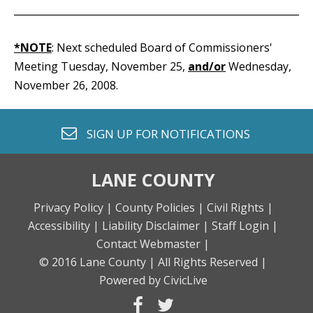
_____________________________________________________________
*NOTE
: Next scheduled Board of Commissioners'
Meeting Tuesday, November 25,
and/or
Wednesday,
November 26, 2008.
envelope o
SIGN UP FOR
NOTIFICATIONS
LANE COUNTY
Privacy Policy |
County Policies |
Civil Rights |
Accessibility |
Liability Disclaimer |
Staff Login |
Contact Webmaster |
© 2016 Lane County |
All Rights Reserved |
Powered by CivicLive
facebook
twitter