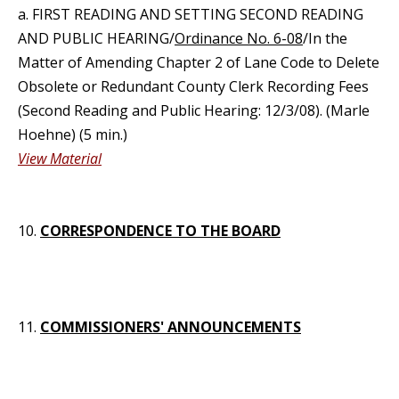
a. FIRST READING AND SETTING SECOND READING
AND PUBLIC HEARING/
Ordinance No. 6-08
/In the
Matter of Amending Chapter 2 of Lane Code to Delete
Obsolete or Redundant County Clerk Recording Fees
(Second Reading and Public Hearing: 12/3/08). (Marle
Hoehne) (5 min.)
View Material
10.
CORRESPONDENCE TO THE BOARD
11.
COMMISSIONERS' ANNOUNCEMENTS