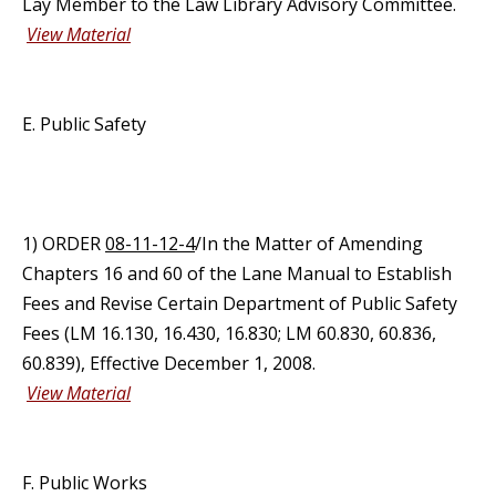
Lay Member to the Law Library Advisory Committee.
View Material
E. Public Safety
1) ORDER
08-11-12-4
/In the Matter of Amending
Chapters 16 and 60 of the Lane Manual to Establish
Fees and Revise Certain Department of Public Safety
Fees (LM 16.130, 16.430, 16.830; LM 60.830, 60.836,
60.839), Effective December 1, 2008.
View Material
F. Public Works