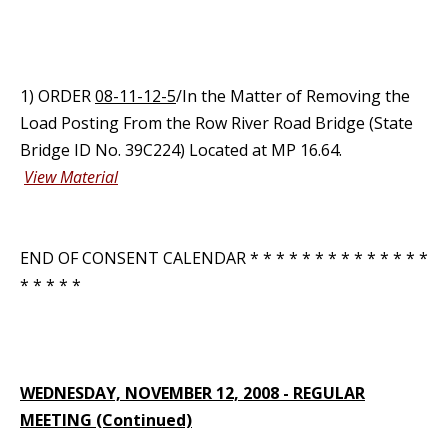
1) ORDER
08-11-12-5
/In the Matter of Removing the
Load Posting From the Row River Road Bridge (State
Bridge ID No. 39C224) Located at MP 16.64.
View Material
END OF CONSENT CALENDAR * * * * * * * * * * * * * *
* * * * *
WEDNESDAY, NOVEMBER 12, 2008 - REGULAR
MEETING (Continued)