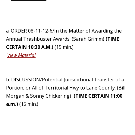
a. ORDER
08-11-12-6
/In the Matter of Awarding the
Annual Trashbuster Awards. (Sarah Grimm)
(TIME
CERTAIN 10:30 A.M.)
(15 min.)
View Material
b. DISCUSSION/Potential Jurisdictional Transfer of a
Portion, or All of Territorial Hwy to Lane County. (Bill
Morgan & Sonny Chickering)
(TIME CERTAIN 11:00
a.m.)
(15 min.)