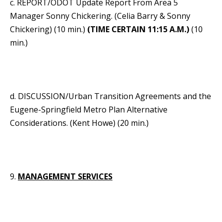
c. REPORT/ODOT Update Report From Area 5
Manager Sonny Chickering. (Celia Barry & Sonny
Chickering) (10 min.)
(TIME CERTAIN 11:15 A.M.)
(10
min.)
d. DISCUSSION/Urban Transition Agreements and the
Eugene-Springfield Metro Plan Alternative
Considerations. (Kent Howe) (20 min.)
9.
MANAGEMENT SERVICES