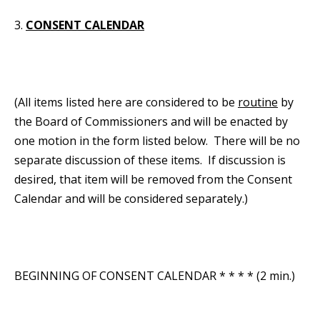
3.
CONSENT CALENDAR
(All items listed here are considered to be
routine
by
the Board of Commissioners and will be enacted by
one motion in the form listed below. There will be no
separate discussion of these items. If discussion is
desired, that item will be removed from the Consent
Calendar and will be considered separately.)
BEGINNING OF CONSENT CALENDAR * * * * (2 min.)