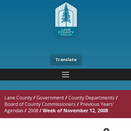
Translate
Lane County
/
Government
/
County Departments
/
Board of County Commissioners
/
Previous Years'
Agendas
/
2008
/
Week of November 12, 2008
plus cir