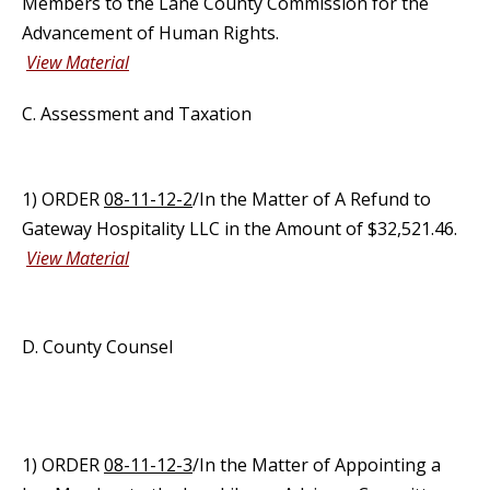
Members to the Lane County Commission for the
Advancement of Human Rights.
View Material
C. Assessment and Taxation
1) ORDER
08-11-12-2
/In the Matter of A Refund to
Gateway Hospitality LLC in the Amount of $32,521.46.
View Material
D. County Counsel
1) ORDER
08-11-12-3
/In the Matter of Appointing a