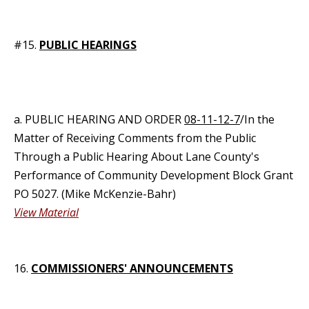
#15.
PUBLIC HEARINGS
a. PUBLIC HEARING AND ORDER
08-11-12-7
/In the
Matter of Receiving Comments from the Public
Through a Public Hearing About Lane County's
Performance of Community Development Block Grant
PO 5027. (Mike McKenzie-Bahr)
View Material
16.
COMMISSIONERS' ANNOUNCEMENTS