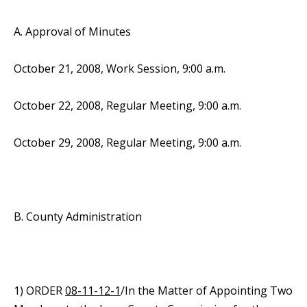
A. Approval of Minutes
October 21, 2008, Work Session, 9:00 a.m.
October 22, 2008, Regular Meeting, 9:00 a.m.
October 29, 2008, Regular Meeting, 9:00 a.m.
B. County Administration
1) ORDER
08-11-12-1
/In the Matter of Appointing Two