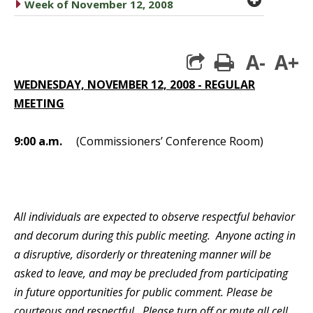
caret right
Week of November 12, 2008
A-
A+
print
WEDNESDAY, NOVEMBER 12, 2008 - REGULAR
MEETING
9:00 a.m.
(Commissioners’ Conference Room)
All individuals are expected to observe respectful behavior
and decorum during this public meeting. Anyone acting in
a disruptive, disorderly or threatening manner will be
asked to leave, and may be precluded from participating
in future opportunities for public comment. Please be
courteous and respectful. Please turn off or mute all cell