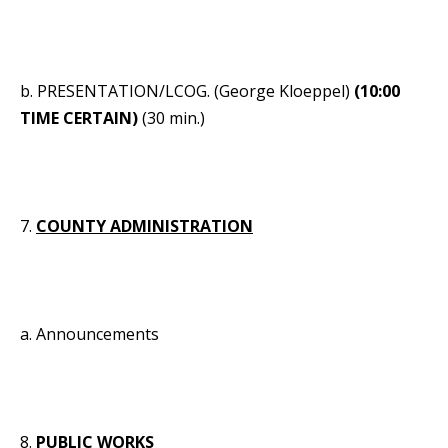
b. PRESENTATION/LCOG. (George Kloeppel)
(10:00
TIME CERTAIN)
(30 min.)
7.
COUNTY ADMINISTRATION
a. Announcements
8.
PUBLIC WORKS