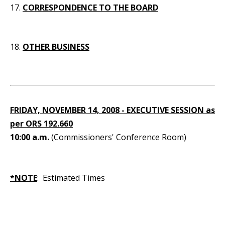
17.
CORRESPONDENCE TO THE BOARD
18.
OTHER BUSINESS
FRIDAY, NOVEMBER 14, 2008 - EXECUTIVE SESSION as
per ORS 192.660
10:00 a.m.
(Commissioners' Conference Room)
*NOTE
: Estimated Times