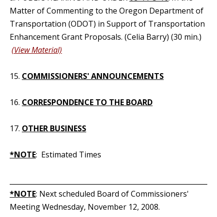
Matter of Commenting to the Oregon Department of
Transportation (ODOT) in Support of Transportation
Enhancement Grant Proposals. (Celia Barry) (30 min.)
(View Material)
15.
COMMISSIONERS' ANNOUNCEMENTS
16.
CORRESPONDENCE TO THE BOARD
17.
OTHER BUSINESS
*NOTE
: Estimated Times
_____________________________________________________________
*NOTE
: Next scheduled Board of Commissioners'
Meeting Wednesday, November 12, 2008.