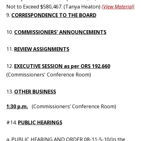
Not to Exceed $580,467. (Tanya Heaton)
(View Material)
9.
CORRESPONDENCE TO THE BOARD
10.
COMMISSIONERS' ANNOUNCEMENTS
11.
REVIEW ASSIGNMENTS
12.
EXECUTIVE SESSION as per ORS 192.660
(Commissioners' Conference Room)
13.
OTHER BUSINESS
1:30 p.m.
(Commissioners’ Conference Room)
#14.
PUBLIC HEARINGS
a. PUBLIC HEARING AND ORDER
08-11-5-10
/In the