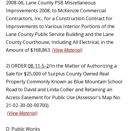
2008-06, Lane County PSB Miscellaneous
Improvements 2008, to McKenzie Commercial
Contractors, Inc., for a Construction Contract for
Improvements to Various Interior Portions of the
Lane County Public Service Building and the Lane
County Courthouse, Including All Electrical, in the
Amount of $168,863.
(View Material)
2) ORDER
08-11-5-2
/In the Matter of Authorizing a
Sale for $25,000 of Surplus County Owned Real
Property Commonly Known as Blue Mountain School
Road to David and Linda Collier and Retaining an
Access Easement for Public Use (Assessor's Map No.
21-02-30-00-00700).
(View Material)
D. Public Works