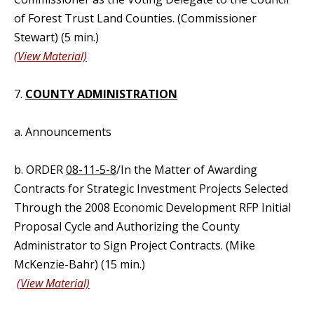
of Forest Trust Land Counties. (Commissioner
Stewart) (5 min.)
(View Material)
7.
COUNTY ADMINISTRATION
a. Announcements
b. ORDER
08-11-5-8
/In the Matter of Awarding
Contracts for Strategic Investment Projects Selected
Through the 2008 Economic Development RFP Initial
Proposal Cycle and Authorizing the County
Administrator to Sign Project Contracts. (Mike
McKenzie-Bahr) (15 min.)
(View Material)