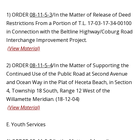
1) ORDER
08-11-5-3
/In the Matter of Release of Deed
Restrictions From a Portion of T.L. 17-03-17-34-00100
in Connection with the Beltline Highway/Coburg Road
Interchange Improvement Project.
(View Material)
2) ORDER
08-11-5-4
/In the Matter of Supporting the
Continued Use of the Public Road at Second Avenue
and Ocean Way in the Plat of Heceta Beach, in Section
4, Township 18 South, Range 12 West of the
Willamette Meridian. (18-12-04)
(View Material)
E. Youth Services