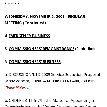
* * * * *
WEDNESDAY, NOVEMBER 5, 2008 - REGULAR
MEETING (Continued)
4.
EMERGENCY BUSINESS
5.
COMMISSIONERS' REMONSTRANCE
(2 min. limit)
6.
COMMISSIONERS' BUSINESS
a. DISCUSSION/LTD 2009 Service Reduction Proposal.
(Andy Vobora)
(10:00 A.M. TIME CERTAIN)
(30 min.)
(View Material)
b. ORDER
08-11-5-7
/In the Matter of Appointing a
Commissioner as the Voting Delegate to the Council