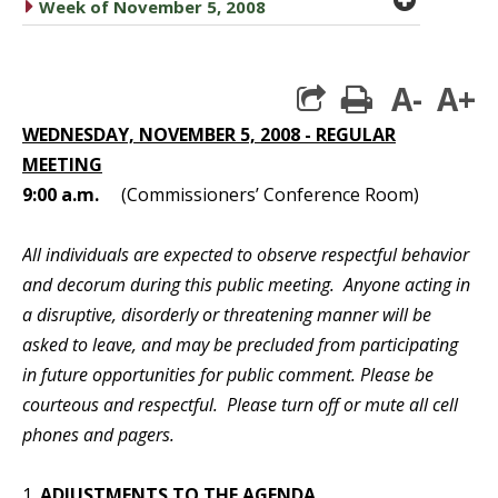
caret right
Week of November 5, 2008
A-
A+
print
WEDNESDAY, NOVEMBER 5, 2008 - REGULAR
MEETING
9:00 a.m.
(Commissioners’ Conference Room)
All individuals are expected to observe respectful behavior
and decorum during this public meeting. Anyone acting in
a disruptive, disorderly or threatening manner will be
asked to leave, and may be precluded from participating
in future opportunities for public comment. Please be
courteous and respectful. Please turn off or mute all cell
phones and pagers.
1.
ADJUSTMENTS TO THE AGENDA