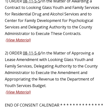
1) ORDER
08-11-5-5
/In the Matter of Awarding a
Contract to Looking Glass Youth and Family Services
for Residential Drug and Alcohol Services and to
Center for Family Development for Psychological
Services and Delegating Authority to the County
Administrator to Execute These Contracts.
(View Material)
2) ORDER
08-11-5-6
/In the Matter of Approving a
Lease Amendment with Looking Glass Youth and
Family Services, Delegating Authority to the County
Administrator to Execute the Amendment and
Appropriating the Revenue to the Department of
Youth Services Budget.
(View Material)
END OF CONSENT CALENDAR * * * * * * * * * * * * * *