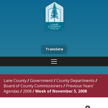
Translate
Lane County
/
Government
/
County Departments
/
Board of County Commissioners
/
Previous Years'
Agendas
/
2008
/
Week of November 5, 2008
plus cir