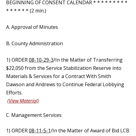
BEGINNING OF CONSENT CALENDAR * * * * * * * * *
* * * * * * (2 min.)
A. Approval of Minutes
B. County Administration
1) ORDER
08-10-29-3
/In the Matter of Transferring
$22,050 from the Service Stabilization Reserve into
Materials & Services for a Contract With Smith
Dawson and Andrews to Continue Federal Lobbying
Efforts.
(View Material)
C. Management Services
1) ORDER
08-11-5-1
/In the Matter of Award of Bid LCB