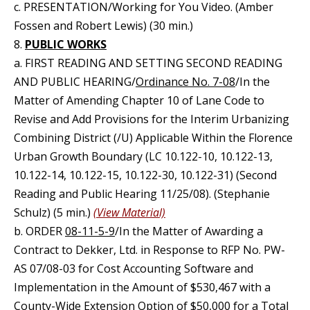
c. PRESENTATION/Working for You Video. (Amber
Fossen and Robert Lewis) (30 min.)
8.
PUBLIC WORKS
a. FIRST READING AND SETTING SECOND READING
AND PUBLIC HEARING/
Ordinance No. 7-08
/In the
Matter of Amending Chapter 10 of Lane Code to
Revise and Add Provisions for the Interim Urbanizing
Combining District (/U) Applicable Within the Florence
Urban Growth Boundary (LC 10.122-10, 10.122-13,
10.122-14, 10.122-15, 10.122-30, 10.122-31) (Second
Reading and Public Hearing 11/25/08). (Stephanie
Schulz) (5 min.)
(View Material)
b. ORDER
08-11-5-9
/In the Matter of Awarding a
Contract to Dekker, Ltd. in Response to RFP No. PW-
AS 07/08-03 for Cost Accounting Software and
Implementation in the Amount of $530,467 with a
County-Wide Extension Option of $50,000 for a Total