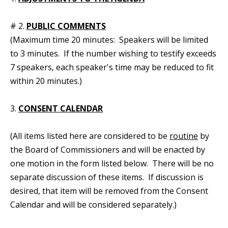
# 2.
PUBLIC COMMENTS
(Maximum time 20 minutes: Speakers will be limited
to 3 minutes. If the number wishing to testify exceeds
7 speakers, each speaker's time may be reduced to fit
within 20 minutes.)
3.
CONSENT CALENDAR
(All items listed here are considered to be
routine
by
the Board of Commissioners and will be enacted by
one motion in the form listed below. There will be no
separate discussion of these items. If discussion is
desired, that item will be removed from the Consent
Calendar and will be considered separately.)