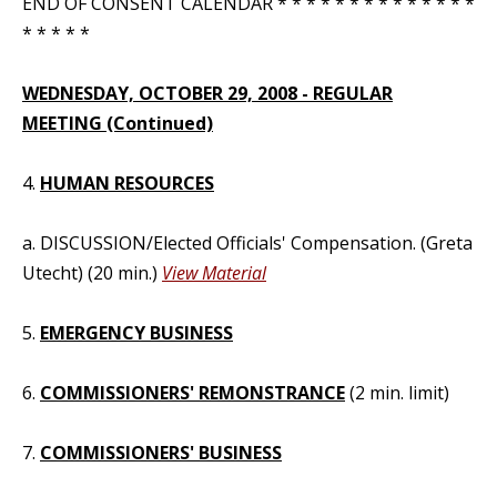
END OF CONSENT CALENDAR * * * * * * * * * * * * * *
* * * * *
WEDNESDAY, OCTOBER 29, 2008 - REGULAR
MEETING (Continued)
4.
HUMAN RESOURCES
a. DISCUSSION/Elected Officials' Compensation. (Greta
Utecht) (20 min.)
View Material
5.
EMERGENCY BUSINESS
6.
COMMISSIONERS' REMONSTRANCE
(2 min. limit)
7.
COMMISSIONERS' BUSINESS