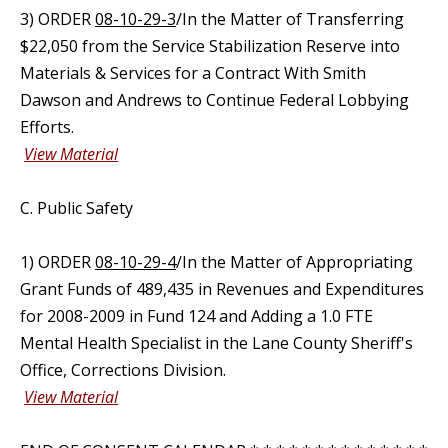
3) ORDER
08-10-29-3
/In the Matter of Transferring
$22,050 from the Service Stabilization Reserve into
Materials & Services for a Contract With Smith
Dawson and Andrews to Continue Federal Lobbying
Efforts.
View Material
C. Public Safety
1) ORDER
08-10-29-4
/In the Matter of Appropriating
Grant Funds of 489,435 in Revenues and Expenditures
for 2008-2009 in Fund 124 and Adding a 1.0 FTE
Mental Health Specialist in the Lane County Sheriff's
Office, Corrections Division.
View Material