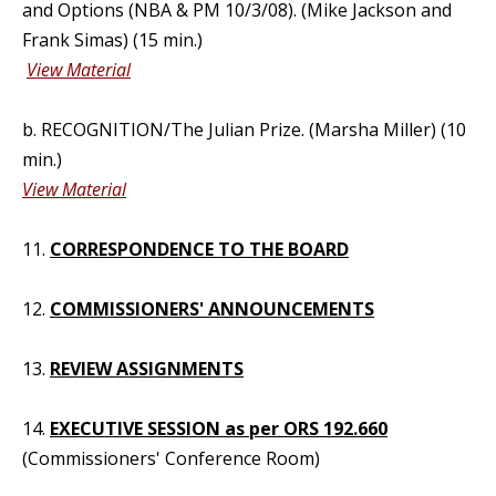
and Options (NBA & PM 10/3/08). (Mike Jackson and
Frank Simas) (15 min.)
View Material
b. RECOGNITION/The Julian Prize. (Marsha Miller) (10
min.)
View Material
11.
CORRESPONDENCE TO THE BOARD
12.
COMMISSIONERS' ANNOUNCEMENTS
13.
REVIEW ASSIGNMENTS
14.
EXECUTIVE SESSION as per ORS 192.660
(Commissioners' Conference Room)