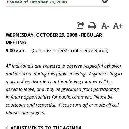
caret right
Week of October 29, 2008
A-
A+
print
WEDNESDAY, OCTOBER 29, 2008 - REGULAR
MEETING
9:00 a.m.
(Commissioners’ Conference Room)
All individuals are expected to observe respectful behavior
and decorum during this public meeting. Anyone acting in
a disruptive, disorderly or threatening manner will be
asked to leave, and may be precluded from participating
in future opportunities for public comment. Please be
courteous and respectful. Please turn off or mute all cell
phones and pagers.
1.
ADJUSTMENTS TO THE AGENDA