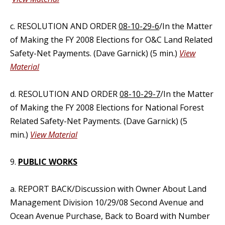
c. RESOLUTION AND ORDER
08-10-29-6
/In the Matter
of Making the FY 2008 Elections for O&C Land Related
Safety-Net Payments. (Dave Garnick) (5 min.)
View
Material
d. RESOLUTION AND ORDER
08-10-29-7
/In the Matter
of Making the FY 2008 Elections for National Forest
Related Safety-Net Payments. (Dave Garnick) (5
min.)
View Material
9.
PUBLIC WORKS
a. REPORT BACK/Discussion with Owner About Land
Management Division 10/29/08 Second Avenue and
Ocean Avenue Purchase, Back to Board with Number