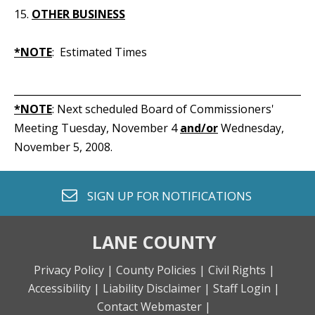
15.
OTHER BUSINESS
*NOTE
: Estimated Times
_____________________________________________________________
*NOTE
: Next scheduled Board of Commissioners'
Meeting Tuesday, November 4
and/or
Wednesday,
November 5, 2008.
envelope o
SIGN UP FOR
NOTIFICATIONS
LANE COUNTY
Privacy Policy |
County Policies |
Civil Rights |
Accessibility |
Liability Disclaimer |
Staff Login |
Contact Webmaster |