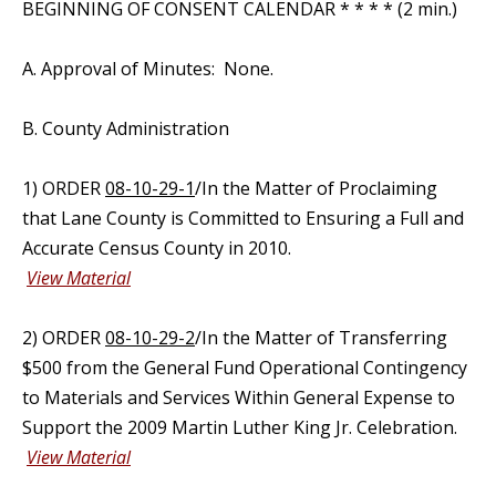
BEGINNING OF CONSENT CALENDAR * * * * (2 min.)
A. Approval of Minutes: None.
B. County Administration
1) ORDER
08-10-29-1
/In the Matter of Proclaiming
that Lane County is Committed to Ensuring a Full and
Accurate Census County in 2010.
View Material
2) ORDER
08-10-29-2
/In the Matter of Transferring
$500 from the General Fund Operational Contingency
to Materials and Services Within General Expense to
Support the 2009 Martin Luther King Jr. Celebration.
View Material