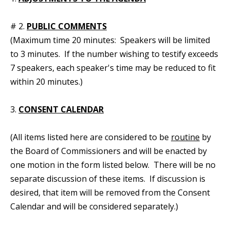
# 2.
PUBLIC COMMENTS
(Maximum time 20 minutes: Speakers will be limited
to 3 minutes. If the number wishing to testify exceeds
7 speakers, each speaker's time may be reduced to fit
within 20 minutes.)
3.
CONSENT CALENDAR
(All items listed here are considered to be
routine
by
the Board of Commissioners and will be enacted by
one motion in the form listed below. There will be no
separate discussion of these items. If discussion is
desired, that item will be removed from the Consent
Calendar and will be considered separately.)