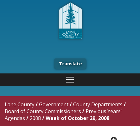
Translate
Lane County
/
Government
/
County Departments
/
Board of County Commissioners
/
Previous Years'
Agendas
/
2008
/
Week of October 29, 2008
plus cir