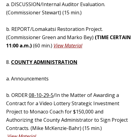
a. DISCUSSION/Internal Auditor Evaluation.
(Commissioner Stewart) (15 min.)
b. REPORT/Lomakatsi Restoration Project.
(Commissioner Green and Marko Bey)
(TIME CERTAIN
11:00 a.m.)
(60 min.)
View Material
8.
COUNTY ADMINISTRATION
a. Announcements
b. ORDER
08-10-29-5
/In the Matter of Awarding a
Contract for a Video Lottery Strategic Investment
Project to Monaco Coach for $150,000 and
Authorizing the County Administrator to Sign Project
Contracts. (Mike McKenzie-Bahr) (15 min.)
View Material