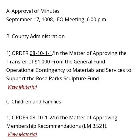
A. Approval of Minutes
September 17, 1008, JEO Meeting, 6:00 p.m.
B. County Administration
1) ORDER
08-10-1-1
/In the Matter of Approving the
Transfer of $1,000 From the General Fund
Operational Contingency to Materials and Services to
Support the Rosa Parks Sculpture Fund.
View Material
C. Children and Families
1) ORDER
08-10-1-2
/In the Matter of Approving
Membership Recommendations (LM 3.521).
View Material