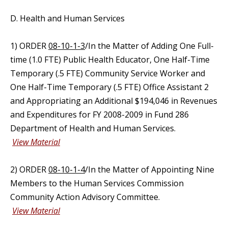
D. Health and Human Services
1) ORDER
08-10-1-3
/In the Matter of Adding One Full-
time (1.0 FTE) Public Health Educator, One Half-Time
Temporary (.5 FTE) Community Service Worker and
One Half-Time Temporary (.5 FTE) Office Assistant 2
and Appropriating an Additional $194,046 in Revenues
and Expenditures for FY 2008-2009 in Fund 286
Department of Health and Human Services.
View Material
2) ORDER
08-10-1-4
/In the Matter of Appointing Nine
Members to the Human Services Commission
Community Action Advisory Committee.
View Material