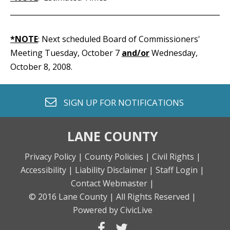
_____________________________________________________________
*NOTE
: Next scheduled Board of Commissioners'
Meeting Tuesday, October 7
and/or
Wednesday,
October 8, 2008.
envelope o
SIGN UP FOR
NOTIFICATIONS
LANE COUNTY
Privacy Policy |
County Policies |
Civil Rights |
Accessibility |
Liability Disclaimer |
Staff Login |
Contact Webmaster |
© 2016 Lane County |
All Rights Reserved |
Powered by CivicLive
facebook
twitter