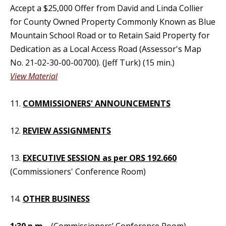
Accept a $25,000 Offer from David and Linda Collier
for County Owned Property Commonly Known as Blue
Mountain School Road or to Retain Said Property for
Dedication as a Local Access Road (Assessor's Map
No. 21-02-30-00-00700). (Jeff Turk) (15 min.)
View Material
11.
COMMISSIONERS' ANNOUNCEMENTS
12.
REVIEW ASSIGNMENTS
13.
EXECUTIVE SESSION as per ORS 192.660
(Commissioners' Conference Room)
14.
OTHER BUSINESS