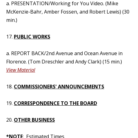
a. PRESENTATION/Working for You Video. (Mike
McKenzie-Bahr, Amber Fossen, and Robert Lewis) (30
min.)
17.
PUBLIC WORKS
a. REPORT BACK/2nd Avenue and Ocean Avenue in
Florence. (Tom Dreschler and Andy Clark) (15 min.)
View Material
18.
COMMISSIONERS' ANNOUNCEMENTS
19.
CORRESPONDENCE TO THE BOARD
20.
OTHER BUSINESS
*NOTE
: Estimated Times