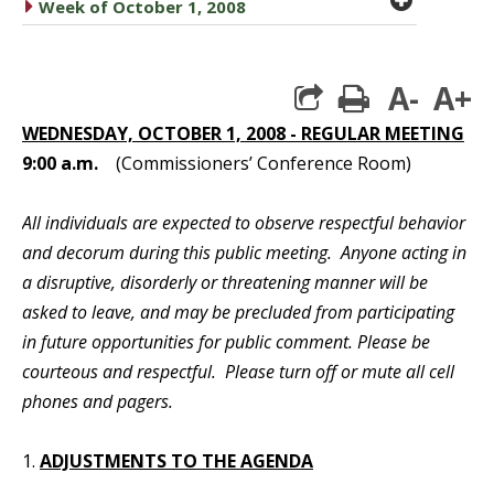
caret right
Week of October 1, 2008
A-
A+
print
WEDNESDAY, OCTOBER 1, 2008 - REGULAR MEETING
9:00 a.m.
(Commissioners’ Conference Room)
All individuals are expected to observe respectful behavior
and decorum during this public meeting. Anyone acting in
a disruptive, disorderly or threatening manner will be
asked to leave, and may be precluded from participating
in future opportunities for public comment. Please be
courteous and respectful. Please turn off or mute all cell
phones and pagers.
1.
ADJUSTMENTS TO THE AGENDA