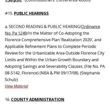
1:30 p.m.
(Commissioners’ Conference Room)
#15.
PUBLIC HEARINGS
a. SECOND READING & PUBLIC HEARING/
Ordinance
No. Pa 1249
/In the Matter of Co-Adopting the
Florence Comprehensive Plan ‘Realization 2020’, and
Applicable Refinement Plans to Complete Periodic
Review for the Urbanizable Area Outside Florence City
Limits and Within the Urban Growth Boundary and
Adopting Savings and Severability Clauses. (File No. PA
08-5142, Florence) (NBA & PM 09/17/08). (Stephanie
Schulz)
View Material
16.
COUNTY ADMINISTRATION