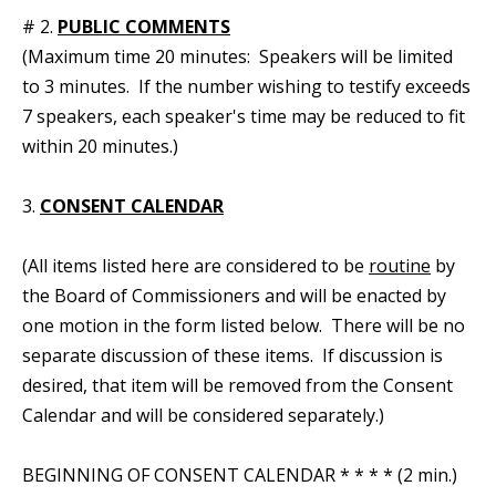
# 2.
PUBLIC COMMENTS
(Maximum time 20 minutes: Speakers will be limited
to 3 minutes. If the number wishing to testify exceeds
7 speakers, each speaker's time may be reduced to fit
within 20 minutes.)
3.
CONSENT CALENDAR
(All items listed here are considered to be
routine
by
the Board of Commissioners and will be enacted by
one motion in the form listed below. There will be no
separate discussion of these items. If discussion is
desired, that item will be removed from the Consent
Calendar and will be considered separately.)
BEGINNING OF CONSENT CALENDAR * * * * (2 min.)