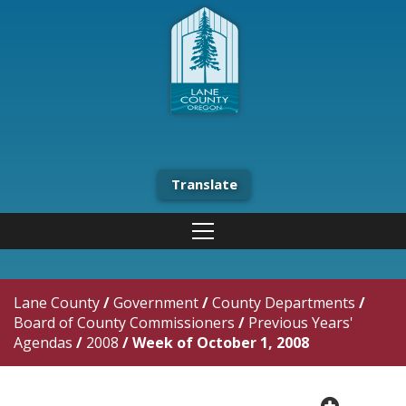
Translate
Lane County
/
Government
/
County Departments
/
Board of County Commissioners
/
Previous Years'
Agendas
/
2008
/
Week of October 1, 2008
plus cir