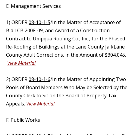
E. Management Services
1) ORDER
08-10-1-5
/In the Matter of Acceptance of
Bid LCB 2008-09, and Award of a Construction
Contract to Umpqua Roofing Co., Inc., for the Phased
Re-Roofing of Buildings at the Lane County Jail/Lane
County Adult Corrections, in the Amount of $304,045.
View Material
2) ORDER
08-10-1-6
/In the Matter of Appointing Two
Pools of Board Members Who May be Selected by the
County Clerk to Sit on the Board of Property Tax
Appeals.
View Material
F. Public Works