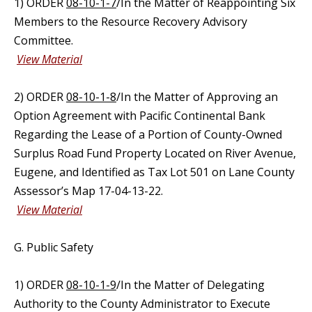
1) ORDER
08-10-1-7
/In the Matter of Reappointing Six
Members to the Resource Recovery Advisory
Committee.
View Material
2) ORDER
08-10-1-8
/In the Matter of Approving an
Option Agreement with Pacific Continental Bank
Regarding the Lease of a Portion of County-Owned
Surplus Road Fund Property Located on River Avenue,
Eugene, and Identified as Tax Lot 501 on Lane County
Assessor’s Map 17-04-13-22.
View Material
G. Public Safety
1) ORDER
08-10-1-9
/In the Matter of Delegating
Authority to the County Administrator to Execute