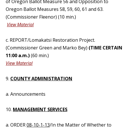
of Oregon Ballot Measure 56 and Opposition to
Oregon Ballot Measures 58, 59, 60, 61 and 63.
(Commissioner Fleenor) (10 min.)
View Material
c. REPORT/Lomakatsi Restoration Project.
(Commissioner Green and Marko Bey)
(TIME CERTAIN
11:00 a.m.)
(60 min.)
View Material
9.
COUNTY ADMINISTRATION
a. Announcements
10.
MANAGEMENT SERVICES
a. ORDER
08-10-1-13
/In the Matter of Whether to