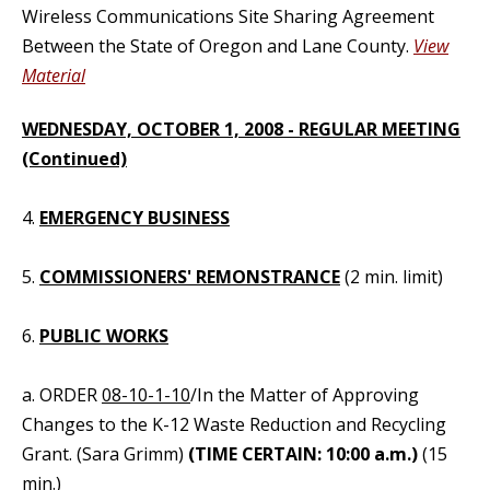
Wireless Communications Site Sharing Agreement
Between the State of Oregon and Lane County.
View
Material
WEDNESDAY, OCTOBER 1, 2008 - REGULAR MEETING
(Continued)
4.
EMERGENCY BUSINESS
5.
COMMISSIONERS' REMONSTRANCE
(2 min. limit)
6.
PUBLIC WORKS
a. ORDER
08-10-1-10
/In the Matter of Approving
Changes to the K-12 Waste Reduction and Recycling
Grant. (Sara Grimm)
(TIME CERTAIN: 10:00 a.m.)
(15
min.)