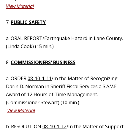
View Material
7.
PUBLIC SAFETY
a. ORAL REPORT/Earthquake Hazard in Lane County.
(Linda Cook) (15 min.)
8.
COMMISSIONERS' BUSINESS
a. ORDER
08-10-1-11
/In the Matter of Recognizing
Darin D. Norman in Sheriff Fiscal Services a S.A.V.E.
Award of 12 Hours of Time Management.
(Commissioner Stewart) (10 min.)
View Material
b. RESOLUTION
08-10-1-12
/In the Matter of Support