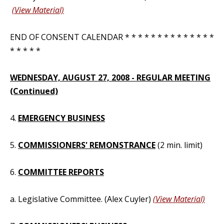
(View Material)
END OF CONSENT CALENDAR * * * * * * * * * * * * * *
* * * * *
WEDNESDAY, AUGUST 27, 2008 - REGULAR MEETING
(Continued)
4.
EMERGENCY BUSINESS
5.
COMMISSIONERS' REMONSTRANCE
(2 min. limit)
6.
COMMITTEE REPORTS
a. Legislative Committee. (Alex Cuyler)
(View Material)