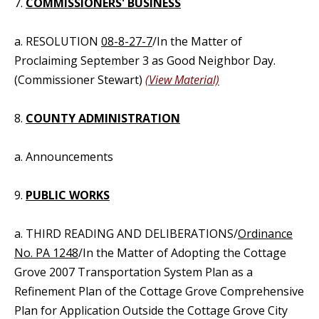
7.
COMMISSIONERS' BUSINESS
a. RESOLUTION
08-8-27-7
/In the Matter of
Proclaiming September 3 as Good Neighbor Day.
(Commissioner Stewart)
(View Material)
8.
COUNTY ADMINISTRATION
a. Announcements
9.
PUBLIC WORKS
a. THIRD READING AND DELIBERATIONS/
Ordinance
No. PA 1248
/In the Matter of Adopting the Cottage
Grove 2007 Transportation System Plan as a
Refinement Plan of the Cottage Grove Comprehensive
Plan for Application Outside the Cottage Grove City