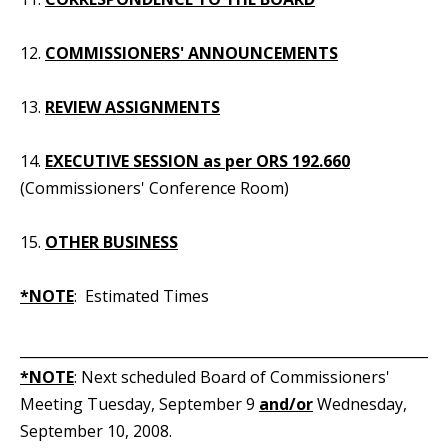
12.
COMMISSIONERS' ANNOUNCEMENTS
13.
REVIEW ASSIGNMENTS
14.
EXECUTIVE SESSION as per ORS 192.660
(Commissioners' Conference Room)
15.
OTHER BUSINESS
*NOTE
: Estimated Times
_____________________________________________________________
*NOTE
: Next scheduled Board of Commissioners'
Meeting Tuesday, September 9
and/or
Wednesday,
September 10, 2008.