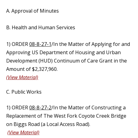
A. Approval of Minutes
B. Health and Human Services
1) ORDER
08-8-27-1
/In the Matter of Applying for and
Approving US Department of Housing and Urban
Development (HUD) Continuum of Care Grant in the
Amount of $2,327,960.
(View Material)
C. Public Works
1) ORDER
08-8-27-2
/In the Matter of Constructing a
Replacement of The West Fork Coyote Creek Bridge
on Biggs Road (a Local Access Road).
(View Material)