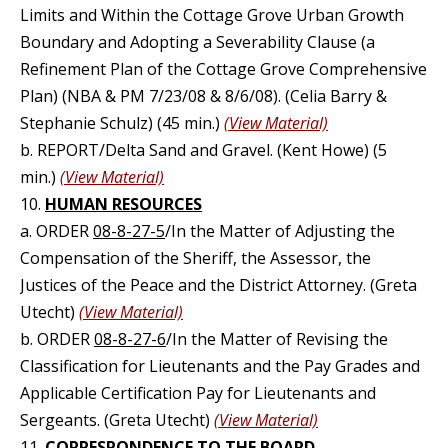
Limits and Within the Cottage Grove Urban Growth
Boundary and Adopting a Severability Clause (a
Refinement Plan of the Cottage Grove Comprehensive
Plan) (NBA & PM 7/23/08 & 8/6/08). (Celia Barry &
Stephanie Schulz) (45 min.)
(View Material)
b. REPORT/Delta Sand and Gravel. (Kent Howe) (5
min.)
(View Material)
10.
HUMAN RESOURCES
a. ORDER
08-8-27-5
/In the Matter of Adjusting the
Compensation of the Sheriff, the Assessor, the
Justices of the Peace and the District Attorney. (Greta
Utecht)
(View Material)
b. ORDER
08-8-27-6
/In the Matter of Revising the
Classification for Lieutenants and the Pay Grades and
Applicable Certification Pay for Lieutenants and
Sergeants. (Greta Utecht)
(View Material)
11.
CORRESPONDENCE TO THE BOARD