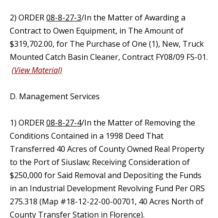
2) ORDER
08-8-27-3
/In the Matter of Awarding a
Contract to Owen Equipment, in The Amount of
$319,702.00, for The Purchase of One (1), New, Truck
Mounted Catch Basin Cleaner, Contract FY08/09 FS-01.
(View Material)
D. Management Services
1) ORDER
08-8-27-4
/In the Matter of Removing the
Conditions Contained in a 1998 Deed That
Transferred 40 Acres of County Owned Real Property
to the Port of Siuslaw; Receiving Consideration of
$250,000 for Said Removal and Depositing the Funds
in an Industrial Development Revolving Fund Per ORS
275.318 (Map #18-12-22-00-00701, 40 Acres North of
County Transfer Station in Florence).