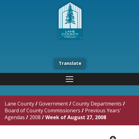
Translate
Lane County
/
Government
/
County Departments
/
Board of County Commissioners
/
Previous Years'
Agendas
/
2008
/
Week of August 27, 2008
plus cir