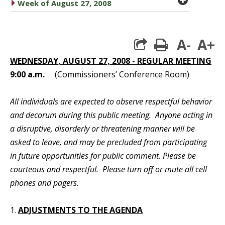
caret right
Week of August 27, 2008
A-
A+
print
WEDNESDAY, AUGUST 27, 2008 - REGULAR MEETING
9:00 a.m.
(Commissioners’ Conference Room)
All individuals are expected to observe respectful behavior
and decorum during this public meeting. Anyone acting in
a disruptive, disorderly or threatening manner will be
asked to leave, and may be precluded from participating
in future opportunities for public comment. Please be
courteous and respectful. Please turn off or mute all cell
phones and pagers.
1.
ADJUSTMENTS TO THE AGENDA