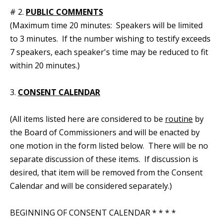
# 2.
PUBLIC COMMENTS
(Maximum time 20 minutes: Speakers will be limited
to 3 minutes. If the number wishing to testify exceeds
7 speakers, each speaker's time may be reduced to fit
within 20 minutes.)
3.
CONSENT CALENDAR
(All items listed here are considered to be
routine
by
the Board of Commissioners and will be enacted by
one motion in the form listed below. There will be no
separate discussion of these items. If discussion is
desired, that item will be removed from the Consent
Calendar and will be considered separately.)
BEGINNING OF CONSENT CALENDAR * * * *