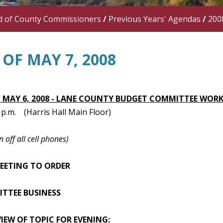
d of County Commissioners
/
Previous Years' Agendas
/
200
OF MAY 7, 2008
 MAY 6, 2008 - LANE COUNTY BUDGET COMMITTEE WORK
0 p.m. (Harris Hall Main Floor)
n off all cell phones)
MEETING TO ORDER
ITTEE BUSINESS
VIEW OF TOPIC FOR EVENING: