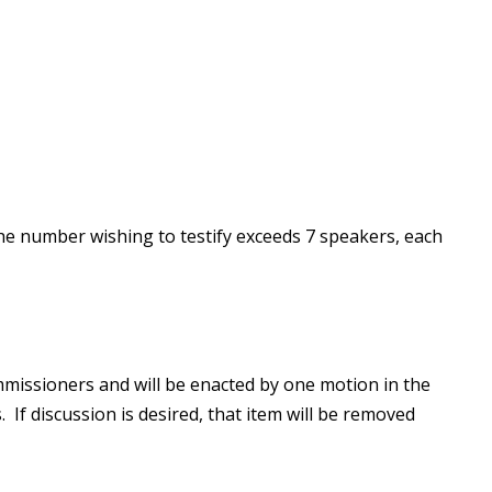
he number wishing to testify exceeds 7 speakers, each
missioners and will be enacted by one motion in the
 If discussion is desired, that item will be removed