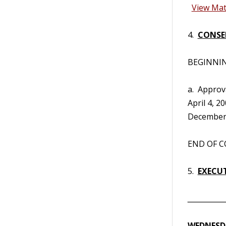
View Mat
4.
CONSE
BEGINNING
a. Approv
April 4, 2
December 
END OF CO
5.
EXECUT
__________
WEDNESDA