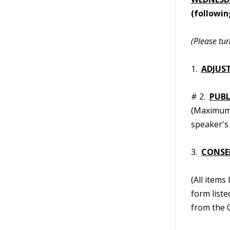
(followin
(Please tur
1.
ADJUS
# 2.
PUB
(Maximum t
speaker's 
3.
CONSE
(All items
form liste
from the C