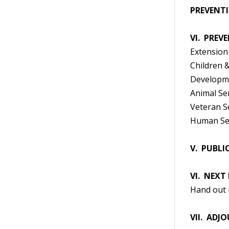
PREVENTI
VI. PREV
Extension
Children &
Developme
Animal Se
Veteran S
Human Se
V. PUBL
VI. NEXT
Hand out 
VII. ADJ