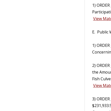
1) ORDER
Participa
View Mate
E. Public
1) ORDER
Concerning
2) ORDER
the Amoun
Fish Culve
View Mate
3) ORDER
$231,933.