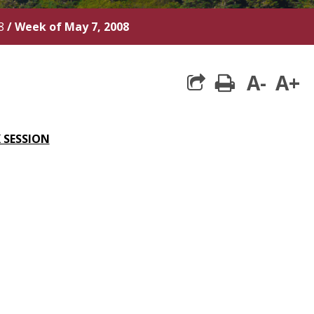
8
/
Week of May 7, 2008
A-
A+
print
 SESSION