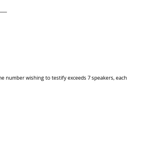
____
he number wishing to testify exceeds 7 speakers, each