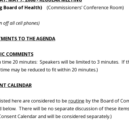
g Board of Health)
(Commissioners’ Conference Room)
n off all cell phones)
TMENTS TO THE AGENDA
LIC COMMENTS
ime 20 minutes: Speakers will be limited to 3 minutes. If t
time may be reduced to fit within 20 minutes.)
NT CALENDAR
 listed here are considered to be
routine
by the Board of Com
d below. There will be no separate discussion of these items.
onsent Calendar and will be considered separately.)