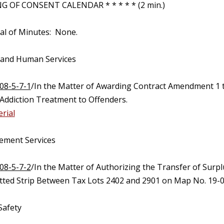
 OF CONSENT CALENDAR * * * * * (2 min.)
al of Minutes: None.
 and Human Services
08-5-7-1
/In the Matter of Awarding Contract Amendment 1 
Addiction Treatment to Offenders.
rial
ement Services
08-5-7-2
/In the Matter of Authorizing the Transfer of Surp
tted Strip Between Tax Lots 2402 and 2901 on Map No. 19-0
Safety