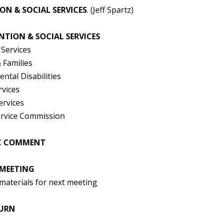
ON & SOCIAL SERVICES
. (Jeff Spartz)
ENTION & SOCIAL SERVICES
 Services
 Families
ntal Disabilities
rvices
ervices
rvice Commission
IC COMMENT
 MEETING
materials for next meeting
OURN