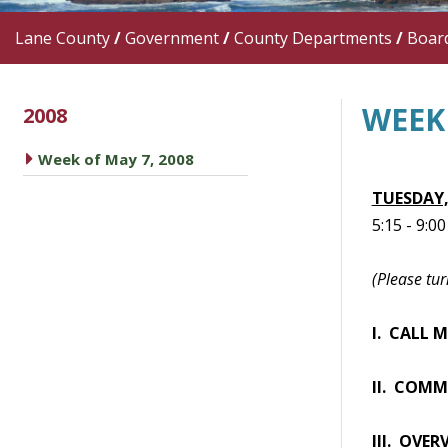
Lane County
/
Government
/
County Departments
/
Boar
WEEK 
2008
caret right
Week of May 7, 2008
TUESDAY,
5:15 - 9:0
(Please tur
I. CALL 
II. COMM
III. OVER