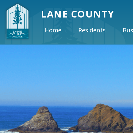
LANE COUNTY
Home
Residents
Bus