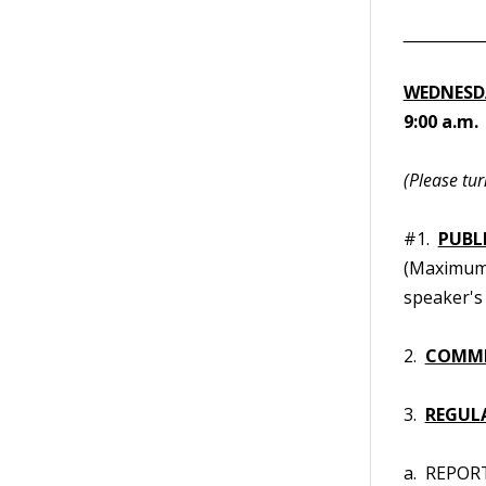
__________
WEDNESDA
9:00 a.m
(Please tur
#1.
PUBL
(Maximum t
speaker's 
2.
COMMI
3.
REGUL
a. REPORT