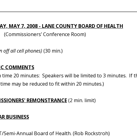
________________________________________________________________
Y, MAY 7, 2008 - LANE COUNTY BOARD OF HEALTH
.
(Commissioners’ Conference Room)
n off all cell phones)
(30 min.)
IC COMMENTS
ime 20 minutes: Speakers will be limited to 3 minutes. If t
time may be reduced to fit within 20 minutes.)
SSIONERS' REMONSTRANCE
(2 min. limit)
AR BUSINESS
/Semi-Annual Board of Health. (Rob Rockstroh)