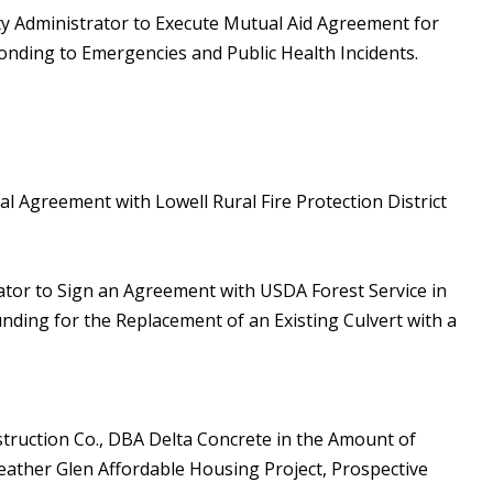
ty Administrator to Execute Mutual Aid Agreement for
onding to Emergencies and Public Health Incidents.
l Agreement with Lowell Rural Fire Protection District
ator to Sign an Agreement with USDA Forest Service in
ding for the Replacement of an Existing Culvert with a
truction Co., DBA Delta Concrete in the Amount of
eather Glen Affordable Housing Project, Prospective