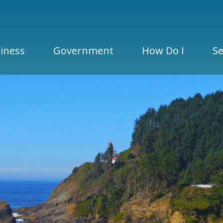
iness
Government
How Do I
Se