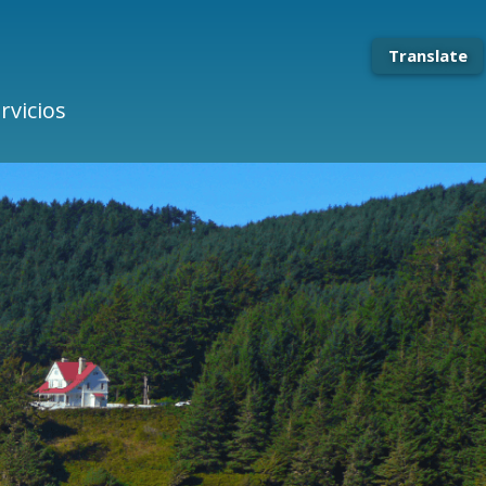
Translate
rvicios