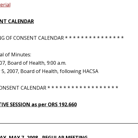
erial
NT CALENDAR
 OF CONSENT CALENDAR * * * * * * * * * * * * * * *
al of Minutes:
007, Board of Health, 9:00 a.m.
5, 2007, Board of Health, following HACSA
NSENT CALENDAR * * * * * * * * * * * * * * * * * *
IVE SESSION as per ORS 192.660
________________________________________________________________
Y, MAY 7, 2008 - REGULAR MEETING