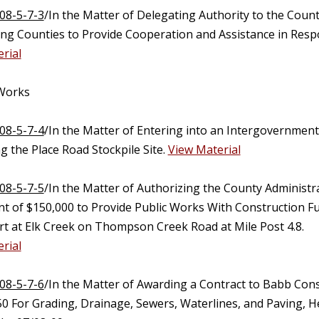
08-5-7-3
/In the Matter of Delegating Authority to the Coun
ting Counties to Provide Cooperation and Assistance in Resp
rial
 Works
08-5-7-4
/In the Matter of Entering into an Intergovernmenta
 the Place Road Stockpile Site.
View Material
08-5-7-5
/In the Matter of Authorizing the County Administr
t of $150,000 to Provide Public Works With Construction Fun
rt at Elk Creek on Thompson Creek Road at Mile Post 4.8.
rial
08-5-7-6
/In the Matter of Awarding a Contract to Babb Cons
50 For Grading, Drainage, Sewers, Waterlines, and Paving, H