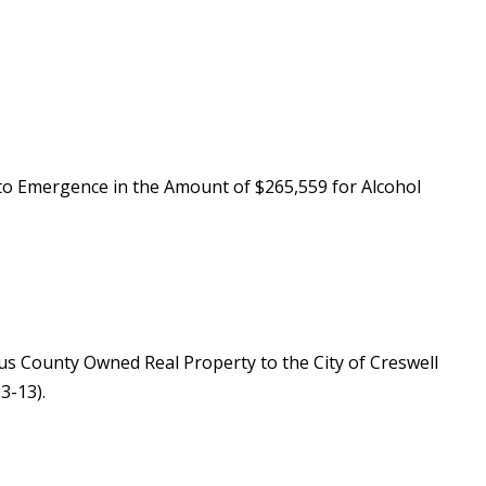
to Emergence in the Amount of $265,559 for Alcohol
lus County Owned Real Property to the City of Creswell
3-13).