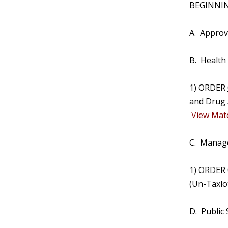
BEGINNING
A. Approv
B. Health
1) ORDER
and Drug 
View Mate
C. Manag
1) ORDER
(Un-Taxlo
D. Public 