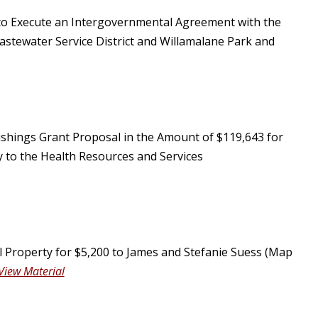
 to Execute an Intergovernmental Agreement with the
stewater Service District and Willamalane Park and
shings Grant Proposal in the Amount of $119,643 for
y to the Health Resources and Services
 Property for $5,200 to James and Stefanie Suess (Map
View Material