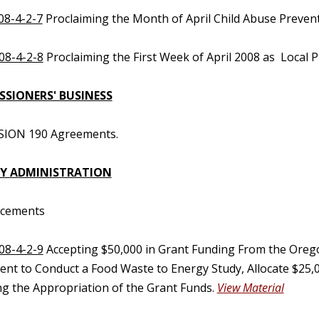
08-4-2-7
Proclaiming the Month of April Child Abuse Preve
08-4-2-8
Proclaiming the First Week of April 2008 as Local 
SIONERS' BUSINESS
SION 190 Agreements.
Y ADMINISTRATION
ncements
08-4-2-9
Accepting $50,000 in Grant Funding From the Ore
nt to Conduct a Food Waste to Energy Study, Allocate $25,
ng the Appropriation of the Grant Funds.
View Material