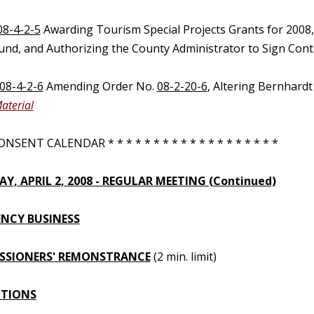
08-4-2-5
Awarding Tourism Special Projects Grants for 2008
Fund, and Authorizing the County Administrator to Sign Cont
08-4-2-6
Amending Order No.
08-2-20-6
, Altering Bernhard
aterial
NSENT CALENDAR * * * * * * * * * * * * * * * * * * *
Y, APRIL 2, 2008 - REGULAR MEETING (Continued)
NCY BUSINESS
SSIONERS' REMONSTRANCE
(2 min. limit)
UTIONS