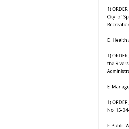
1) ORDER
City of S
Recreation
D. Health
1) ORDER
the River
Administra
E. Manage
1) ORDER
No. 15-04
F. Public 