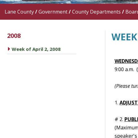
Lane County
/
Government
/
County Departments
/
Boar
WEEK 
2008
caret right
Week of April 2, 2008
WEDNESDA
9:00 a.m.
(Please tur
1.
ADJUST
# 2.
PUBL
(Maximum t
speaker's 