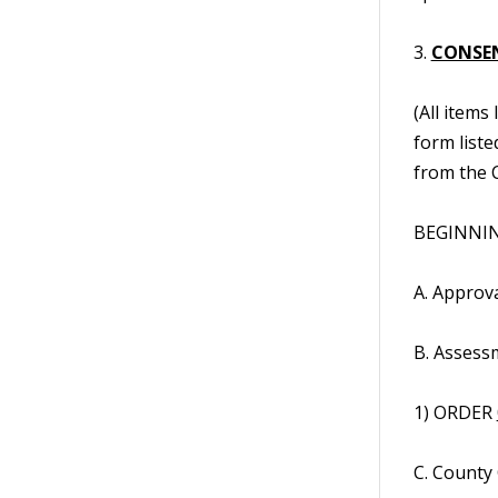
3.
CONSE
(All items
form liste
from the C
BEGINNING
A. Approv
B. Assess
1) ORDER
C. County