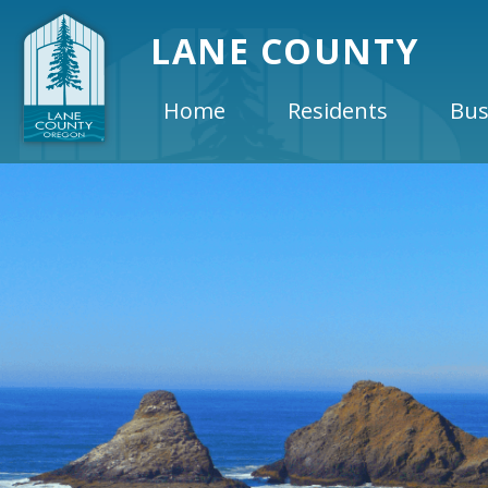
LANE COUNTY
Home
Residents
Bus