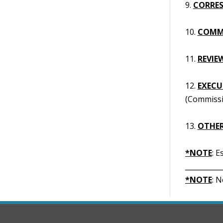
9.
CORRES
10.
COMM
11.
REVIE
12.
EXECUT
(Commissi
13.
OTHER
*NOTE
: 
__________
*NOTE
: 