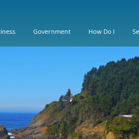
iness
Government
How Do I
Se