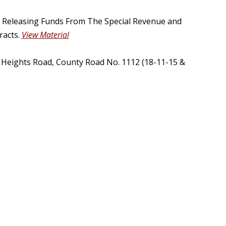
, Releasing Funds From The Special Revenue and
racts.
View Material
t Heights Road, County Road No. 1112 (18-11-15 &