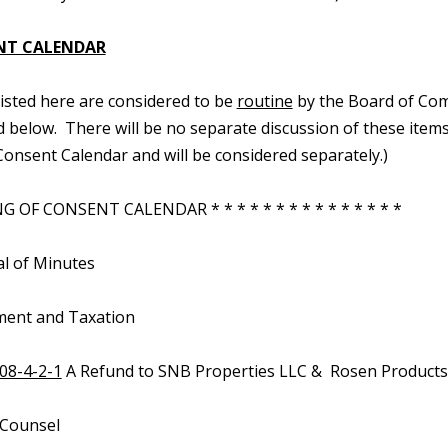
NT CALENDAR
 listed here are considered to be
routine
by the Board of Com
d below. There will be no separate discussion of these items.
onsent Calendar and will be considered separately.)
 OF CONSENT CALENDAR * * * * * * * * * * * * * * *
al of Minutes
ment and Taxation
08-4-2-1
A Refund to SNB Properties LLC & Rosen Products 
 Counsel