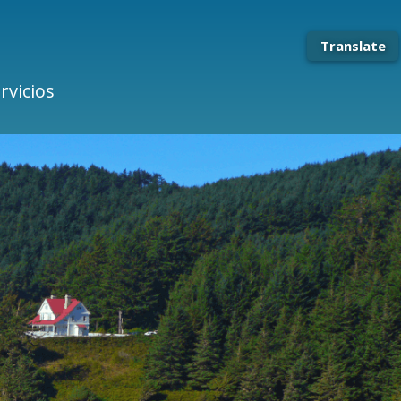
Translate
rvicios