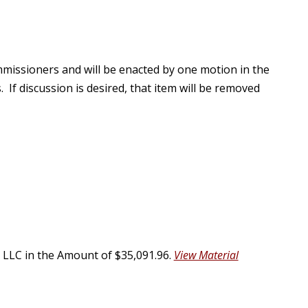
missioners and will be enacted by one motion in the
 If discussion is desired, that item will be removed
LLC in the Amount of $35,091.96.
View Material