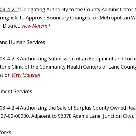
08-4-2-2
Delegating Authority to the County Administrator
pringfield to Approve Boundary Changes for Metropolitan Wa
 District.
View Material
 and Human Services
08-4-2-3
Authorizing Submission of an Equipment and Furni
stone Clinic of the Community Health Centers of Lane Count
tion.
View Material
ment Services
08-4-2-4
Authorizing the Sale of Surplus County Owned Real
-07-00-00900, Adjacent to 96378 Adams Lane, Junction City).
Works