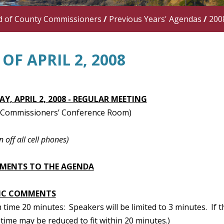
d of County Commissioners
/
Previous Years' Agendas
/
200
OF APRIL 2, 2008
Y, APRIL 2, 2008 - REGULAR MEETING
 (Commissioners’ Conference Room)
n off all cell phones)
MENTS TO THE AGENDA
IC COMMENTS
ime 20 minutes: Speakers will be limited to 3 minutes. If t
time may be reduced to fit within 20 minutes.)