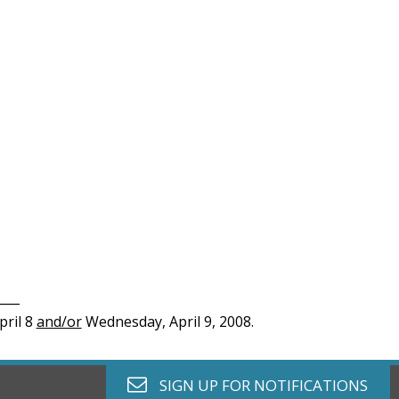
____
pril 8
and/or
Wednesday, April 9, 2008.
envelope o
SIGN UP FOR
NOTIFICATIONS