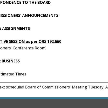
PONDENCE TO THE BOARD
ISSIONERS' ANNOUNCEMENTS
W ASSIGNMENTS
IVE SESSION as per ORS 192.660
oners' Conference Room)
 BUSINESS
Estimated Times
________________________________________________________________
Next scheduled Board of Commissioners' Meeting Tuesday, A