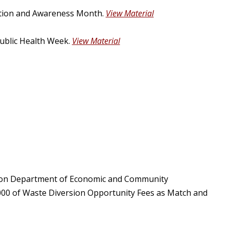
ntion and Awareness Month.
View Material
Public Health Week.
View Material
gon Department of Economic and Community
000 of Waste Diversion Opportunity Fees as Match and