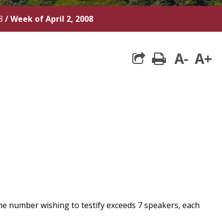
8
/
Week of April 2, 2008
A-
A+
print
he number wishing to testify exceeds 7 speakers, each