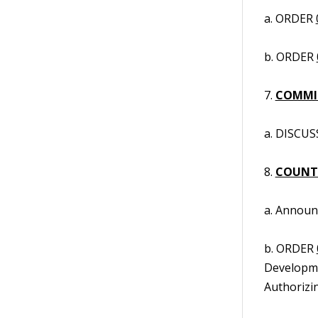
a. ORDER
b. ORDER
7.
COMMIS
a. DISCUS
8.
COUNT
a. Annou
b. ORDER
Developme
Authorizi