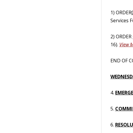
1) ORDER
Services 
2) ORDER
16).
View M
END OF CO
WEDNESDA
4.
EMERGE
5.
COMMI
6.
RESOL