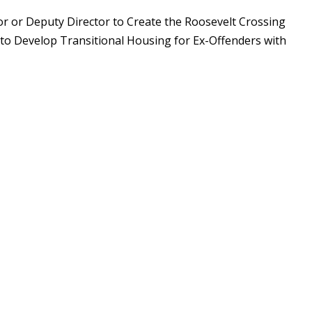
tor or Deputy Director to Create the Roosevelt Crossing
 to Develop Transitional Housing for Ex-Offenders with