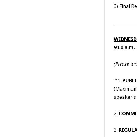
3) Final R
__________
WEDNESDA
9:00 a.m.
(Please tur
#1.
PUBL
(Maximum t
speaker's 
2.
COMMI
3.
REGULA