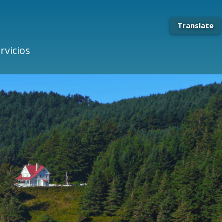
Translate
rvicios