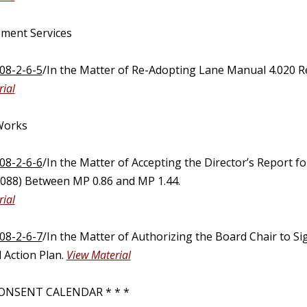
ment Services
08-2-6-5
/In the Matter of Re-Adopting Lane Manual 4.020 Re
ial
 Works
08-2-6-6
/In the Matter of Accepting the Director’s Report 
88) Between MP 0.86 and MP 1.44.
ial
08-2-6-7
/In the Matter of Authorizing the Board Chair to Si
 Action Plan.
View Material
ONSENT CALENDAR * * *