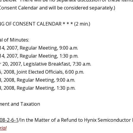
onsent Calendar and will be considered separately.)
G OF CONSENT CALENDAR * * * (2 min.)
l of Minutes:
4, 2007, Regular Meeting, 9:00 a.m.
4, 2007, Regular Meeting, 1:30 p.m.
0, 2007, Legislative Breakfast, 7:30 a.m.
 2008, Joint Elected Officials, 6:00 p.m.
, 2008, Regular Meeting, 9:00 a.m.
, 2008, Regular Meeting, 1:30 p.m.
ment and Taxation
08-2-6-1
/In the Matter of a Refund to Hynix Semiconductor 
ial