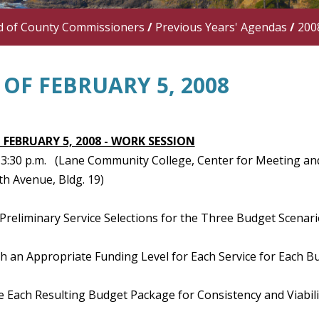
d of County Commissioners
/
Previous Years' Agendas
/
200
OF FEBRUARY 5, 2008
 FEBRUARY 5, 2008 - WORK SESSION
 - 3:30 p.m. (Lane Community College, Center for Meeting 
th Avenue, Bldg. 19)
Preliminary Service Selections for the Three Budget Scenari
sh an Appropriate Funding Level for Each Service for Each B
e Each Resulting Budget Package for Consistency and Viabili