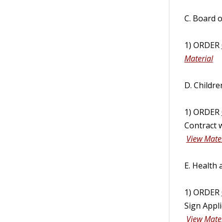
C. Board 
1) ORDER
Material
D. Childre
1) ORDER
Contract w
View Mater
E. Health
1) ORDER
Sign Appli
View Mater