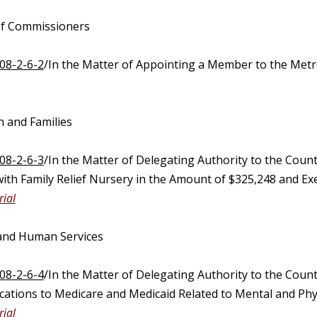
of Commissioners
08-2-6-2
/In the Matter of Appointing a Member to the M
n and Families
08-2-6-3
/In the Matter of Delegating Authority to the Coun
ith Family Relief Nursery in the Amount of $325,248 and Exe
ial
 and Human Services
08-2-6-4
/In the Matter of Delegating Authority to the Coun
cations to Medicare and Medicaid Related to Mental and Phys
ial