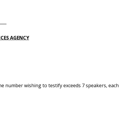
____
ICES AGENCY
he number wishing to testify exceeds 7 speakers, each