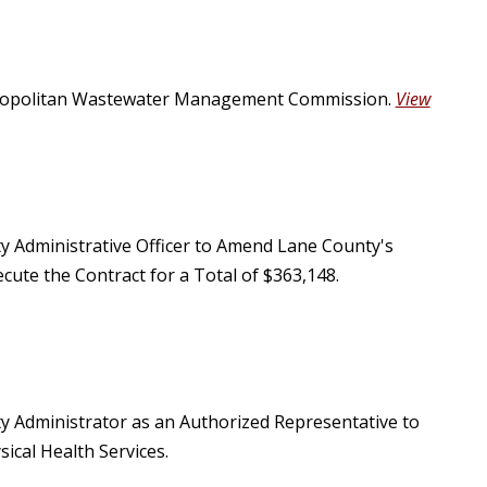
etropolitan Wastewater Management Commission.
View
ty Administrative Officer to Amend Lane County's
cute the Contract for a Total of $363,148.
ty Administrator as an Authorized Representative to
ical Health Services.