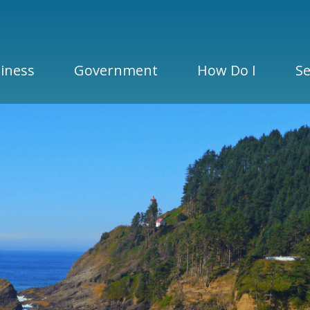
iness
Government
How Do I
Se