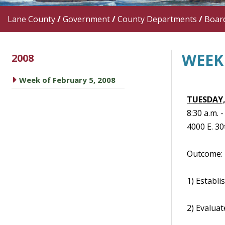
Lane County
/
Government
/
County Departments
/
Boar
WEEK 
2008
caret right
Week of February 5, 2008
TUESDAY,
8:30 a.m.
4000 E. 30
Outcome: 
1) Establi
2) Evaluat