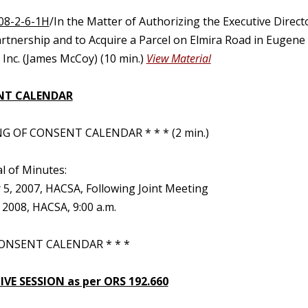
08-2-6-1H
/In the Matter of Authorizing the Executive Direc
artnership and to Acquire a Parcel on Elmira Road in Eugene
Inc. (James McCoy) (10 min.)
View Material
NT CALENDAR
G OF CONSENT CALENDAR * * * (2 min.)
l of Minutes:
5, 2007, HACSA, Following Joint Meeting
 2008, HACSA, 9:00 a.m.
ONSENT CALENDAR * * *
VE SESSION as per ORS 192.660