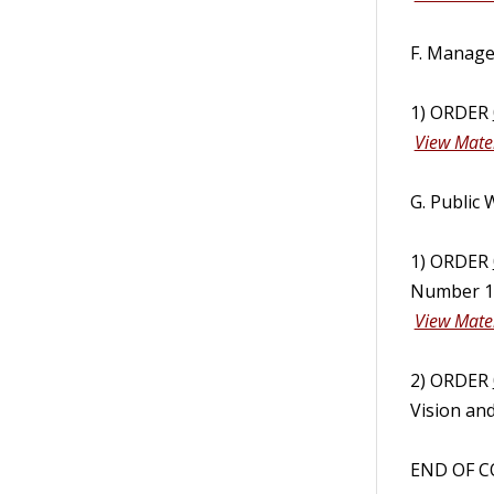
F. Manage
1) ORDER
View Mater
G. Public
1) ORDER
Number 10
View Mater
2) ORDER
Vision and
END OF C