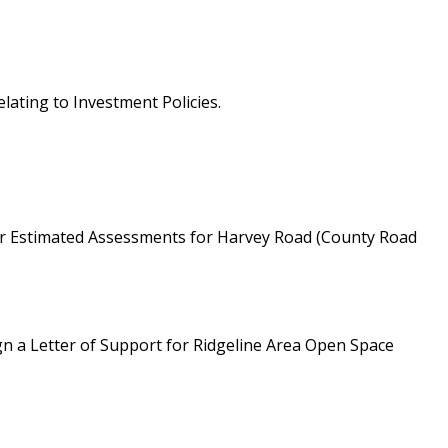
lating to Investment Policies.
for Estimated Assessments for Harvey Road (County Road
gn a Letter of Support for Ridgeline Area Open Space