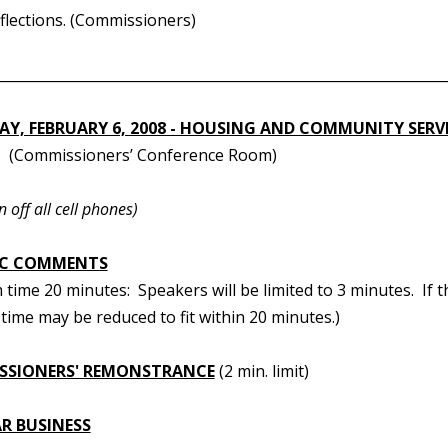
eflections. (Commissioners)
________________________________________________________________
Y, FEBRUARY 6, 2008 - HOUSING AND COMMUNITY SERV
(Commissioners’ Conference Room)
n off all cell phones)
IC COMMENTS
ime 20 minutes: Speakers will be limited to 3 minutes. If t
time may be reduced to fit within 20 minutes.)
SSIONERS' REMONSTRANCE
(2 min. limit)
R BUSINESS