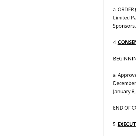
a. ORDER
Limited P
Sponsors, 
4.
CONSE
BEGINNIN
a. Approva
December 
January 8,
END OF C
5.
EXECUTI