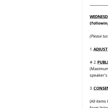
__________
WEDNESDA
(followi
(Please tur
1.
ADJUST
# 2.
PUBL
(Maximum t
speaker's 
3.
CONSE
(All items
form liste