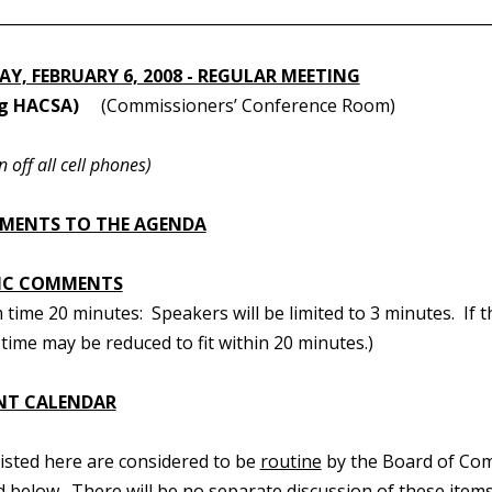
________________________________________________________________
Y, FEBRUARY 6, 2008 - REGULAR MEETING
ng HACSA)
(Commissioners’ Conference Room)
n off all cell phones)
MENTS TO THE AGENDA
IC COMMENTS
ime 20 minutes: Speakers will be limited to 3 minutes. If t
time may be reduced to fit within 20 minutes.)
NT CALENDAR
 listed here are considered to be
routine
by the Board of Com
d below. There will be no separate discussion of these items.