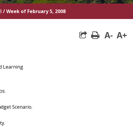
8
/
Week of February 5, 2008
A-
A+
print
and Learning
os.
udget Scenario.
ty.