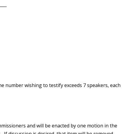
____
he number wishing to testify exceeds 7 speakers, each
missioners and will be enacted by one motion in the
 If discussion is desired, that item will be removed