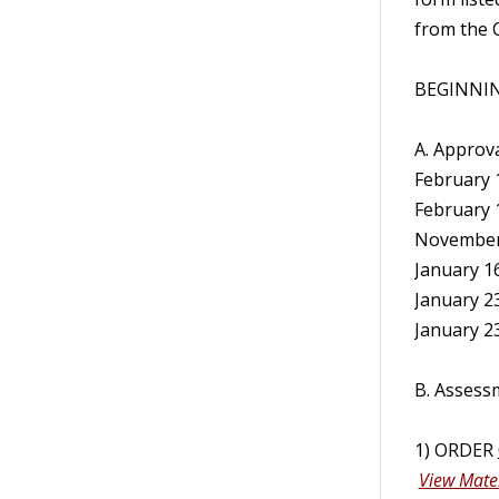
from the C
BEGINNIN
A. Approva
February 1
February 1
November 2
January 16,
January 23
January 23
B. Assess
1) ORDER
View Mater