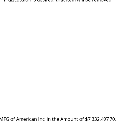
MFG of American Inc. in the Amount of $7,332,497.70.