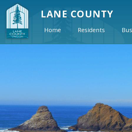
LANE COUNTY
Home
Residents
Bus