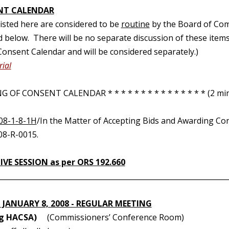
NT CALENDAR
 listed here are considered to be
routine
by the Board of Com
d below. There will be no separate discussion of these items.
onsent Calendar and will be considered separately.)
ial
 OF CONSENT CALENDAR * * * * * * * * * * * * * * * (2 min
08-1-8-1H
/In the Matter of Accepting Bids and Awarding Co
08-R-0015.
VE SESSION as per ORS 192.660
________________________________________________________________
 JANUARY 8, 2008 - REGULAR MEETING
ng HACSA)
(Commissioners’ Conference Room)