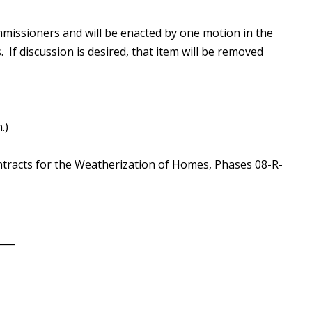
missioners and will be enacted by one motion in the
 If discussion is desired, that item will be removed
.)
ntracts for the Weatherization of Homes, Phases 08-R-
____