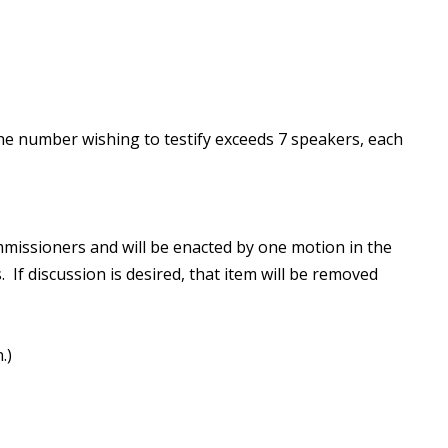
he number wishing to testify exceeds 7 speakers, each
missioners and will be enacted by one motion in the
 If discussion is desired, that item will be removed
.)