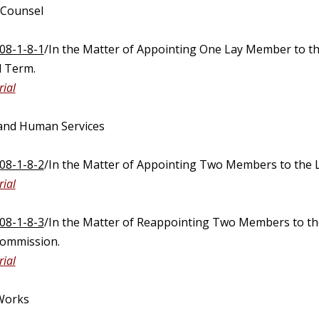
 Counsel
08-1-8-1
/In the Matter of Appointing One Lay Member to t
 Term.
ial
 and Human Services
08-1-8-2
/In the Matter of Appointing Two Members to the 
ial
08-1-8-3
/In the Matter of Reappointing Two Members to t
Commission.
ial
 Works