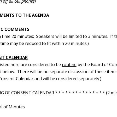
n off all cell phones)
MENTS TO THE AGENDA
IC COMMENTS
ime 20 minutes: Speakers will be limited to 3 minutes. If t
time may be reduced to fit within 20 minutes.)
NT CALENDAR
 listed here are considered to be
routine
by the Board of Com
d below. There will be no separate discussion of these items.
onsent Calendar and will be considered separately.)
 OF CONSENT CALENDAR * * * * * * * * * * * * * * * (2 min
al of Minutes