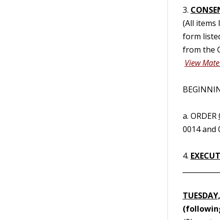
3.
CONSE
(All items
form liste
from the C
View Mater
BEGINNING
a. ORDER
0014 and 
4.
EXECUTI
__________
TUESDAY,
(followi