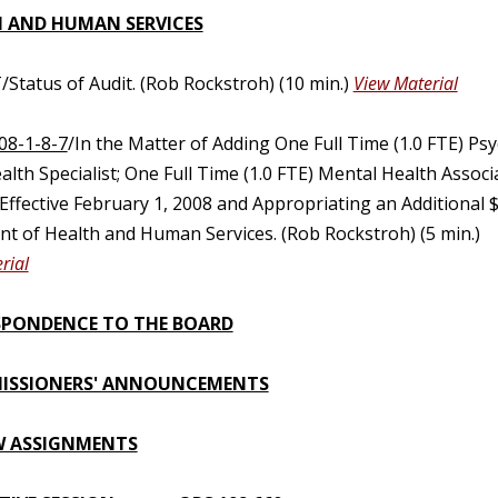
 AND HUMAN SERVICES
Status of Audit. (Rob Rockstroh) (10 min.)
View Material
08-1-8-7
/In the Matter of Adding One Full Time (1.0 FTE) Psy
lth Specialist; One Full Time (1.0 FTE) Mental Health Assoc
 Effective February 1, 2008 and Appropriating an Additional
t of Health and Human Services. (Rob Rockstroh) (5 min.)
rial
PONDENCE TO THE BOARD
ISSIONERS' ANNOUNCEMENTS
W ASSIGNMENTS