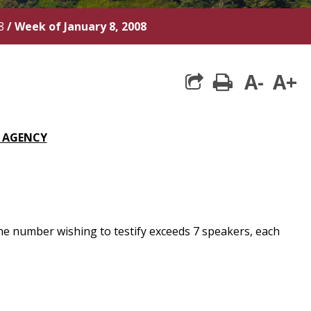
8
/
Week of January 8, 2008
A-
A+
print
S AGENCY
he number wishing to testify exceeds 7 speakers, each