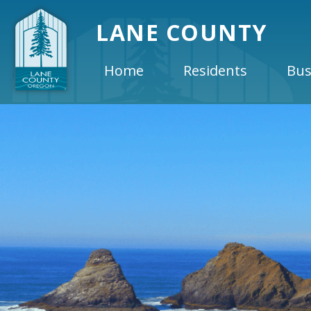
LANE COUNTY
Home
Residents
Bus