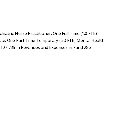
chiatric Nurse Practitioner; One Full Time (1.0 FTE)
iate; One Part Time Temporary (.50 FTE) Mental Health
 $107,735 in Revenues and Expenses in Fund 286