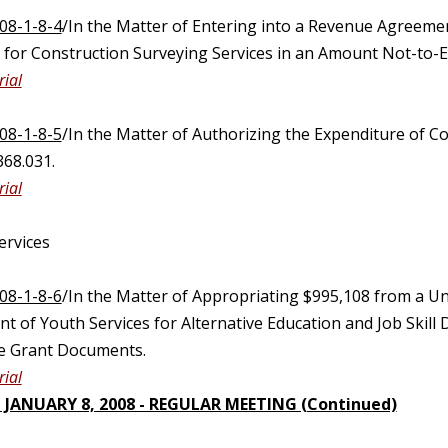
08-1-8-4
/In the Matter of Entering into a Revenue Agreem
) for Construction Surveying Services in an Amount Not-to-E
ial
08-1-8-5
/In the Matter of Authorizing the Expenditure of 
368.031.
ial
ervices
08-1-8-6
/In the Matter of Appropriating $995,108 from a U
t of Youth Services for Alternative Education and Job Skil
he Grant Documents.
ial
 JANUARY 8, 2008 - REGULAR MEETING (Continued)