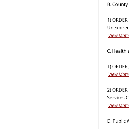
B. County
1) ORDER
Unexpired
View Mater
C. Health
1) ORDER
View Mater
2) ORDER
Services 
View Mater
D. Public