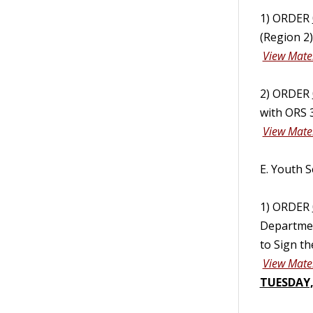
1) ORDER
(Region 2
View Mater
2) ORDER
with ORS 
View Mater
E. Youth S
1) ORDER
Departmen
to Sign t
View Mater
TUESDAY,