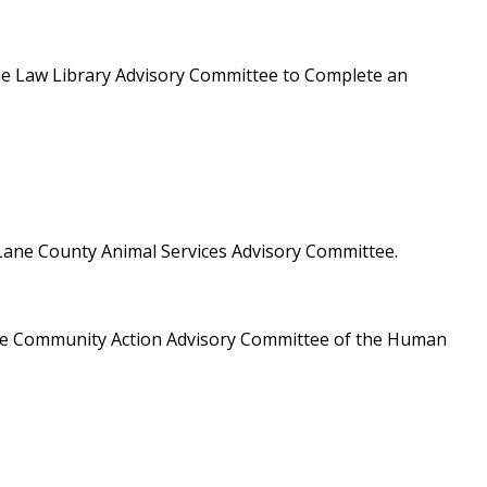
he Law Library Advisory Committee to Complete an
Lane County Animal Services Advisory Committee.
he Community Action Advisory Committee of the Human