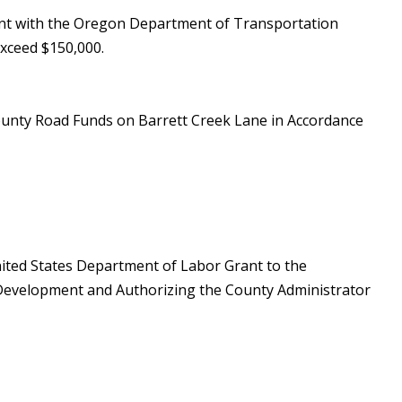
ent with the Oregon Department of Transportation
xceed $150,000.
County Road Funds on Barrett Creek Lane in Accordance
nited States Department of Labor Grant to the
l Development and Authorizing the County Administrator