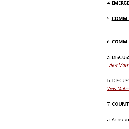
4.
EMERGE
5.
COMMI
6.
COMMIS
a. DISCUS
View Mater
b. DISCUS
View Mater
7.
COUNT
a. Annou