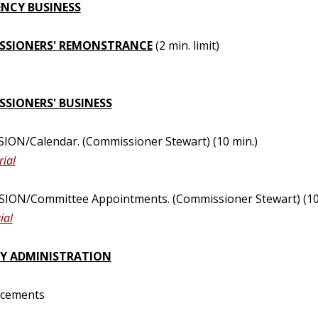
NCY BUSINESS
SSIONERS' REMONSTRANCE
(2 min. limit)
SIONERS' BUSINESS
SION/Calendar. (Commissioner Stewart) (10 min.)
ial
SION/Committee Appointments. (Commissioner Stewart) (10
ial
Y ADMINISTRATION
ncements