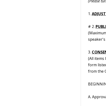
(Please tur
1.
ADJUST
# 2.
PUBL
(Maximum t
speaker's 
3.
CONSE
(All items
form liste
from the C
BEGINNING
A. Approv