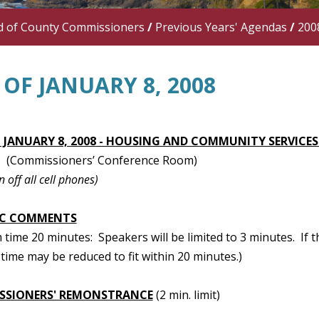
d of County Commissioners
/
Previous Years' Agendas
/
200
OF JANUARY 8, 2008
 JANUARY 8, 2008 - HOUSING AND COMMUNITY SERVICE
(Commissioners’ Conference Room)
n off all cell phones)
IC COMMENTS
ime 20 minutes: Speakers will be limited to 3 minutes. If t
time may be reduced to fit within 20 minutes.)
SSIONERS' REMONSTRANCE
(2 min. limit)