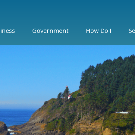
iness
Government
How Do I
Se