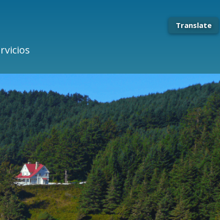
Translate
rvicios