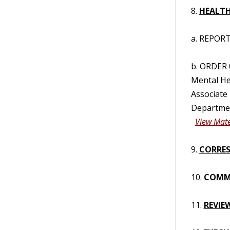
8.
HEALTH
a. REPORT/
b. ORDER
Mental Hea
Associate
Departmen
View Mate
9.
CORRES
10.
COMM
11.
REVIE