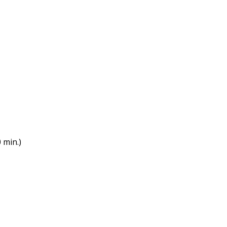
 min.)