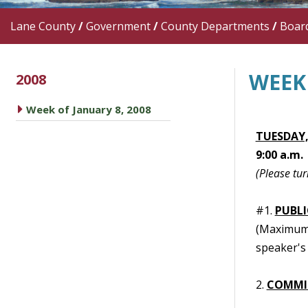
Lane County
/
Government
/
County Departments
/
Boar
WEEK 
2008
caret right
Week of January 8, 2008
TUESDAY,
9:00 a.m.
(Please tur
#1.
PUBL
(Maximum t
speaker's 
2.
COMMI