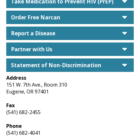
car
Take Medication to Prevent HIV (PrEP)
car
Order Free Narcan
car
Report a Disease
car
Partner with Us
car
Statement of Non-Discrimination
Address
151 W. 7th Ave., Room 310
Eugene, OR 97401
Fax
(541) 682-2455
Phone
(541) 682-4041