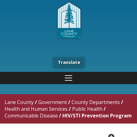
Translate
Lane County
/
Government
/
County Departments
/
Health and Human Services
/
Public Health
/
Communicable Disease
/
HIV/STI Prevention Program
plus cir