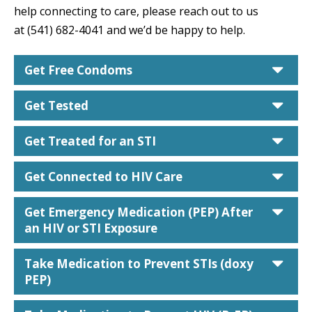
help connecting to care, please reach out to us
at (541) 682-4041 and we’d be happy to help.
car
Get Free Condoms
car
Get Tested
car
Get Treated for an STI
car
Get Connected to HIV Care
car
Get Emergency Medication (PEP) After
an HIV or STI Exposure
car
Take Medication to Prevent STIs (doxy
PEP)