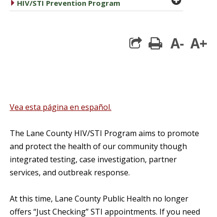
caret right
HIV/STI Prevention Program
A-
A+
print
Vea esta página en español.
The Lane County HIV/STI Program aims to promote
and protect the health of our community though
integrated testing, case investigation, partner
services, and outbreak response.
At this time, Lane County Public Health no longer
offers “Just Checking” STI appointments. If you need