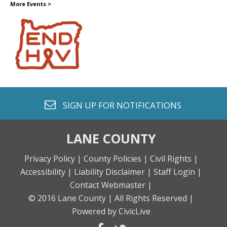
More Events
>
envelope o
SIGN UP FOR
NOTIFICATIONS
LANE COUNTY
Privacy Policy |
County Policies |
Civil Rights |
Accessibility |
Liability Disclaimer |
Staff Login |
Contact Webmaster |
© 2016 Lane County |
All Rights Reserved |
Powered by CivicLive