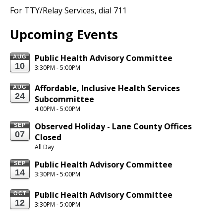
For TTY/Relay
Services,
dial 711
Upcoming Events
Public Health Advisory Committee
AUG
10
3:30PM - 5:00PM
Affordable, Inclusive Health Services 
AUG
24
Subcommittee
4:00PM - 5:00PM
Observed Holiday - Lane County Offices 
SEP
07
Closed
All Day
Public Health Advisory Committee
SEP
14
3:30PM - 5:00PM
Public Health Advisory Committee
OCT
12
3:30PM - 5:00PM