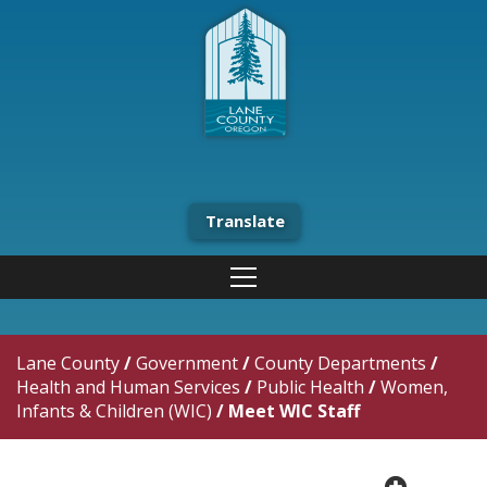
Translate
Lane County
/
Government
/
County Departments
/
Health and Human Services
/
Public Health
/
Women,
Infants & Children (WIC)
/
Meet WIC Staff
plus cir