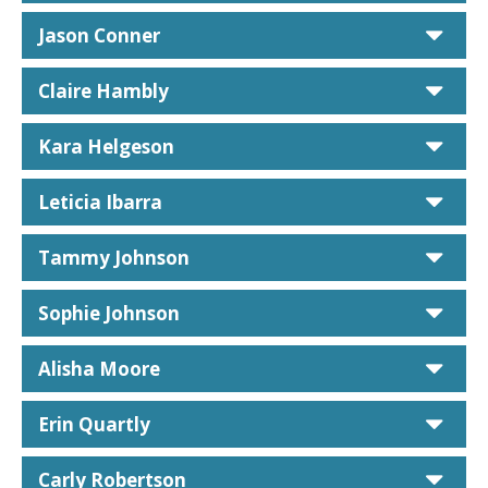
car
Jason Conner
car
Claire Hambly
car
Kara Helgeson
car
Leticia Ibarra
car
Tammy Johnson
car
Sophie Johnson
car
Alisha Moore
car
Erin Quartly
car
Carly Robertson