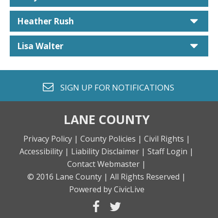
car
Heather Rush
car
Lisa Walter
envelope o
SIGN UP FOR
NOTIFICATIONS
LANE COUNTY
Privacy Policy |
County Policies |
Civil Rights |
Accessibility |
Liability Disclaimer |
Staff Login |
Contact Webmaster |
© 2016 Lane County |
All Rights Reserved |
Powered by CivicLive
facebook
twitter