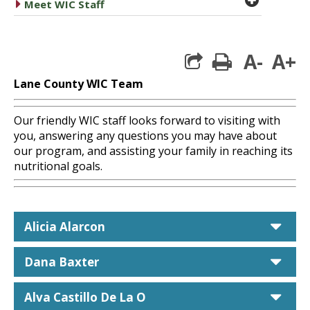
caret right
Meet WIC Staff
A-
A+
print
Lane County WIC Team
Our friendly WIC staff looks forward to visiting with
you, answering any questions you may have about
our program, and assisting your family in reaching its
nutritional goals.
car
Alicia Alarcon
car
Dana Baxter
car
Alva Castillo De La O