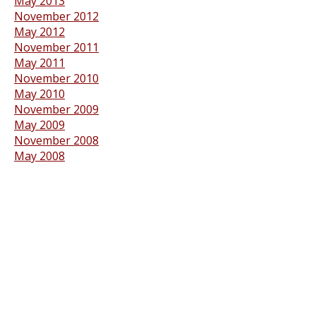
May 2013
November 2012
May 2012
November 2011
May 2011
November 2010
May 2010
November 2009
May 2009
November 2008
May 2008