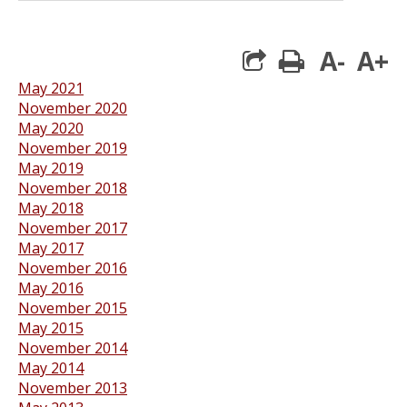
A-
A+
print
May 2021
November 2020
May 2020
November 2019
May 2019
November 2018
May 2018
November 2017
May 2017
November 2016
May 2016
November 2015
May 2015
November 2014
May 2014
November 2013