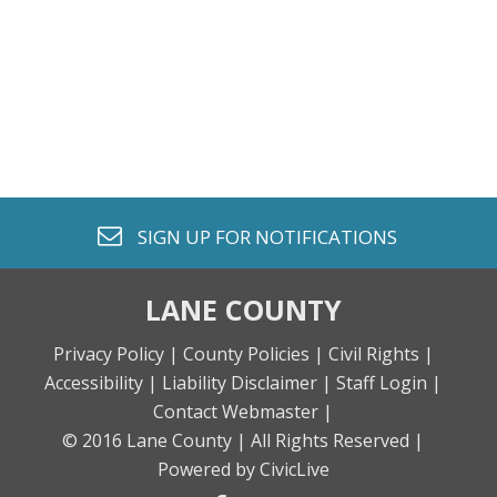
envelope o
SIGN UP FOR
NOTIFICATIONS
LANE COUNTY
Privacy Policy |
County Policies |
Civil Rights |
Accessibility |
Liability Disclaimer |
Staff Login |
Contact Webmaster |
© 2016 Lane County |
All Rights Reserved |
Powered by CivicLive