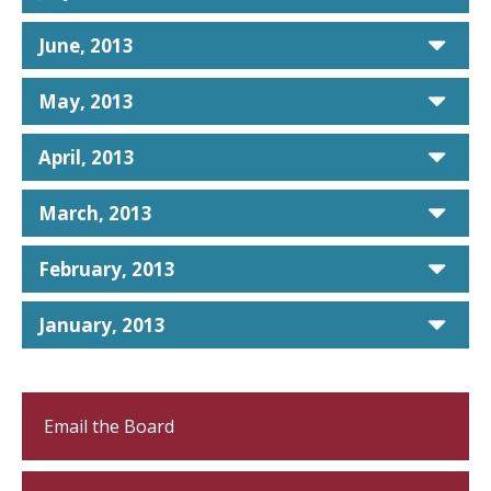
car
June, 2013
car
May, 2013
car
April, 2013
car
March, 2013
car
February, 2013
car
January, 2013
Email the Board