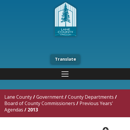
Translate
Lane County
/
Government
/
County Departments
/
Board of County Commissioners
/
Previous Years'
Agendas
/
2013
plus cir