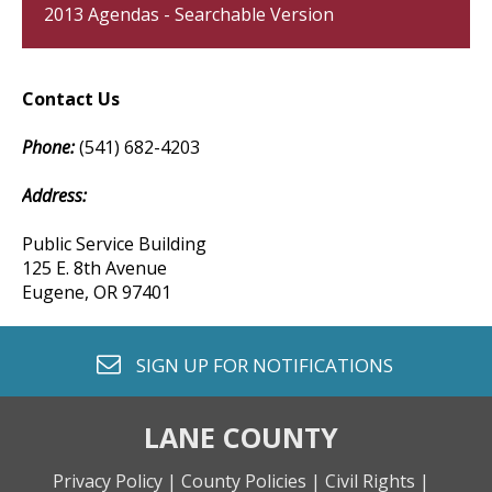
2013 Agendas - Searchable Version
Contact Us
Phone:
(541) 682-4203
Address:
Public Service Building
125 E. 8th Avenue
Eugene, OR 97401
envelope o
SIGN UP FOR
NOTIFICATIONS
LANE COUNTY
Privacy Policy |
County Policies |
Civil Rights |