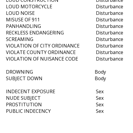
LOUD CONSTRUCTION
Disturbance
LOUD MOTORCYCLE
Disturbance
LOUD NOISE
Disturbance
MISUSE OF 911
Disturbance
PANHANDLING
Disturbance
RECKLESS ENDANGERING
Disturbance
SCREAMING
Disturbance
VIOLATION OF CITY ORDINANCE
Disturbance
VIOLATE COUNTY ORDINANCE
Disturbance
VIOLATION OF NUISANCE CODE
Disturbance
DROWNING
Body
SUBJECT DOWN
Body
INDECENT EXPOSURE
Sex
NUDE SUBJECT
Sex
PROSTITUTION
Sex
PUBLIC INDECENCY
Sex