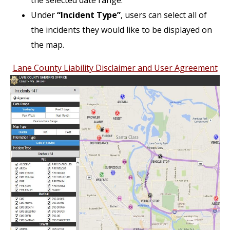
the selected date range.
Under
“Incident Type”
, users can select all of
the incidents they would like to be displayed on
the map.
Lane County Liability Disclaimer and User Agreement