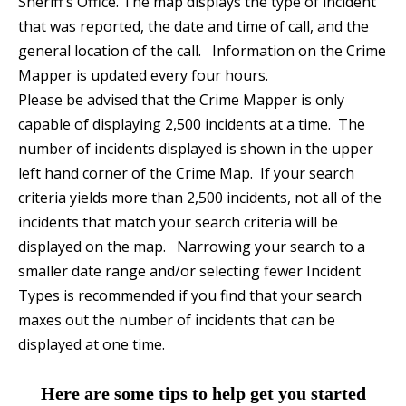
Sheriff’s Office. The map displays the type of incident
that was reported, the date and time of call, and the
general location of the call. Information on the Crime
Mapper is updated every four hours.
Please be advised that the Crime Mapper is only
capable of displaying 2,500 incidents at a time. The
number of incidents displayed is shown in the upper
left hand corner of the Crime Map. If your search
criteria yields more than 2,500 incidents, not all of the
incidents that match your search criteria will be
displayed on the map. Narrowing your search to a
smaller date range and/or selecting fewer Incident
Types is recommended if you find that your search
maxes out the number of incidents that can be
displayed at one time.
Here are some tips to help get you started