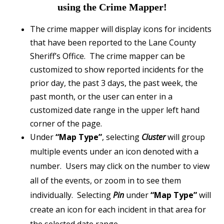
using the Crime Mapper!
The crime mapper will display icons for incidents
that have been reported to the Lane County
Sheriff’s Office. The crime mapper can be
customized to show reported incidents for the
prior day, the past 3 days, the past week, the
past month, or the user can enter in a
customized date range in the upper left hand
corner of the page.
Under
“Map Type”
, selecting
Cluster
will group
multiple events under an icon denoted with a
number. Users may click on the number to view
all of the events, or zoom in to see them
individually. Selecting
Pin
under
“Map Type”
will
create an icon for each incident in that area for