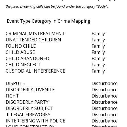
the filter. Drowning calls can be found under the category “Body”.
Event Type Category in Crime Mapping
CRIMINAL MISTREATMENT
Family
UNATTENDED CHILDREN
Family
FOUND CHILD
Family
CHILD ABUSE
Family
CHILD ABANDONED
Family
CHILD NEGLECT
Family
CUSTODIAL INTERFERENCE
Family
DISPUTE
Disturbance
DISORDERLY JUVENILE
Disturbance
FIGHT
Disturbance
DISORDERLY PARTY
Disturbance
DISORDERLY SUBJECT
Disturbance
ILLEGAL FIREWORKS
Disturbance
INTERFERING WITH POLICE
Disturbance