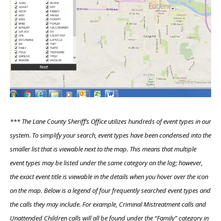
*** The Lane County Sheriff’s Office utilizes hundreds of event types in our
system. To simplify your search, event types have been condensed into the
smaller list that is viewable next to the map. This means that multiple
event types may be listed under the same category on the log; however,
the exact event title is viewable in the details when you hover over the icon
on the map. Below is a legend of four frequently searched event types and
the calls they may include. For example, Criminal Mistreatment calls and
Unattended Children calls will all be found under the “Family” category in