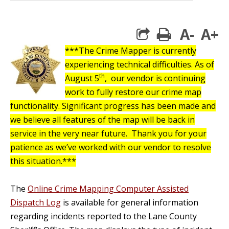
A-
A+
print
***The Crime Mapper is currently
experiencing technical difficulties.
As of
th
August 5
, our vendor is continuing
work to fully restore our crime map
functionality. Significant progress has been made and
we believe all features of the map will be back in
service in the very near future. Thank you for your
patience as we’ve worked with our vendor to resolve
this situation.***
The
Online Crime Mapping Computer Assisted
Dispatch Log
is available for general information
regarding incidents reported to the Lane County