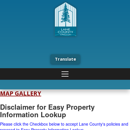
Translate
MAP GALLERY