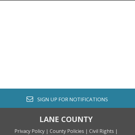
envelope o
SIGN UP FOR
NOTIFICATIONS
LANE COUNTY
Privacy Policy |
County Policies |
Civil Rights |