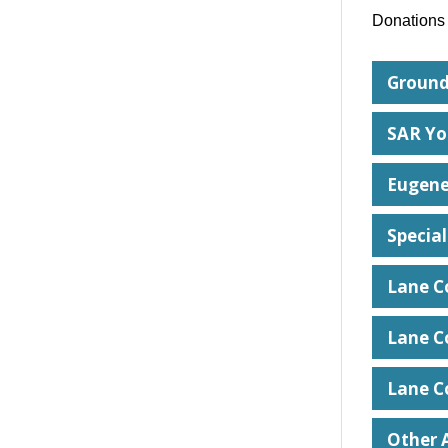
Donations 
Ground
SAR Yo
Eugene
Special
Lane C
Lane C
Lane C
Other A