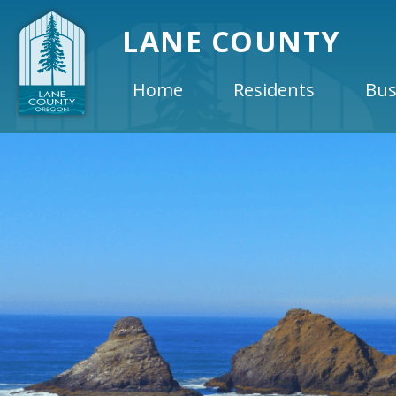
LANE COUNTY
Home
Residents
Bus