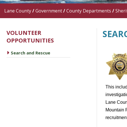
Lane County
/
Government
/
County Departments
/
Sherif
SEAR
VOLUNTEER
OPPORTUNITIES
caret right
Search and Rescue
This includ
investigati
Lane Count
Mountain R
recruitment