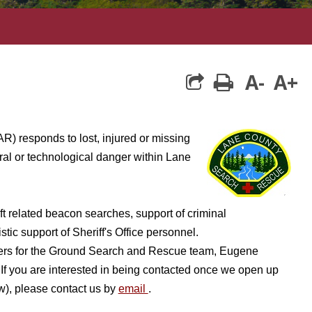
A-
A+
print
) responds to lost, injured or missing
ral or technological danger within Lane
aft related beacon searches, support of criminal
tic support of Sheriff's Office personnel.
eers for the Ground Search and Rescue team, Eugene
you are interested in being contacted once we open up
ow), please contact us by
email
.