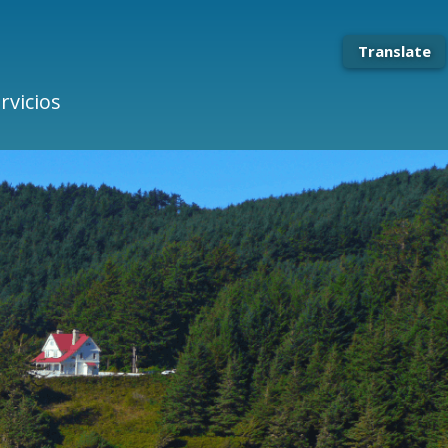
Translate
rvicios