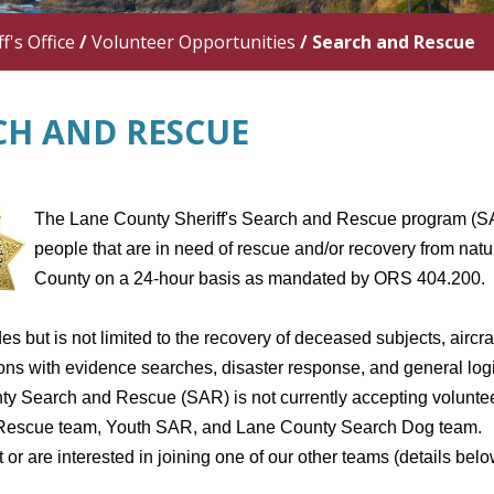
f's Office
/
Volunteer Opportunities
/
Search and Rescue
CH AND RESCUE
The Lane County Sheriff's Search and Rescue program (SAR
people that are in need of rescue and/or recovery from natu
County on a 24-hour basis as mandated by ORS 404.200.
es but is not limited to the recovery of deceased subjects, aircr
ons with evidence searches, disaster response, and general logis
y Search and Rescue (SAR) is not currently accepting volunt
escue team, Youth SAR, and Lane County Search Dog team. If 
 or are interested in joining one of our other teams (details bel