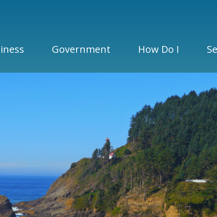
iness
Government
How Do I
Se