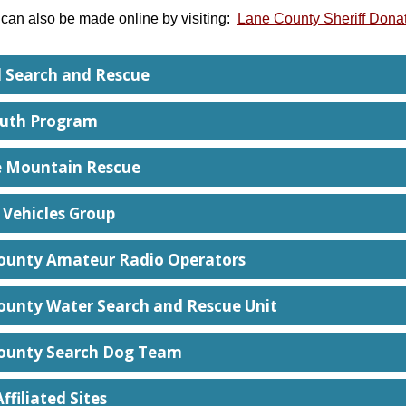
can also be made online by visiting:
Lane County Sheriff Donat
 Search and Rescue
uth Program
 Mountain Rescue
 Vehicles Group
ounty Amateur Radio Operators
ounty Water Search and Rescue Unit
ounty Search Dog Team
ffiliated Sites