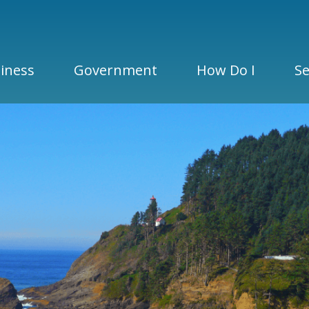
iness
Government
How Do I
Se