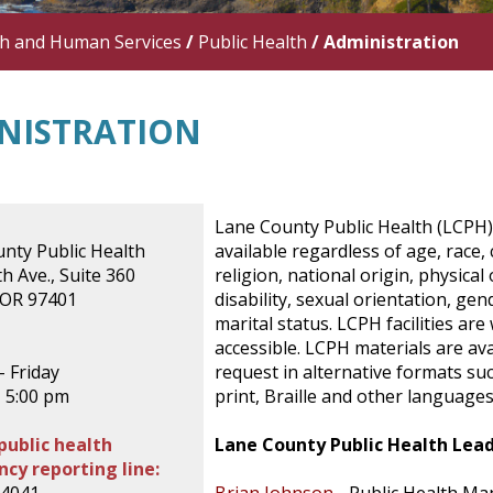
th and Human Services
/
Public Health
/
Administration
NISTRATION
Lane County Public Health (LCPH)
nty Public Health
available regardless of age, race, 
h Ave., Suite 360
religion, national origin, physical
 OR 97401
disability, sexual orientation, gen
marital status. LCPH facilities are
accessible. LCPH materials are av
 Friday
request in alternative formats suc
- 5:00 pm
print, Braille and other languages
public health
Lane County Public Health Lea
cy reporting line: