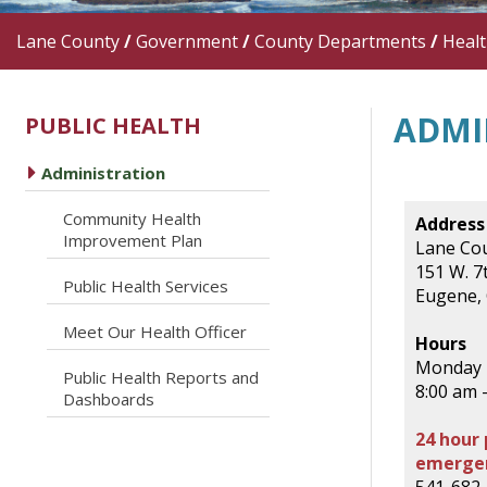
Lane County
/
Government
/
County Departments
/
Heal
ADMI
PUBLIC HEALTH
caret right
Administration
Community Health
Address
caret right
Improvement Plan
Lane Cou
151 W. 7t
caret right
Public Health Services
Eugene,
caret right
Meet Our Health Officer
Hours
Monday -
Public Health Reports and
caret right
8:00 am 
Dashboards
24 hour 
emergen