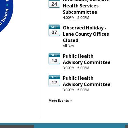
24
Health Services 
Subcommittee
4:00PM - 5:00PM
Observed Holiday - 
SEP
07
Lane County Offices 
Closed
All Day
Public Health 
SEP
14
Advisory Committee
3:30PM - 5:00PM
Public Health 
OCT
12
Advisory Committee
3:30PM - 5:00PM
More Events
>