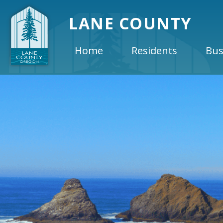
LANE COUNTY
Home
Residents
Bus