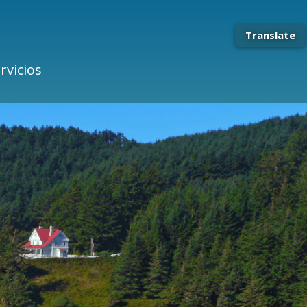
Translate
rvicios