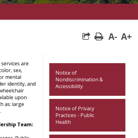
A-
A+
print
 services are
color, sex,
Notice of
 or mental
Nondiscrimination &
der identity, and
Accessibility
 wheelchair
ailable upon
h as: large
Notice of Privacy
.
Practices - Public
Health
dership Team: