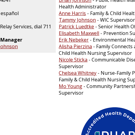
-4041
Brian Johnson
- Public Health Ma
Health Administrator
 español
Anne Harris
- Family & Child Heal
Tammy Johnson
- WIC Superviso
Relay Services, dial 711
Patrick Luedtke
- Senior Health Of
Elisabeth Maxwell
- Prevention S
n Manager
Erik Nebeker
- Environmental Hea
 Johnson
Alisha Pierzina
- Family Connects 
Child Health Nursing Supervisor
Nicole Sticka
- Communicable Dis
Supervisor
Chelsea Whitney
- Nurse-Family 
Family & Child Health Nursing Su
Mo Young
- Community Partners
Supervisor