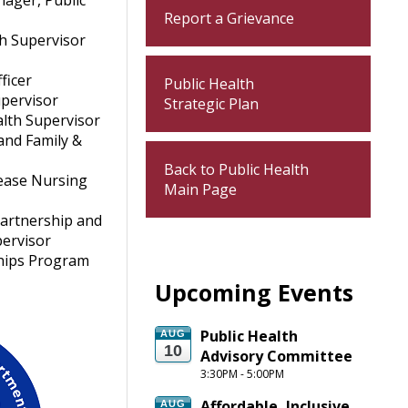
nager, Public
Report a Grievance
th Supervisor
r
ficer
Public Health
upervisor
Strategic Plan
lth Supervisor
and Family &
Back to Public Health
ease Nursing
Main Page
Partnership and
pervisor
hips Program
Upcoming Events
Public Health 
AUG
10
Advisory Committee
3:30PM - 5:00PM
Affordable, Inclusive 
AUG