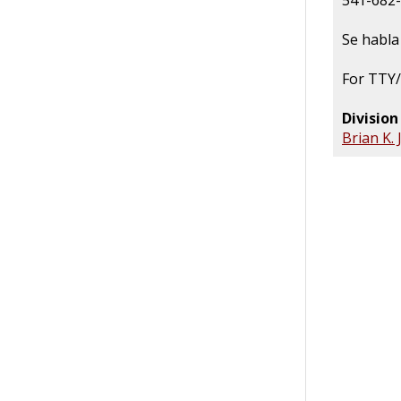
541-682
Se habla
For TTY/
Divisio
Brian K.