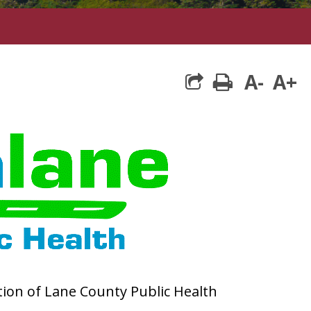
A-
A+
print
ction of Lane County Public Health