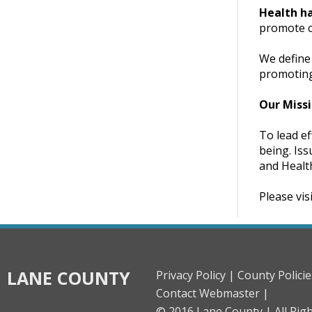
Health h
promote ch
We define 
promoting 
Our Miss
To lead ef
being. Iss
and Healt
Please vis
LANE COUNTY
Privacy Policy |
County Policie
Contact Webmaster |
© 2016 Lane County |
All Rig