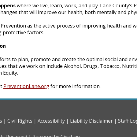
appens
where we live, learn, work, and play. Lane County’s P
anges that will improve our health, both mentally and physi
Prevention as the active process of improving health and we
protective factors.
ion
forts to plan, promote and create the optimal social and en
ues that we work on include Alcohol, Drugs, Tobacco, Nutriti
h Equity.
it
PreventionLane.org
for more information.
s |
Civil Rights |
Accessibility |
Liability Disclaimer |
Staff Lo
hts Reserved |
Powered by CivicLive