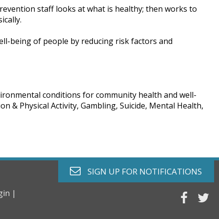
revention staff looks at what is healthy; then works to
cally.
ll-being of people by reducing risk factors and
vironmental conditions for community health and well-
on & Physical Activity, Gambling, Suicide, Mental Health,
envelope o
SIGN UP FOR
NOTIFICATIONS
gin |
faceb
tw