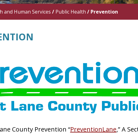
th and Human Services
/
Public Health
/
Prevention
ENTION
ane County Prevention “
PreventionLane
,” A Se