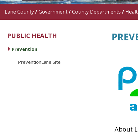
Lane County
/
Government
/
County Departments
/
Heal
PREV
PUBLIC HEALTH
caret right
Prevention
caret right
PreventionLane Site
About L