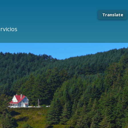
Translate
rvicios