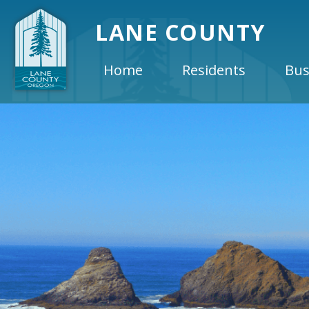
LANE COUNTY
Home
Residents
Bus