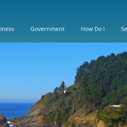
iness
Government
How Do I
Se