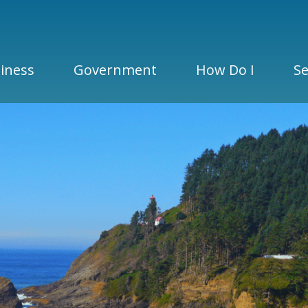
iness
Government
How Do I
Se