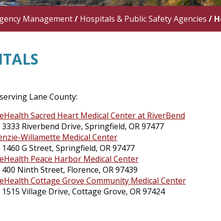
gency Management
/
Hospitals & Public Safety Agencies
/
H
ITALS
 serving Lane County:
eHealth Sacred Heart Medical Center at RiverBend
3333 Riverbend Drive, Springfield, OR 97477
nzie-Willamette Medical Center
1460 G Street, Springfield, OR 97477
eHealth Peace Harbor Medical Center
400 Ninth Street, Florence, OR 97439
eHealth Cottage Grove Community Medical Center
1515 Village Drive, Cottage Grove, OR 97424