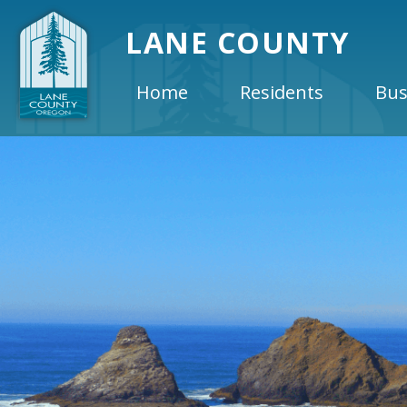
LANE COUNTY
Home
Residents
Bus