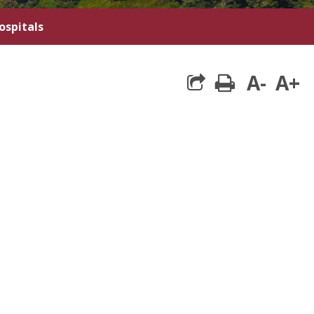
ospitals
A-
A+
print