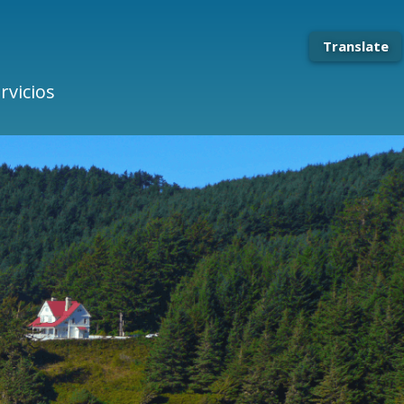
Translate
rvicios