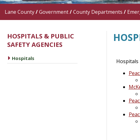
Lane County
/
Government
/
County Departments
/
Emer
HOSP
HOSPITALS & PUBLIC
SAFETY AGENCIES
caret right
Hospitals
Hospitals
Peac
McKe
Peac
Peac