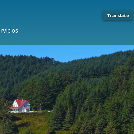
Translate
rvicios