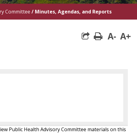
ory Committee
/
Minutes, Agendas, and Reports
A-
A+
print
iew Public Health Advisory Committee materials on this
.