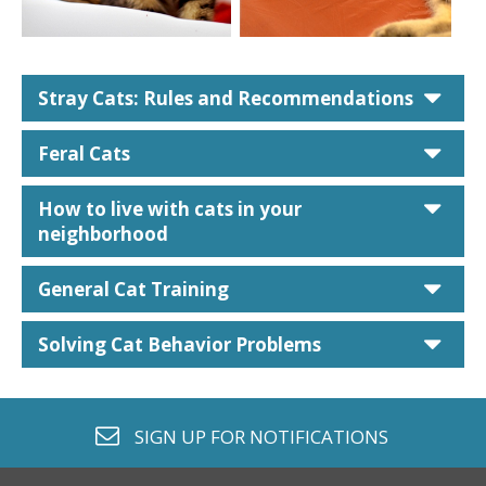
car
Stray Cats: Rules and Recommendations
car
Feral Cats
car
How to live with cats in your
neighborhood
car
General Cat Training
car
Solving Cat Behavior Problems
envelope o
SIGN UP FOR
NOTIFICATIONS