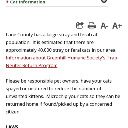
caret right
Cat Information
A-
A+
print
Lane County has a large stray and feral cat
population. It is estimated that there are
approximately 40,000 stray or feral cats in our area.
Information about Greenhill Humane Society's Trap-
Neuter Return Program
Please be responsible pet owners, have your cats
spayed or neutered to reduce the number of
unwanted kittens. Microchip your cats so they can be
returned home if found/picked up by a concerned
citizen.
LAWS