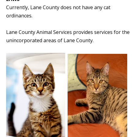
Currently, Lane County does not have any cat
ordinances.
Lane County Animal Services provides services for the
unincorporated areas of Lane County.