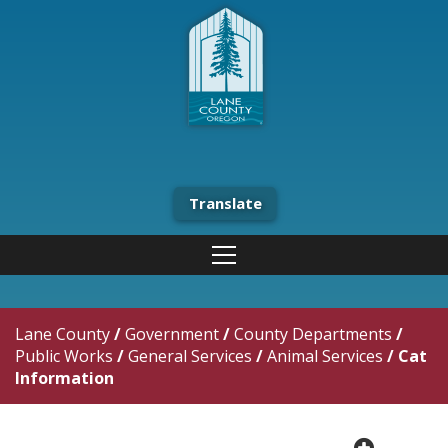
Translate
Lane County
/
Government
/
County Departments
/
Public Works
/
General Services
/
Animal Services
/
Cat
Information
plus cir