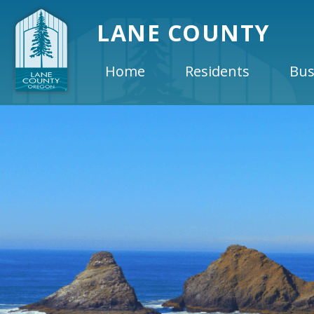
LANE COUNTY
Home
Residents
Bus