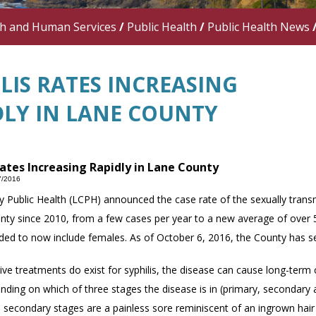
th and Human Services
/
Public Health
/
Public Health News
LIS RATES INCREASING
DLY IN LANE COUNTY
Rates Increasing Rapidly in Lane County
7/2016
 Public Health (LCPH) announced the case rate of the sexually transm
nty since 2010, from a few cases per year to a new average of over 50
ed to now include females. As of October 6, 2016, the County has s
ive treatments do exist for syphilis, the disease can cause long-term c
nding on which of three stages the disease is in (primary, secondar
 secondary stages are a painless sore reminiscent of an ingrown hair 