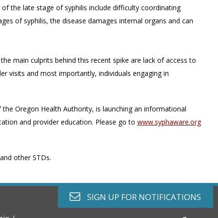
the late stage of syphilis include difficulty coordinating
ges of syphilis, the disease damages internal organs and can
 the main culprits behind this recent spike are lack of access to
er visits and most importantly, individuals engaging in
the Oregon Health Authority, is launching an informational
tion and provider education. Please go to
www.syphaware.org
s and other STDs.
envelope o
SIGN UP FOR
NOTIFICATIONS