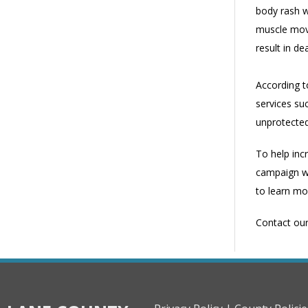
body rash w
muscle move
result in de
According to
services suc
unprotected
To help inc
campaign wh
to learn mo
Contact ou