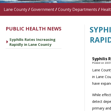
Lane County
/
Government
/
County Departments
/
Heal
SYPHI
PUBLIC HEALTH NEWS
RAPI
Syphilis Rates Increasing
caret right
Rapidly in Lane County
Syphilis 
Posted on 10/2
Lane County
in Lane Cou
have expand
While effect
detect depe
primary and