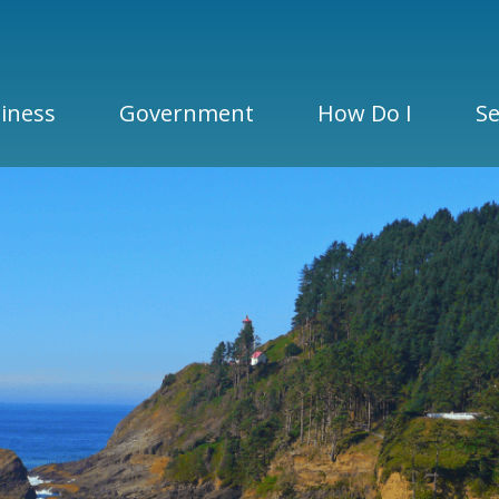
iness
Government
How Do I
Se