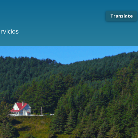
Translate
rvicios