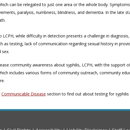
hich can be relegated to just one area or the whole body. Symptoms of 
ments, paralysis, numbness, blindness, and dementia. In the late sta
ath.
 LCPH, while difficulty in detection presents a challenge in diagnosis,
h as testing, lack of communication regarding sexual history in provid
 sex.
rease community awareness about syphilis, LCPH, with the support of 
ich includes various forms of community outreach, community educa
re.
r
Communicable Disease
section to find out about testing for syphili