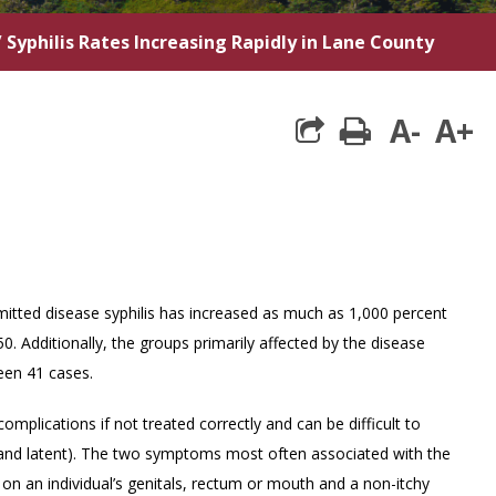
/
Syphilis Rates Increasing Rapidly in Lane County
A-
A+
print
itted disease syphilis has increased as much as 1,000 percent
. Additionally, the groups primarily affected by the disease
een 41 cases.
omplications if not treated correctly and can be difficult to
y and latent). The two symptoms most often associated with the
on an individual’s genitals, rectum or mouth and a non-itchy