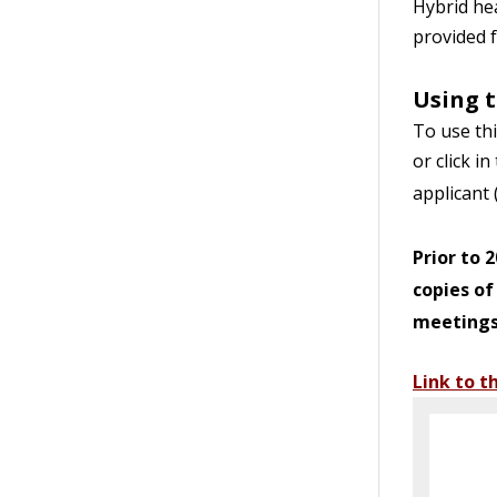
Hybrid hea
provided f
Using t
To use thi
or click i
applicant 
Prior to 
copies of
meetings 
Link to t