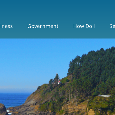
iness
Government
How Do I
Se