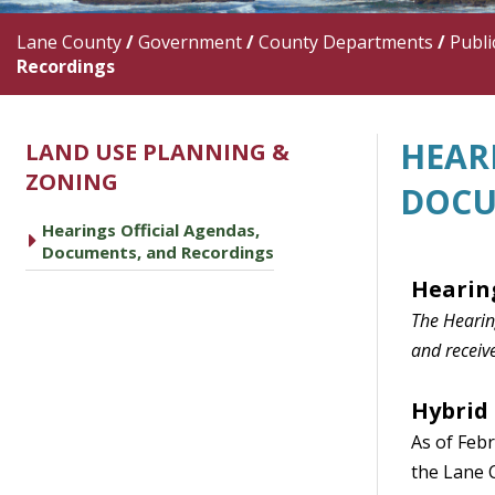
Lane County
/
Government
/
County Departments
/
Publi
Recordings
HEAR
LAND USE PLANNING &
ZONING
DOCU
Hearings Official Agendas,
caret right
Documents, and Recordings
Heari
n
The Hearing
and receive
Hybrid
As of Febr
the Lane 