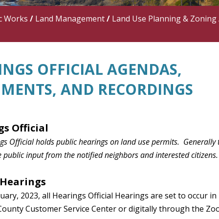
c Works
/
Land Management
/
Land Use Planning & Zoning
INGS OFFICIAL AGENDAS,
MENTS, AND RECORDINGS
gs Official
s Official holds public hearings on land use permits. Generally 
 public input from the notified neighbors and interested citizens.
 Hearings
uary, 2023, all
Hearings
Official Hearings are set to occur in
County Customer Service Center or digitally through the Zo