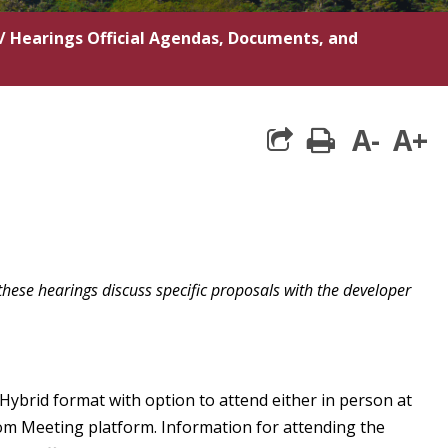
/
Hearings Official Agendas, Documents, and
A-
A+
print
these hearings discuss specific proposals with the developer
 Hybrid format with option to attend either in person at
om Meeting platform. Information for attending the