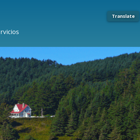
Translate
rvicios