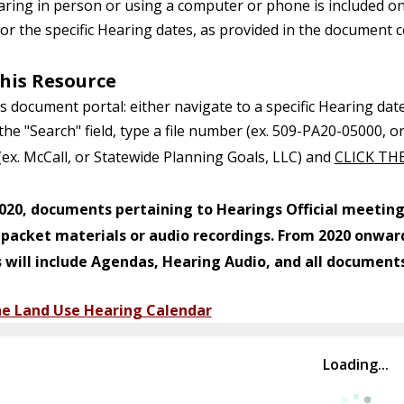
ring in person or using a computer or phone is included on
or the specific Hearing dates, as provided in the document 
his Resource
s document portal: either navigate to a specific Hearing dat
n the "Search" field, type a file number (ex. 509-PA20-05000,
(ex. McCall, or Statewide Planning Goals, LLC) and
CLICK
THE
2020, documents pertaining to Hearings Official meeting
 packet materials or audio recordings.
From 2020 onward
will include Agendas, Hearing Audio, and all document
he Land Use Hearing Calendar
Loading...