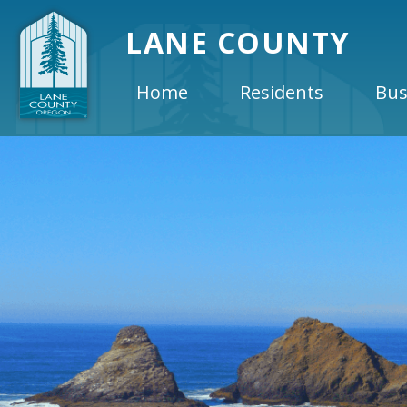
LANE COUNTY
Home
Residents
Bus