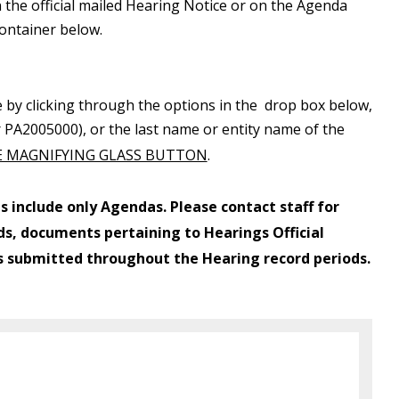
 the official mailed Hearing Notice or on the Agenda
container below.
e by clicking through the options in the drop box below,
 or PA2005000), or the last name or entity name of the
 MAGNIFYING GLASS BUTTON
.
s include only Agendas. Please contact staff for
s, documents pertaining to Hearings Official
s submitted throughout the Hearing record periods.