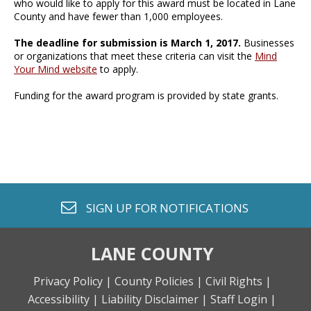
who would like to apply for this award must be located in Lane
County and have fewer than 1,000 employees.
The deadline for submission is March 1, 2017.
Businesses
or organizations that meet these criteria can visit the
Mind
Your Mind website
to apply.
Funding for the award program is provided by state grants.
envelope o
SIGN UP FOR
NOTIFICATIONS
LANE COUNTY
Privacy Policy |
County Policies |
Civil Rights |
Accessibility |
Liability Disclaimer |
Staff Login |