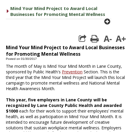
Mind Your Mind Project to Award Local
caret right
Businesses for Promoting Mental Wellness
plus cir
A-
A+
print
Mind Your Mind Project to Award Local Businesses
for Promoting Mental Wellness
Posted on 01/30/2017
The month of May is Mind Your Mind Month in Lane County,
sponsored by Public Health's
Prevention
Section. This is the
third year that the Mind Your Mind Project will launch this local
campaign to promote mental wellness and National Mental
Health Awareness Month.
This year, five employers in Lane County will be
recognized by Lane County Public Health and awarded
$1000
each for their work to support their employees’ mental
health, as well as participation in Mind Your Mind Month. It is
intended to encourage future development of creative
solutions that sustain workplace mental wellness. Employers