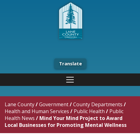
Translate
Lane County
/
Government
/
County Departments
/
Health and Human Services
/
Public Health
/
Public
Health News
/
Mind Your Mind Project to Award
Local Businesses for Promoting Mental Wellness