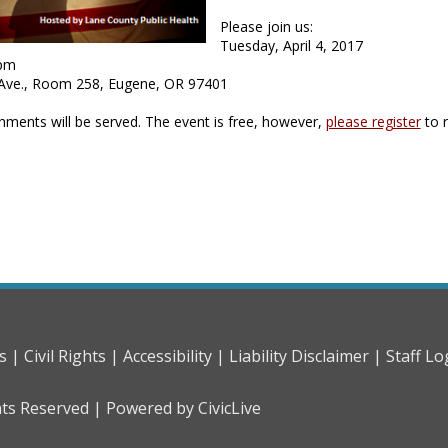
Please join us:
Tuesday, April 4, 2017
 pm
 Ave., Room 258, Eugene, OR 97401
shments will be served. The event is free, however,
please register
to 
s |
Civil Rights |
Accessibility |
Liability Disclaimer |
Staff Lo
hts Reserved |
Powered by CivicLive