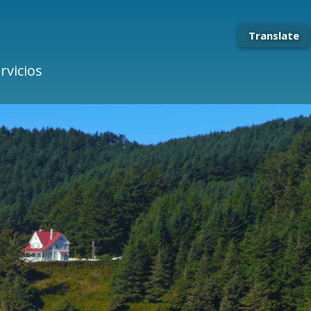
Translate
rvicios