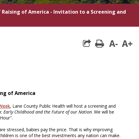
/
Raising of America - Invitation to a Screening and
A-
A+
print
sing of America
 Week
, Lane County Public Health will host a screening and
a: Early Childhood and the Future of our Nation
. We will be
 Hour".
are stressed, babies pay the price. That is why improving
children is one of the best investments any nation can make.