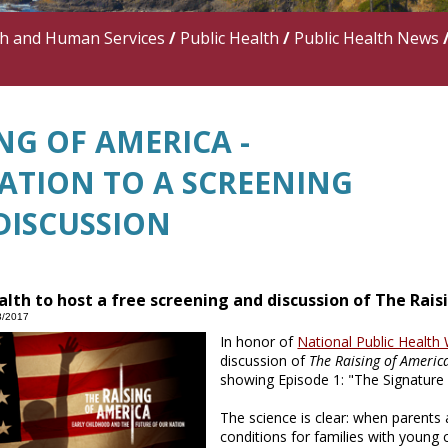
th and Human Services
/
Public Health
/
Public Health News
NG OF AMERICA -
TATION TO A SCREENING
DISCUSSION
alth to host a free screening and discussion of The Rai
8/2017
In honor of
National Public Health
discussion of
The Raising of Americ
showing Episode 1: "The Signature
The science is clear: when parents 
conditions for families with young 