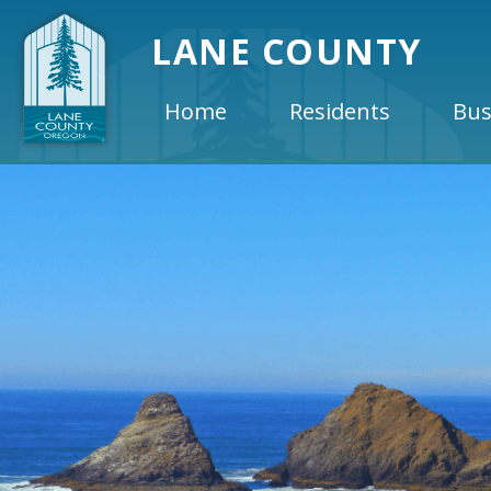
LANE COUNTY
Home
Residents
Bus