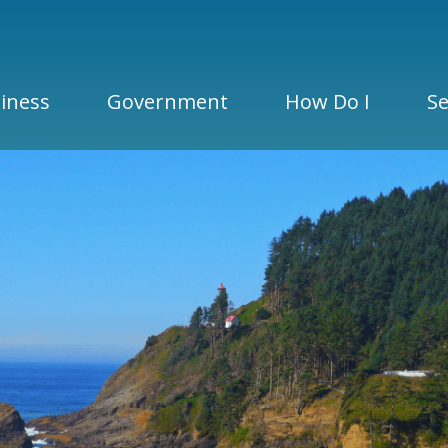
iness
Government
How Do I
Se