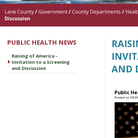
Lane County
/
Government
/
County Departments
/
Heal
Discussion
RAISI
PUBLIC HEALTH NEWS
INVI
Raising of America -
caret right
Invitation to a Screening
AND 
and Discussion
Public He
Posted on 03/2