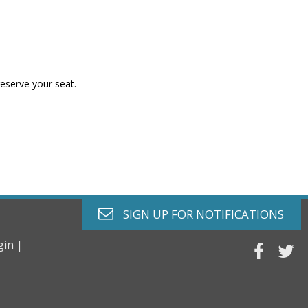
reserve your seat.
envelope o
SIGN UP FOR
NOTIFICATIONS
gin |
faceb
tw