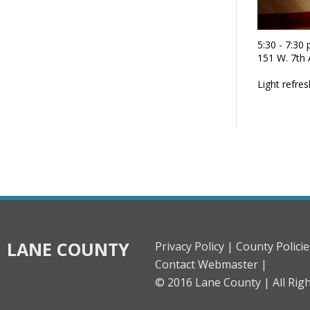
5:30 - 7:30
151 W. 7th
Light refre
LANE COUNTY
Privacy Policy |
County Policie
Contact Webmaster |
© 2016 Lane County |
All Rig