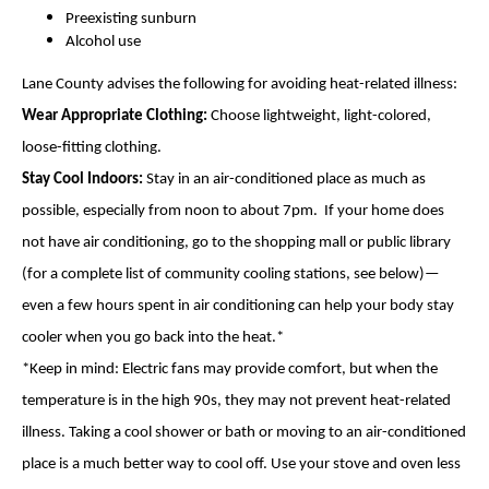
Preexisting sunburn
Alcohol use
Lane County advises the following for avoiding heat-related illness:
Wear Appropriate Clothing:
Choose lightweight, light-colored,
loose-fitting clothing.
Stay Cool Indoors:
Stay in an air-conditioned place as much as
possible, especially from noon to about 7pm. If your home does
not have air conditioning, go to the shopping mall or public library
(for a complete list of community cooling stations, see below)—
even a few hours spent in air conditioning can help your body stay
cooler when you go back into the heat.*
*Keep in mind: Electric fans may provide comfort, but when the
temperature is in the high 90s, they may not prevent heat-related
illness. Taking a cool shower or bath or moving to an air-conditioned
place is a much better way to cool off. Use your stove and oven less