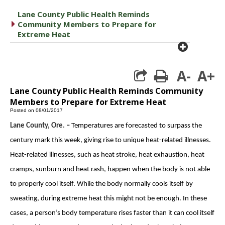
Lane County Public Health Reminds
caret right
Community Members to Prepare for
Extreme Heat
plus cir
A-
A+
print
Lane County Public Health Reminds Community
Members to Prepare for Extreme Heat
Posted on 08/01/2017
Lane County, Ore. –
Temperatures are forecasted to surpass the
century mark this week, giving rise to unique heat-related illnesses.
Heat-related illnesses, such as heat stroke, heat exhaustion, heat
cramps, sunburn and heat rash, happen when the body is not able
to properly cool itself. While the body normally cools itself by
sweating, during extreme heat this might not be enough. In these
cases, a person’s body temperature rises faster than it can cool itself