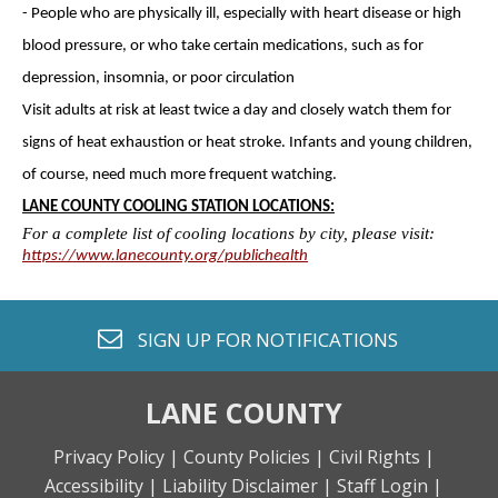
- People who are physically ill, especially with heart disease or high
blood pressure, or who take certain medications, such as for
depression, insomnia, or poor circulation
Visit adults at risk at least twice a day and closely watch them for
signs of heat exhaustion or heat stroke. Infants and young children,
of course, need much more frequent watching.
LANE COUNTY COOLING STATION LOCATIONS:
For a complete list of cooling locations by city, please visit:
https://www.lanecounty.org/publichealth
envelope o
SIGN UP FOR
NOTIFICATIONS
LANE COUNTY
Privacy Policy |
County Policies |
Civil Rights |
Accessibility |
Liability Disclaimer |
Staff Login |