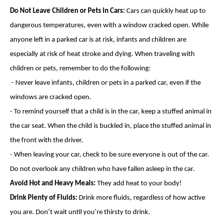
Do Not Leave Children or Pets in Cars:
Cars can quickly heat up to
dangerous temperatures, even with a window cracked open. While
anyone left in a parked car is at risk, infants and children are
especially at risk of heat stroke and dying. When traveling with
children or pets, remember to do the following:
- Never leave infants, children or pets in a parked car, even if the
windows are cracked open.
- To remind yourself that a child is in the car, keep a stuffed animal in
the car seat. When the child is buckled in, place the stuffed animal in
the front with the driver.
- When leaving your car, check to be sure everyone is out of the car.
Do not overlook any children who have fallen asleep in the car.
Avoid Hot and Heavy Meals:
They add heat to your body!
Drink Plenty of Fluids:
Drink more fluids, regardless of how active
you are. Don’t wait until you’re thirsty to drink.