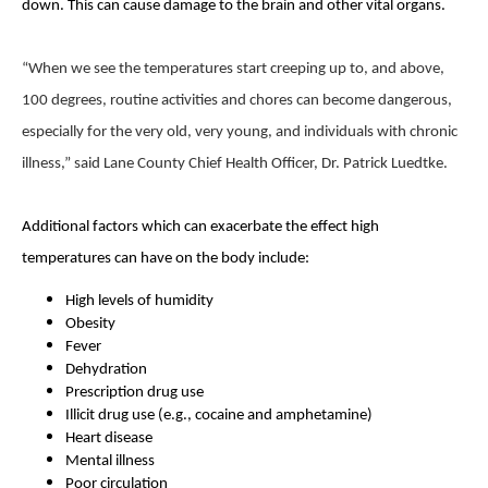
down. This can cause damage to the brain and other vital organs.
“When we see the temperatures start creeping up to, and above,
100 degrees, routine activities and chores can become dangerous,
especially for the very old, very young, and individuals with chronic
illness,” said Lane County Chief Health Officer, Dr. Patrick Luedtke.
Additional factors which can exacerbate the effect high
temperatures can have on the body include:
High levels of humidity
Obesity
Fever
Dehydration
Prescription drug use
Illicit drug use (e.g., cocaine and amphetamine)
Heart disease
Mental illness
Poor circulation