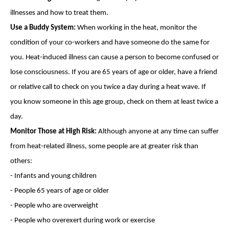
illnesses and how to treat them.
Use a Buddy System:
When working in the heat, monitor the
condition of your co-workers and have someone do the same for
you. Heat-induced illness can cause a person to become confused or
lose consciousness. If you are 65 years of age or older, have a friend
or relative call to check on you twice a day during a heat wave. If
you know someone in this age group, check on them at least twice a
day.
Monitor Those at High Risk:
Although anyone at any time can suffer
from heat-related illness, some people are at greater risk than
others:
- Infants and young children
- People 65 years of age or older
- People who are overweight
- People who overexert during work or exercise