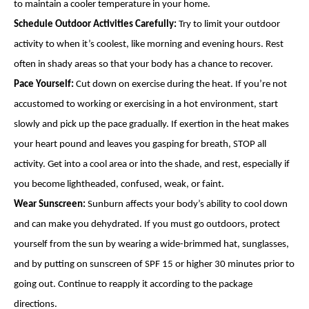
to maintain a cooler temperature in your home.
Schedule Outdoor Activities Carefully:
Try to limit your outdoor
activity to when it’s coolest, like morning and evening hours. Rest
often in shady areas so that your body has a chance to recover.
Pace Yourself:
Cut down on exercise during the heat. If you’re not
accustomed to working or exercising in a hot environment, start
slowly and pick up the pace gradually. If exertion in the heat makes
your heart pound and leaves you gasping for breath, STOP all
activity. Get into a cool area or into the shade, and rest, especially if
you become lightheaded, confused, weak, or faint.
Wear Sunscreen:
Sunburn affects your body’s ability to cool down
and can make you dehydrated. If you must go outdoors, protect
yourself from the sun by wearing a wide-brimmed hat, sunglasses,
and by putting on sunscreen of SPF 15 or higher 30 minutes prior to
going out. Continue to reapply it according to the package
directions.