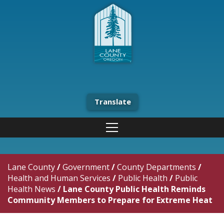
Translate
Lane County
/
Government
/
County Departments
/
Health and Human Services
/
Public Health
/
Public
Health News
/
Lane County Public Health Reminds
Community Members to Prepare for Extreme Heat