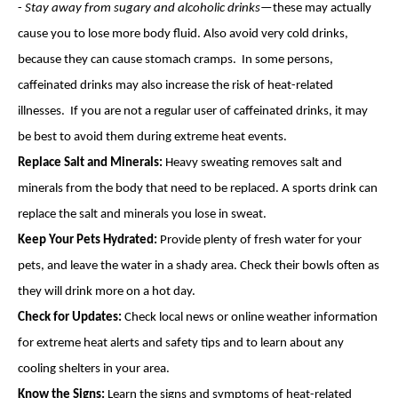
-
Stay away from sugary and alcoholic drinks
—these may actually
cause you to lose more body fluid. Also avoid very cold drinks,
because they can cause stomach cramps. In some persons,
caffeinated drinks may also increase the risk of heat-related
illnesses. If you are not a regular user of caffeinated drinks, it may
be best to avoid them during extreme heat events.
Replace Salt and Minerals:
Heavy sweating removes salt and
minerals from the body that need to be replaced. A sports drink can
replace the salt and minerals you lose in sweat.
Keep Your Pets Hydrated:
Provide plenty of fresh water for your
pets, and leave the water in a shady area. Check their bowls often as
they will drink more on a hot day.
Check for Updates:
Check local news or online weather information
for extreme heat alerts and safety tips and to learn about any
cooling shelters in your area.
Know the Signs:
Learn the signs and symptoms of heat-related