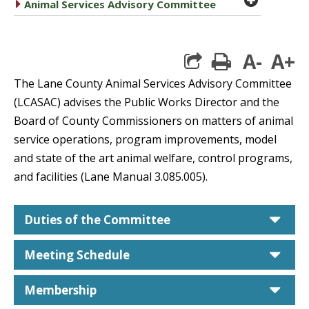
caret right
Animal Services Advisory Committee
A-
A+
print
The Lane County Animal Services Advisory Committee
(LCASAC) advises the Public Works Director and the
Board of County Commissioners on matters of animal
service operations, program improvements, model
and state of the art animal welfare, control programs,
and facilities (Lane Manual 3.085.005).
car
Duties of the Committee
car
Meeting Schedule
car
Membership