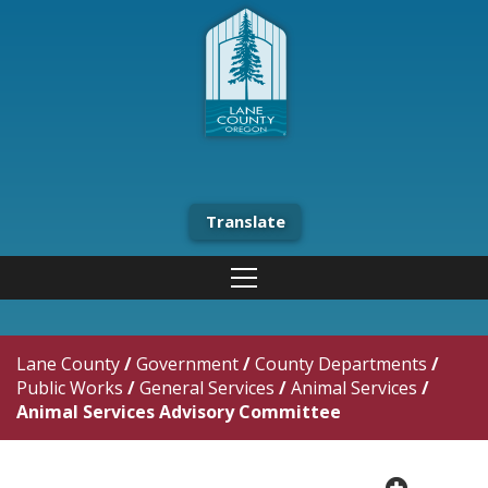
Translate
Lane County
/
Government
/
County Departments
/
Public Works
/
General Services
/
Animal Services
/
Animal Services Advisory Committee
plus cir