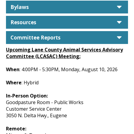
car
Bylaws
car
Resources
car
Committee Reports
Upcoming Lane County Animal Services Advisory
Committee (LCASAC) Meeting:
When
: 4:00PM - 5:30PM, Monday, August 10, 2026
Where
: Hybrid
In-Person Option:
Goodpasture Room - Public Works
Customer Service Center
3050 N. Delta Hwy., Eugene
Remote: