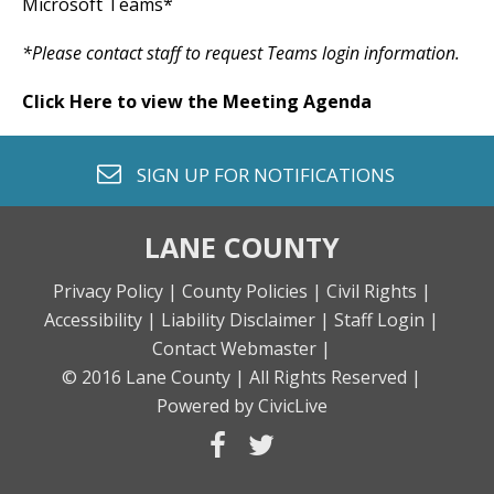
Microsoft Teams*
*Please contact staff to request Teams login information.
Click Here to view the Meeting Agenda
envelope o
SIGN UP FOR
NOTIFICATIONS
LANE COUNTY
Privacy Policy |
County Policies |
Civil Rights |
Accessibility |
Liability Disclaimer |
Staff Login |
Contact Webmaster |
© 2016 Lane County |
All Rights Reserved |
Powered by CivicLive
facebook
twitter