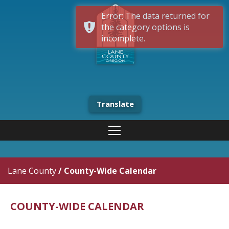
Error: The data returned for
the category options is
incomplete.
Translate
Lane County
/
County-Wide Calendar
COUNTY-WIDE CALENDAR