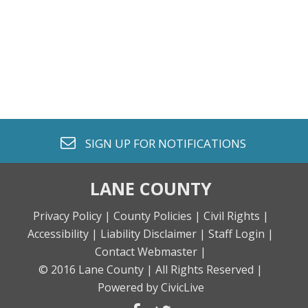
envelope o
SIGN UP FOR
NOTIFICATIONS
LANE COUNTY
Privacy Policy |
County Policies |
Civil Rights |
Accessibility |
Liability Disclaimer |
Staff Login |
Contact Webmaster |
© 2016 Lane County |
All Rights Reserved |
Powered by CivicLive