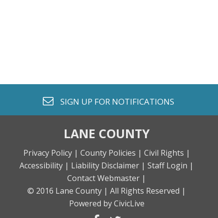
envelope o
SIGN UP FOR
NOTIFICATIONS
LANE COUNTY
Privacy Policy |
County Policies |
Civil Rights |
Accessibility |
Liability Disclaimer |
Staff Login |
Contact Webmaster |
© 2016 Lane County |
All Rights Reserved |
Powered by CivicLive