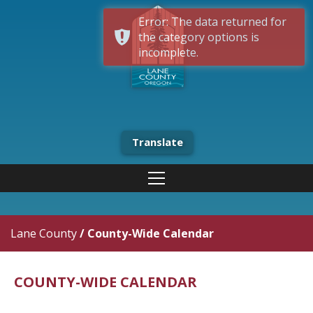
Error: The data returned for
the category options is
incomplete.
Translate
Lane County
/
County-Wide Calendar
COUNTY-WIDE CALENDAR