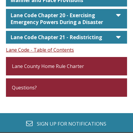
Manner and Place Provisions
car
Lane Code Chapter 20 - Exercising
Emergency Powers During a Disaster
car
Lane Code Chapter 21 - Redistricting
Lane Code - Table of Contents
Lane County Home Rule Charter
Questions?
envelope o
SIGN UP FOR
NOTIFICATIONS