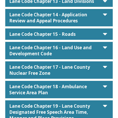
car
Lane Code Chapter 13 - Land Divisions
car
Lane Code Chapter 14 - Application
Review and Appeal Procedures
car
Lane Code Chapter 15 - Roads
car
Lane Code Chapter 16 - Land Use and
Development Code
car
Lane Code Chapter 17 - Lane County
Nuclear Free Zone
car
Lane Code Chapter 18 - Ambulance
Service Area Plan
car
Lane Code Chapter 19 - Lane County
Designated Free Speech Area Time,