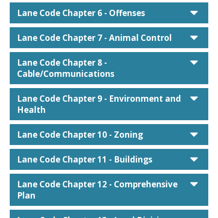
car
Lane Code Chapter 6 - Offenses
car
Lane Code Chapter 7 - Animal Control
car
Lane Code Chapter 8 -
Cable/Communications
car
Lane Code Chapter 9 - Environment and
Health
car
Lane Code Chapter 10 - Zoning
car
Lane Code Chapter 11 - Buildings
car
Lane Code Chapter 12 - Comprehensive
Plan