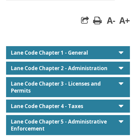
A-
A+
print
car
Lane Code Chapter 1 - General
car
Lane Code Chapter 2 - Administration
car
Lane Code Chapter 3 - Licenses and
Permits
car
Lane Code Chapter 4 - Taxes
car
Lane Code Chapter 5 - Administrative
Enforcement