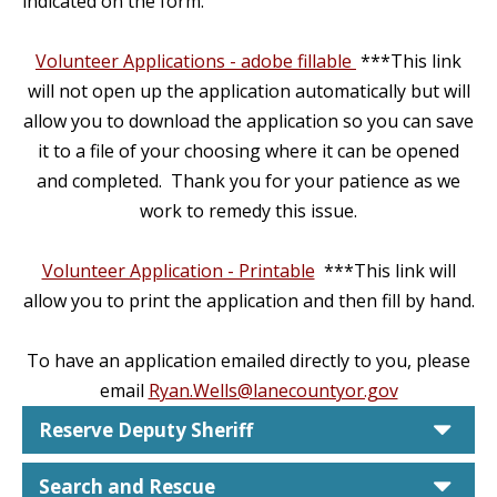
indicated on the form.
Volunteer Applications - adobe fillable
***This link
will not open up the application automatically but will
allow you to download the application so you can save
it to a file of your choosing where it can be opened
and completed. Thank you for your patience as we
work to remedy this issue.
Volunteer Application - Printable
***This link will
allow you to print the application and then fill by hand.
To have an application emailed directly to you, please
email
Ryan.Wells@lanecountyor.gov
car
Reserve Deputy Sheriff
car
Search and Rescue