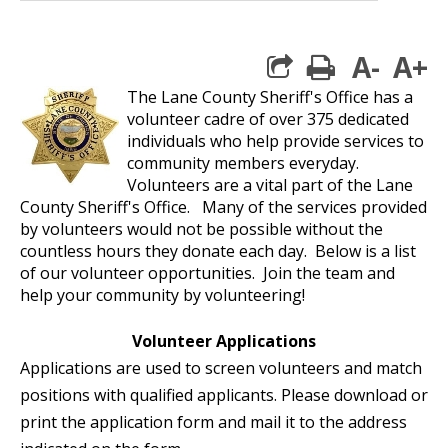
A-
A+
print
The Lane County Sheriff's Office has a
volunteer cadre of over 375 dedicated
individuals who help provide services to
community members everyday.
Volunteers are a vital part of the Lane
County Sheriff's Office. Many of the services provided
by volunteers would not be possible without the
countless hours they donate each day. Below is a list
of our volunteer opportunities. Join the team and
help your community by volunteering!
Volunteer Applications
Applications are used to screen volunteers and match
positions with qualified applicants. Please download or
print the application form and mail it to the address