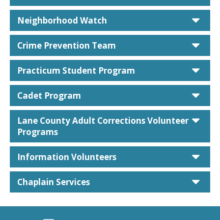
car
Neighborhood Watch
car
Crime Prevention Team
car
Practicum Student Program
car
Cadet Program
car
Lane County Adult Corrections Volunteer
Programs
car
Information Volunteers
car
Chaplain Services