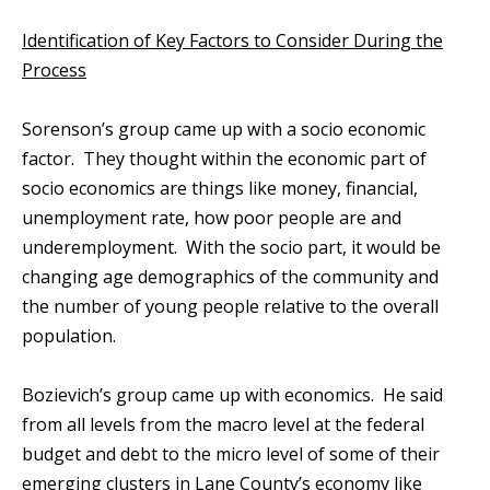
Identification of Key Factors to Consider During the
Process
Sorenson’s group came up with a socio economic
factor. They thought within the economic part of
socio economics are things like money, financial,
unemployment rate, how poor people are and
underemployment. With the socio part, it would be
changing age demographics of the community and
the number of young people relative to the overall
population.
Bozievich’s group came up with economics. He said
from all levels from the macro level at the federal
budget and debt to the micro level of some of their
emerging clusters in Lane County’s economy like