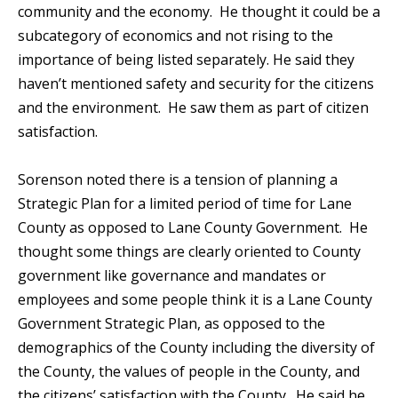
community and the economy. He thought it could be a
subcategory of economics and not rising to the
importance of being listed separately. He said they
haven’t mentioned safety and security for the citizens
and the environment. He saw them as part of citizen
satisfaction.
Sorenson noted there is a tension of planning a
Strategic Plan for a limited period of time for Lane
County as opposed to Lane County Government. He
thought some things are clearly oriented to County
government like governance and mandates or
employees and some people think it is a Lane County
Government Strategic Plan, as opposed to the
demographics of the County including the diversity of
the County, the values of people in the County, and
the citizens’ satisfaction with the County. He said he