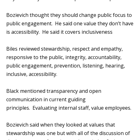
Bozievich thought they should change public focus to
public engagement. He said one value they don’t have
is accessibility. He said it covers inclusiveness
Biles reviewed stewardship, respect and empathy,
responsive to the public, integrity, accountability,
public engagement, prevention, listening, hearing,
inclusive, accessibility.
Black mentioned transparency and open
communication in current guiding
principles. Evaluating internal staff, value employees.
Bozievich said when they looked at values that
stewardship was one but with all of the discussion of