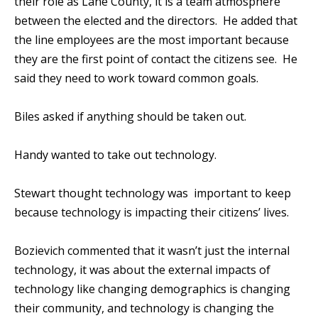
their role as Lane County, it is a team atmosphere
between the elected and the directors. He added that
the line employees are the most important because
they are the first point of contact the citizens see. He
said they need to work toward common goals.
Biles asked if anything should be taken out.
Handy wanted to take out technology.
Stewart thought technology was important to keep
because technology is impacting their citizens’ lives.
Bozievich commented that it wasn’t just the internal
technology, it was about the external impacts of
technology like changing demographics is changing
their community, and technology is changing the