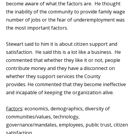
become aware of what the factors are. He thought
the inability of the community to provide family wage
number of jobs or the fear of underemployment was
the most important factors.
Stewart said to him it is about citizen support and
satisfaction. He said this is a lot like a business. He
commented that whether they like it or not, people
contribute money and they have a disconnect on
whether they support services the County
provides. He commented that they become ineffective
and incapable of keeping the organization alive.
Factors
: economics, demographics, diversity of
communities/values, technology,
governance/mandates, employees, public trust, citizen
satisfaction.