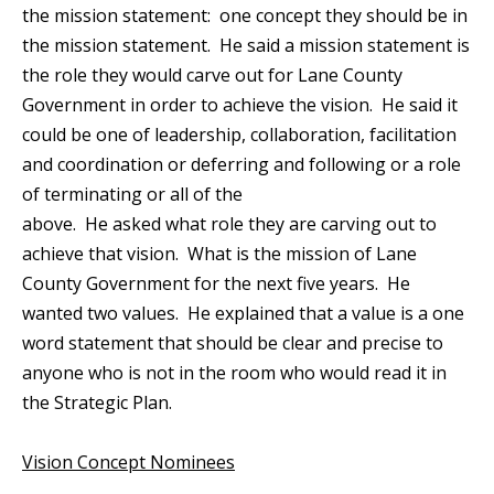
the mission statement: one concept they should be in
the mission statement. He said a mission statement is
the role they would carve out for Lane County
Government in order to achieve the vision. He said it
could be one of leadership, collaboration, facilitation
and coordination or deferring and following or a role
of terminating or all of the
above. He asked what role they are carving out to
achieve that vision. What is the mission of Lane
County Government for the next five years. He
wanted two values. He explained that a value is a one
word statement that should be clear and precise to
anyone who is not in the room who would read it in
the Strategic Plan.
Vision Concept Nominees