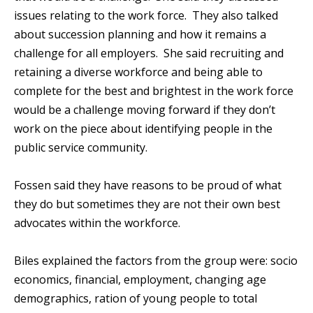
issues relating to the work force. They also talked
about succession planning and how it remains a
challenge for all employers. She said recruiting and
retaining a diverse workforce and being able to
complete for the best and brightest in the work force
would be a challenge moving forward if they don’t
work on the piece about identifying people in the
public service community.
Fossen said they have reasons to be proud of what
they do but sometimes they are not their own best
advocates within the workforce.
Biles explained the factors from the group were: socio
economics, financial, employment, changing age
demographics, ration of young people to total