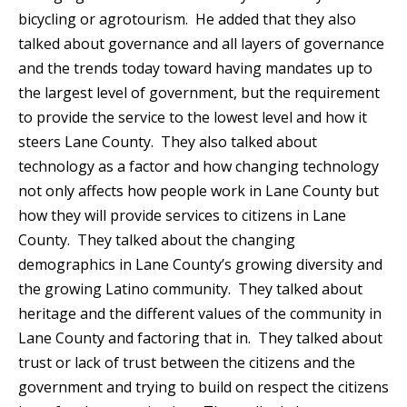
bicycling or agrotourism. He added that they also
talked about governance and all layers of governance
and the trends today toward having mandates up to
the largest level of government, but the requirement
to provide the service to the lowest level and how it
steers Lane County. They also talked about
technology as a factor and how changing technology
not only affects how people work in Lane County but
how they will provide services to citizens in Lane
County. They talked about the changing
demographics in Lane County’s growing diversity and
the growing Latino community. They talked about
heritage and the different values of the community in
Lane County and factoring that in. They talked about
trust or lack of trust between the citizens and the
government and trying to build on respect the citizens