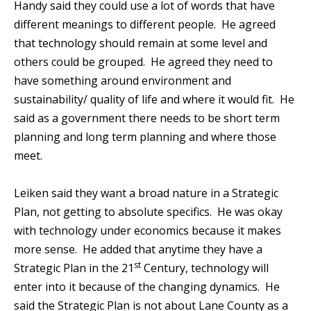
Handy said they could use a lot of words that have
different meanings to different people. He agreed
that technology should remain at some level and
others could be grouped. He agreed they need to
have something around environment and
sustainability/ quality of life and where it would fit. He
said as a government there needs to be short term
planning and long term planning and where those
meet.
Leiken said they want a broad nature in a Strategic
Plan, not getting to absolute specifics. He was okay
with technology under economics because it makes
more sense. He added that anytime they have a
st
Strategic Plan in the 21
Century, technology will
enter into it because of the changing dynamics. He
said the Strategic Plan is not about Lane County as a