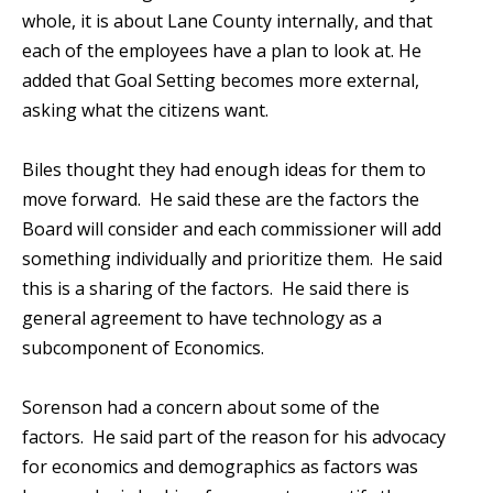
whole, it is about Lane County internally, and that
each of the employees have a plan to look at. He
added that Goal Setting becomes more external,
asking what the citizens want.
Biles thought they had enough ideas for them to
move forward. He said these are the factors the
Board will consider and each commissioner will add
something individually and prioritize them. He said
this is a sharing of the factors. He said there is
general agreement to have technology as a
subcomponent of Economics.
Sorenson had a concern about some of the
factors. He said part of the reason for his advocacy
for economics and demographics as factors was