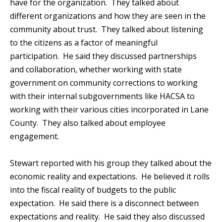
have for the organization. They talked about
different organizations and how they are seen in the
community about trust. They talked about listening
to the citizens as a factor of meaningful
participation. He said they discussed partnerships
and collaboration, whether working with state
government on community corrections to working
with their internal subgovernments like HACSA to
working with their various cities incorporated in Lane
County. They also talked about employee
engagement.
Stewart reported with his group they talked about the
economic reality and expectations. He believed it rolls
into the fiscal reality of budgets to the public
expectation. He said there is a disconnect between
expectations and reality. He said they also discussed