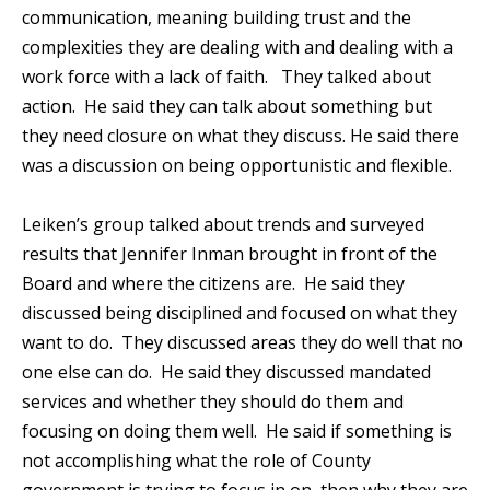
communication, meaning building trust and the
complexities they are dealing with and dealing with a
work force with a lack of faith. They talked about
action. He said they can talk about something but
they need closure on what they discuss. He said there
was a discussion on being opportunistic and flexible.
Leiken’s group talked about trends and surveyed
results that Jennifer Inman brought in front of the
Board and where the citizens are. He said they
discussed being disciplined and focused on what they
want to do. They discussed areas they do well that no
one else can do. He said they discussed mandated
services and whether they should do them and
focusing on doing them well. He said if something is
not accomplishing what the role of County