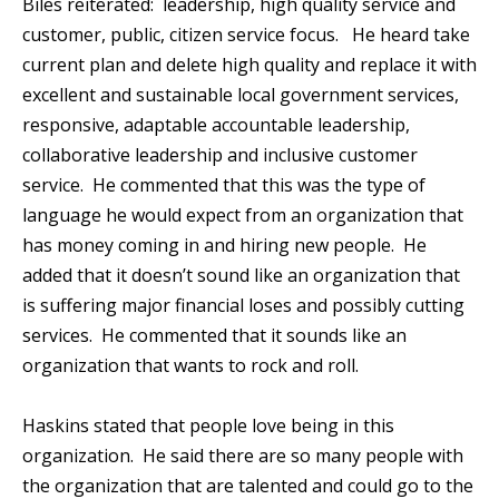
Biles reiterated: leadership, high quality service and
customer, public, citizen service focus. He heard take
current plan and delete high quality and replace it with
excellent and sustainable local government services,
responsive, adaptable accountable leadership,
collaborative leadership and inclusive customer
service. He commented that this was the type of
language he would expect from an organization that
has money coming in and hiring new people. He
added that it doesn’t sound like an organization that
is suffering major financial loses and possibly cutting
services. He commented that it sounds like an
organization that wants to rock and roll.
Haskins stated that people love being in this
organization. He said there are so many people with
the organization that are talented and could go to the