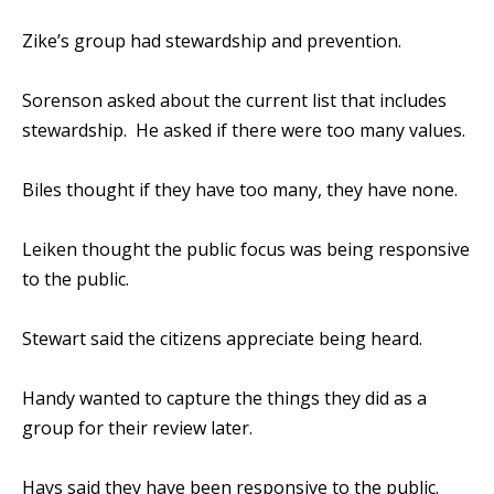
Zike’s group had stewardship and prevention.
Sorenson asked about the current list that includes
stewardship. He asked if there were too many values.
Biles thought if they have too many, they have none.
Leiken thought the public focus was being responsive
to the public.
Stewart said the citizens appreciate being heard.
Handy wanted to capture the things they did as a
group for their review later.
Hays said they have been responsive to the public.