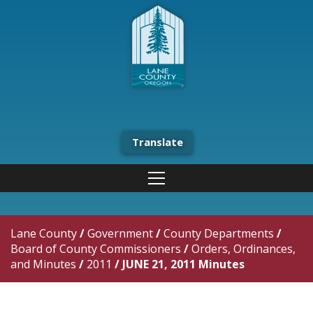
Translate
Lane County
/
Government
/
County Departments
/
Board of County Commissioners
/
Orders, Ordinances,
and Minutes
/
2011
/
JUNE 21, 2011 Minutes