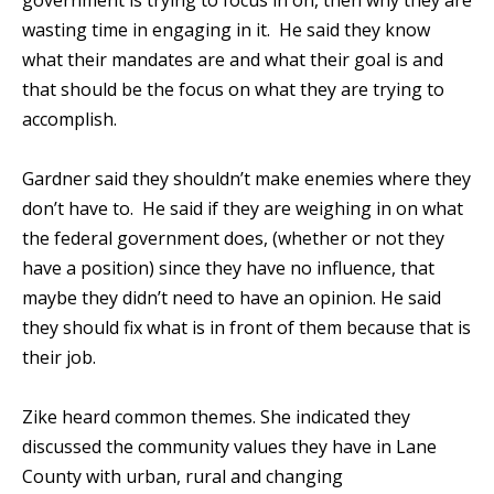
government is trying to focus in on, then why they are
wasting time in engaging in it. He said they know
what their mandates are and what their goal is and
that should be the focus on what they are trying to
accomplish.
Gardner said they shouldn’t make enemies where they
don’t have to. He said if they are weighing in on what
the federal government does, (whether or not they
have a position) since they have no influence, that
maybe they didn’t need to have an opinion. He said
they should fix what is in front of them because that is
their job.
Zike heard common themes. She indicated they
discussed the community values they have in Lane
County with urban, rural and changing