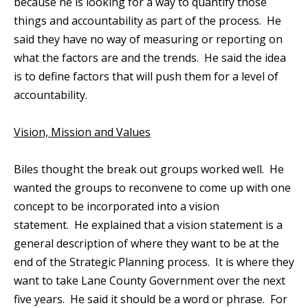
because he is looking for a way to quantify those
things and accountability as part of the process. He
said they have no way of measuring or reporting on
what the factors are and the trends. He said the idea
is to define factors that will push them for a level of
accountability.
Vision, Mission and Values
Biles thought the break out groups worked well. He
wanted the groups to reconvene to come up with one
concept to be incorporated into a vision
statement. He explained that a vision statement is a
general description of where they want to be at the
end of the Strategic Planning process. It is where they
want to take Lane County Government over the next
five years. He said it should be a word or phrase. For