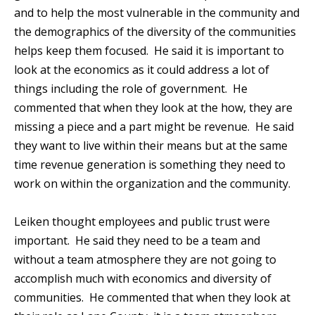
and to help the most vulnerable in the community and
the demographics of the diversity of the communities
helps keep them focused. He said it is important to
look at the economics as it could address a lot of
things including the role of government. He
commented that when they look at the how, they are
missing a piece and a part might be revenue. He said
they want to live within their means but at the same
time revenue generation is something they need to
work on within the organization and the community.
Leiken thought employees and public trust were
important. He said they need to be a team and
without a team atmosphere they are not going to
accomplish much with economics and diversity of
communities. He commented that when they look at