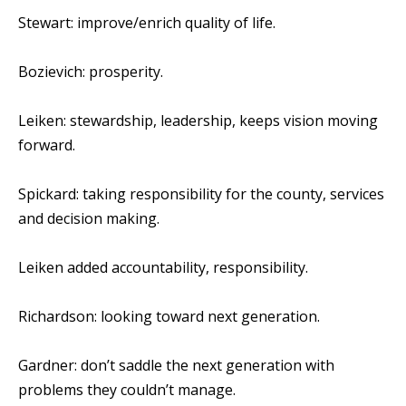
Stewart: improve/enrich quality of life.
Bozievich: prosperity.
Leiken: stewardship, leadership, keeps vision moving
forward.
Spickard: taking responsibility for the county, services
and decision making.
Leiken added accountability, responsibility.
Richardson: looking toward next generation.
Gardner: don’t saddle the next generation with
problems they couldn’t manage.