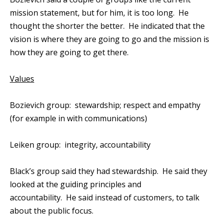
mission statement, but for him, it is too long. He
thought the shorter the better. He indicated that the
vision is where they are going to go and the mission is
how they are going to get there.
Values
Bozievich group: stewardship; respect and empathy
(for example in with communications)
Leiken group: integrity, accountability
Black’s group said they had stewardship. He said they
looked at the guiding principles and
accountability. He said instead of customers, to talk
about the public focus.