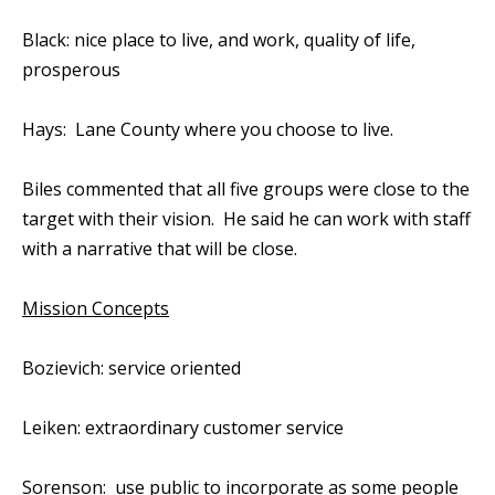
Black: nice place to live, and work, quality of life,
prosperous
Hays: Lane County where you choose to live.
Biles commented that all five groups were close to the
target with their vision. He said he can work with staff
with a narrative that will be close.
Mission Concepts
Bozievich: service oriented
Leiken: extraordinary customer service
Sorenson: use public to incorporate as some people