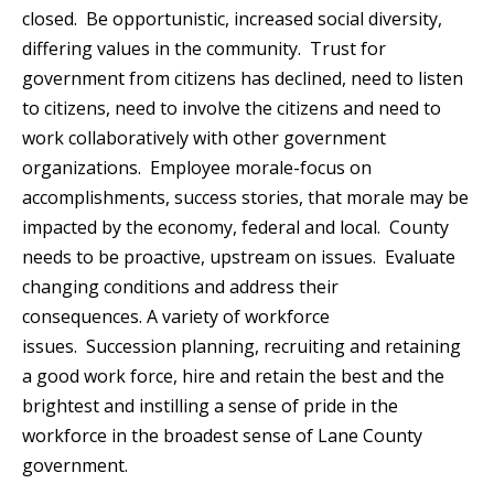
closed. Be opportunistic, increased social diversity,
differing values in the community. Trust for
government from citizens has declined, need to listen
to citizens, need to involve the citizens and need to
work collaboratively with other government
organizations. Employee morale-focus on
accomplishments, success stories, that morale may be
impacted by the economy, federal and local. County
needs to be proactive, upstream on issues. Evaluate
changing conditions and address their
consequences. A variety of workforce
issues. Succession planning, recruiting and retaining
a good work force, hire and retain the best and the
brightest and instilling a sense of pride in the
workforce in the broadest sense of Lane County
government.