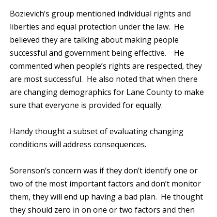
Bozievich’s group mentioned individual rights and
liberties and equal protection under the law. He
believed they are talking about making people
successful and government being effective. He
commented when people’s rights are respected, they
are most successful. He also noted that when there
are changing demographics for Lane County to make
sure that everyone is provided for equally.
Handy thought a subset of evaluating changing
conditions will address consequences.
Sorenson’s concern was if they don’t identify one or
two of the most important factors and don’t monitor
them, they will end up having a bad plan. He thought
they should zero in on one or two factors and then