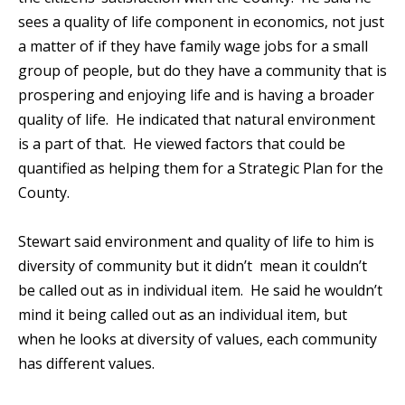
sees a quality of life component in economics, not just
a matter of if they have family wage jobs for a small
group of people, but do they have a community that is
prospering and enjoying life and is having a broader
quality of life. He indicated that natural environment
is a part of that. He viewed factors that could be
quantified as helping them for a Strategic Plan for the
County.
Stewart said environment and quality of life to him is
diversity of community but it didn’t mean it couldn’t
be called out as in individual item. He said he wouldn’t
mind it being called out as an individual item, but
when he looks at diversity of values, each community
has different values.