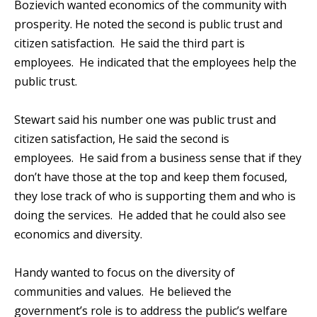
Bozievich wanted economics of the community with
prosperity. He noted the second is public trust and
citizen satisfaction. He said the third part is
employees. He indicated that the employees help the
public trust.
Stewart said his number one was public trust and
citizen satisfaction, He said the second is
employees. He said from a business sense that if they
don’t have those at the top and keep them focused,
they lose track of who is supporting them and who is
doing the services. He added that he could also see
economics and diversity.
Handy wanted to focus on the diversity of
communities and values. He believed the
government’s role is to address the public’s welfare