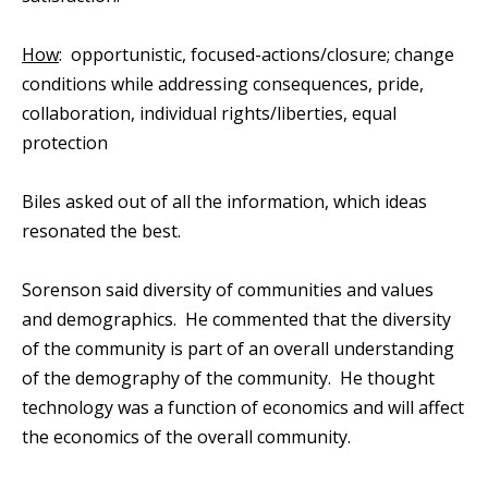
How
: opportunistic, focused-actions/closure; change
conditions while addressing consequences, pride,
collaboration, individual rights/liberties, equal
protection
Biles asked out of all the information, which ideas
resonated the best.
Sorenson said diversity of communities and values
and demographics. He commented that the diversity
of the community is part of an overall understanding
of the demography of the community. He thought
technology was a function of economics and will affect
the economics of the overall community.