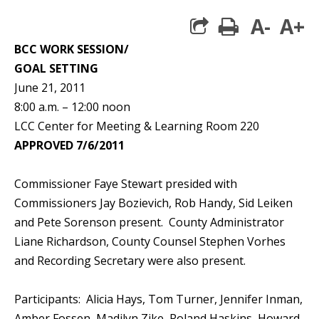
A-
A+
print
BCC WORK SESSION/
GOAL SETTING
June 21, 2011
8:00 a.m. – 12:00 noon
LCC Center for Meeting & Learning Room 220
APPROVED 7/6/2011
Commissioner Faye Stewart presided with
Commissioners Jay Bozievich, Rob Handy, Sid Leiken
and Pete Sorenson present. County Administrator
Liane Richardson, County Counsel Stephen Vorhes
and Recording Secretary were also present.
Participants: Alicia Hays, Tom Turner, Jennifer Inman,
Amber Fossen, Madilyn Zike, Roland Haskins, Howard