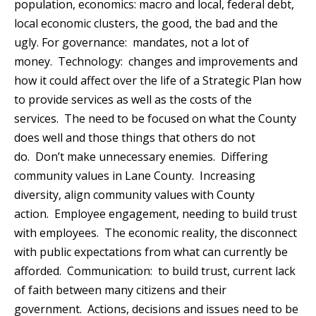
population, economics: macro and local, federal debt,
local economic clusters, the good, the bad and the
ugly. For governance: mandates, not a lot of
money. Technology: changes and improvements and
how it could affect over the life of a Strategic Plan how
to provide services as well as the costs of the
services. The need to be focused on what the County
does well and those things that others do not
do. Don’t make unnecessary enemies. Differing
community values in Lane County. Increasing
diversity, align community values with County
action. Employee engagement, needing to build trust
with employees. The economic reality, the disconnect
with public expectations from what can currently be
afforded. Communication: to build trust, current lack
of faith between many citizens and their
government. Actions, decisions and issues need to be