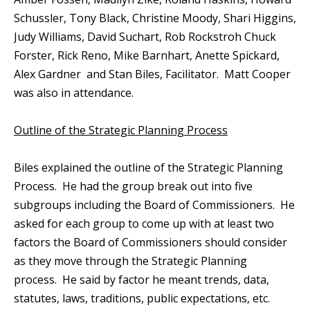
Schussler, Tony Black, Christine Moody, Shari Higgins,
Judy Williams, David Suchart, Rob Rockstroh Chuck
Forster, Rick Reno, Mike Barnhart, Anette Spickard,
Alex Gardner and Stan Biles, Facilitator. Matt Cooper
was also in attendance.
Outline of the Strategic Planning Process
Biles explained the outline of the Strategic Planning
Process. He had the group break out into five
subgroups including the Board of Commissioners. He
asked for each group to come up with at least two
factors the Board of Commissioners should consider
as they move through the Strategic Planning
process. He said by factor he meant trends, data,
statutes, laws, traditions, public expectations, etc.