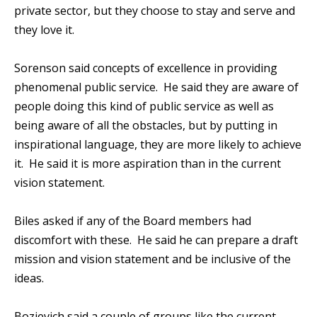
private sector, but they choose to stay and serve and
they love it.
Sorenson said concepts of excellence in providing
phenomenal public service. He said they are aware of
people doing this kind of public service as well as
being aware of all the obstacles, but by putting in
inspirational language, they are more likely to achieve
it. He said it is more aspiration than in the current
vision statement.
Biles asked if any of the Board members had
discomfort with these. He said he can prepare a draft
mission and vision statement and be inclusive of the
ideas.
Bozievich said a couple of groups like the current