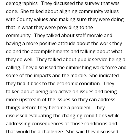
demographics. They discussed the survey that was
done. She talked about aligning community values
with County values and making sure they were doing
that in what they were providing to the
community. They talked about staff morale and
having a more positive attitude about the work they
do and the accomplishments and talking about what
they do well. They talked about public service being a
calling. They discussed the diminishing work force and
some of the impacts and the morale. She indicated
they tied it back to the economic condition. They
talked about being pro active on issues and being
more upstream of the issues so they can address
things before they become a problem. They
discussed evaluating the changing conditions while
addressing consequences of those conditions and
that would be a challenge. She said they discussed