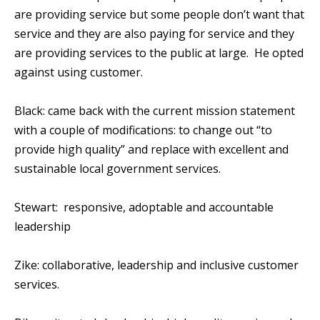
are providing service but some people don’t want that
service and they are also paying for service and they
are providing services to the public at large. He opted
against using customer.
Black: came back with the current mission statement
with a couple of modifications: to change out “to
provide high quality” and replace with excellent and
sustainable local government services.
Stewart: responsive, adoptable and accountable
leadership
Zike: collaborative, leadership and inclusive customer
services.