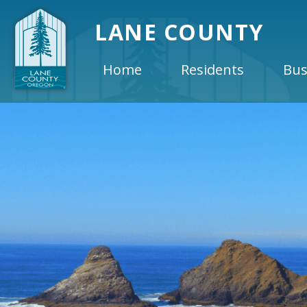
LANE COUNTY
Home
Residents
Bus