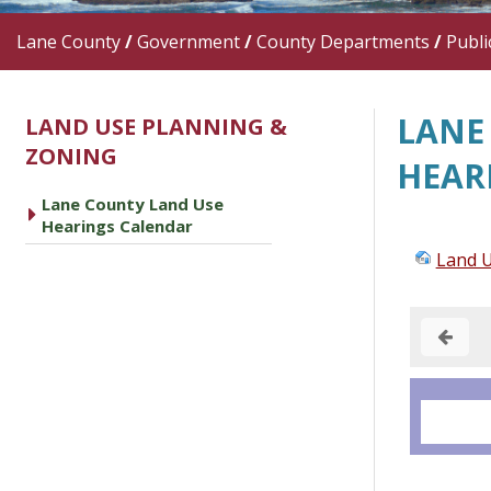
Lane County
/
Government
/
County Departments
/
Publi
LANE
LAND USE PLANNING &
ZONING
HEAR
Lane County Land Use
caret right
Hearings Calendar
Land U