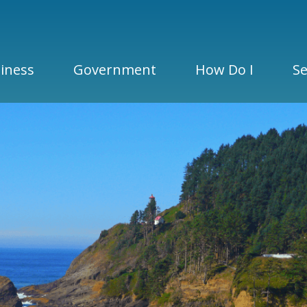
iness
Government
How Do I
Se