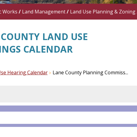
c Works
/
Land Management
/
Land Use Planning & Zoning
 COUNTY LAND USE
INGS CALENDAR
se Hearing Calendar
Lane County Planning Commiss...