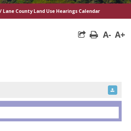
/
Lane County Land Use Hearings Calendar
A-
A+
print