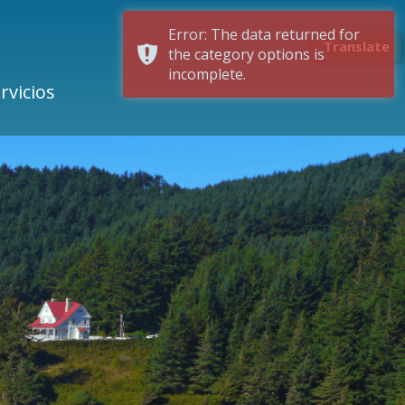
Error: The data returned for
Translate
the category options is
incomplete.
rvicios