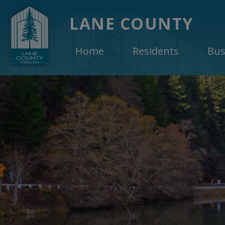
LANE COUNTY
Home
Residents
Bus