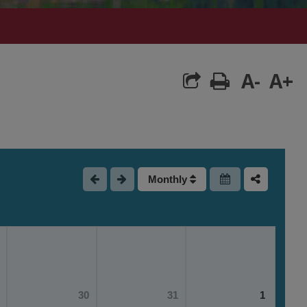
A-
A+
Monthly
30
31
1