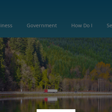
iness
Government
How Do I
Se