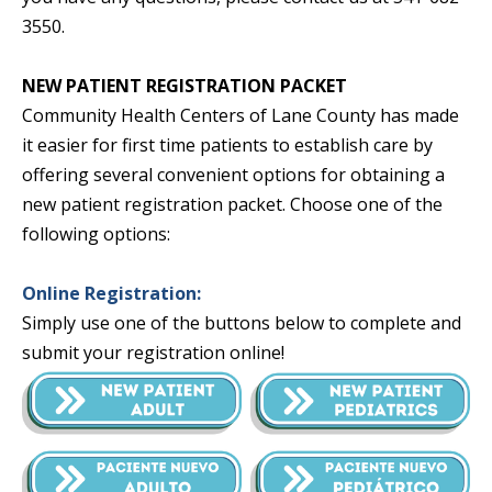
3550.
NEW PATIENT REGISTRATION PACKET
Community Health Centers of Lane County has made
it easier for first time patients to establish care by
offering several convenient options for obtaining a
new patient registration packet. Choose one of the
following options:
Online Registration:
Simply use one of the buttons below to complete and
submit your registration online!