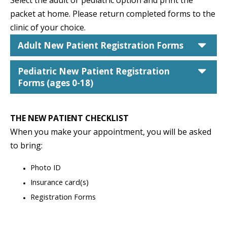
Select the adult or pediatric option and print the
packet at home. Please r
eturn completed forms to the
clinic of your choice.
car
Adult New Patient Registration Forms
car
Pediatric New Patient Registration
Forms (ages 0-18)
THE NEW PATIENT CHECKLIST
When you make your appointment, you will be asked
to bring:
Photo ID
Insurance card(s)
Registration Forms