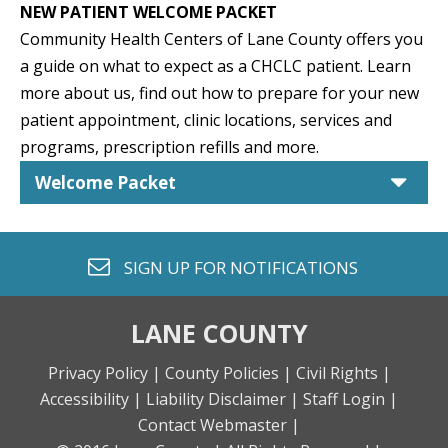
NEW PATIENT WELCOME PACKET
Community Health Centers of Lane County offers you
a guide on what to expect as a CHCLC patient. Learn
more about us, find out how to prepare for your new
patient appointment, clinic locations, services and
programs, prescription refills and more.
car
Welcome Packet
envelope o
SIGN UP FOR
NOTIFICATIONS
LANE COUNTY
Privacy Policy |
County Policies |
Civil Rights |
Accessibility |
Liability Disclaimer |
Staff Login |
Contact Webmaster |