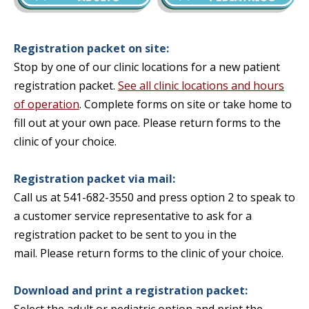
Registration packet on site:
Stop by one of our clinic locations for a new patient
registration packet.
See all clinic locations and hours
of operation
. Complete forms on site or take home to
fill out at your own pace. Please return forms to the
clinic of your choice.
Registration packet via mail:
Call us at 541-682-3550 and press option 2 to speak to
a customer service representative to ask for a
registration packet to be sent to you in the
mail.
Please return forms to the clinic of your choice.
Download and print a registration packet: