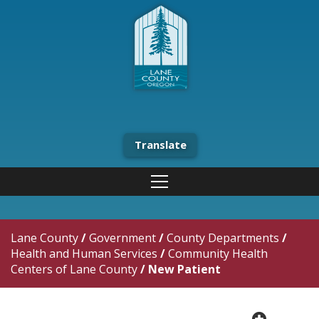
Translate
Lane County
/
Government
/
County Departments
/
Health and Human Services
/
Community Health
Centers of Lane County
/
New Patient
plus cir