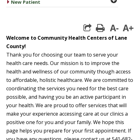
caret right
New Patient
A-
A+
print
Welcome to Community Health Centers of Lane
County!
Thank you for choosing our team to serve your
health care needs. Our mission is to improve the
health and wellness of our community though access
to affordable, holistic healthcare. We are committed to
coordinating
the services you need for the best care
possible, and having you be an active participant in
your health. We are proud to offer services that will
make your experience accessing care at our clinics a
positive one for you and your family. We hope this
page helps you prepare for your first appointment.
If
you have any questions, please contact us at 541-682-