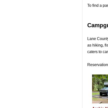
To find a pa
Campg
Lane County 
as hiking, 
caters to c
Reservations