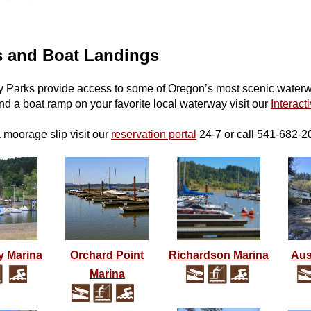
s and Boat Landings
 Parks provide access to some of Oregon’s most scenic waterway
ind a boat ramp on your favorite local waterway visit our
Interact
a moorage slip
visit our
reservation portal
24-7 or call 541-682-2
y Marina
Orchard Point
Richardson Marina
Aus
Marina