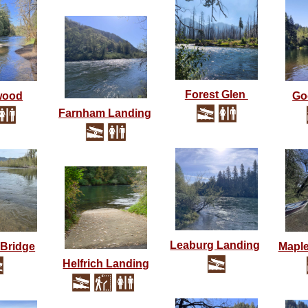
Forest Glen
wood
Go
Farnham Landing
Leaburg Landing
Bridge
Maple
Helfrich Landing