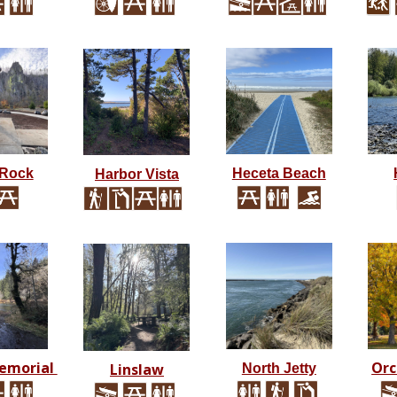
 Rock
Heceta Beach
Harbor Vista
emorial
Orc
Linslaw
North Jetty