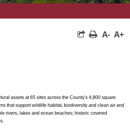
A-
A+
print
ltural assets at 65 sites across the County's 4,800 square
hat support wildlife habitat, biodiversity and clean air and
le rivers, lakes and ocean beaches; historic covered
s.