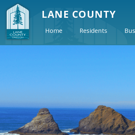
LANE COUNTY
Home
Residents
Bus