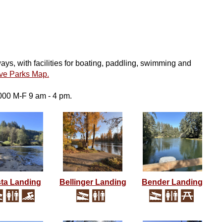
s, with facilities for boating, paddling, swimming and
ive Parks Map.
000 M-F 9 am - 4 pm.
ta Landing
Bellinger Landing
Bender Landing