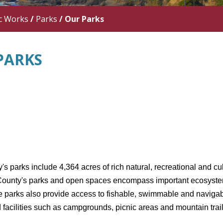
c Works
/
Parks
/
Our Parks
PARKS
s parks include 4,364 acres of rich natural, recreational and cu
County's parks and open spaces encompass important ecosystems t
e parks also provide access to fishable, swimmable and navigab
 facilities such as campgrounds, picnic areas and mountain trail