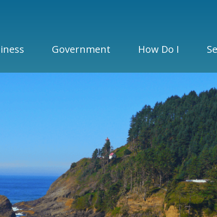
iness
Government
How Do I
Se