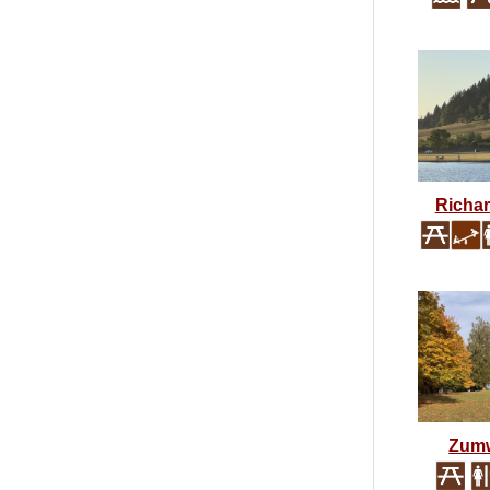
Richa
Zumw