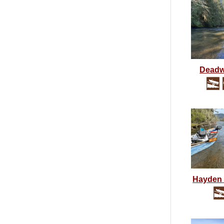
Dead
Hayden 