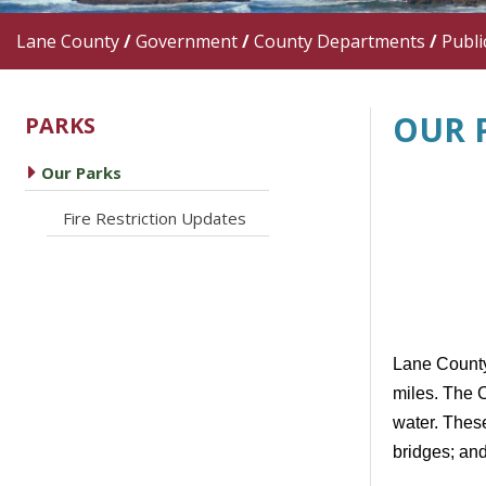
Lane County
/
Government
/
County Departments
/
Publi
OUR 
PARKS
caret right
Our Parks
caret right
Fire Restriction Updates
Lane County'
miles. The 
water. Thes
bridges; and