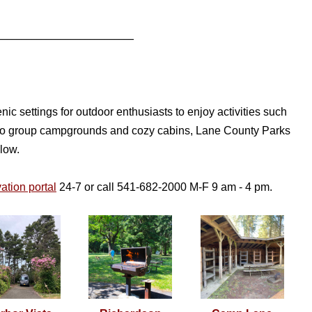
____________________________
c settings for outdoor enthusiasts to enjoy activities such
es to group campgrounds and cozy cabins, Lane County Parks
elow.
ation portal
24-7 or call 541-682-2000 M-F 9 am - 4 pm.