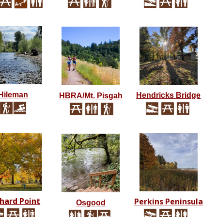
Hileman
Hendricks Bridge
HBRA/Mt. Pisgah
hard Point
Perkins Peninsula
Osgood