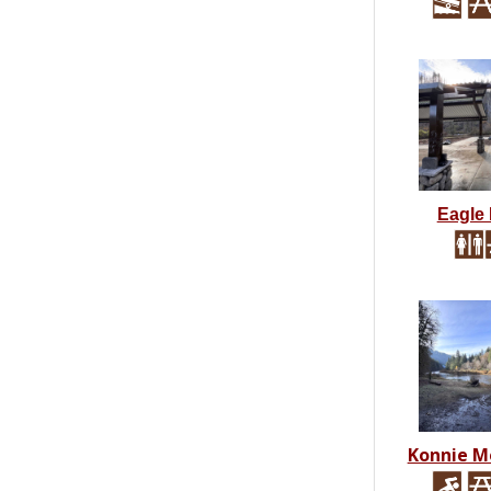
Eagle
Konnie M