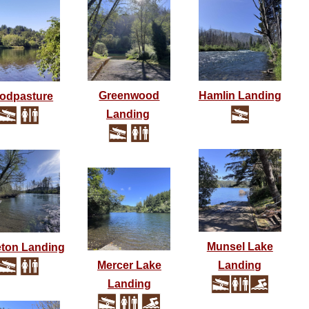
Greenwood
Hamlin Landing
odpasture
Landing
Munsel Lake
ton Landing
Mercer Lake
Landing
Landing