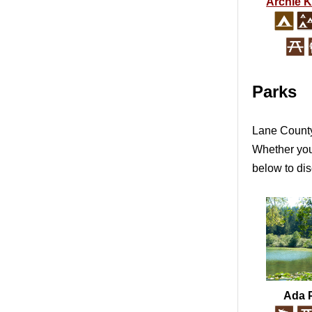
Archie 
Parks
Lane County 
Whether you'
below to dis
Ada 