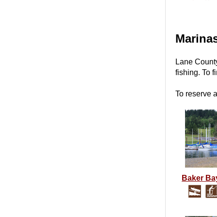
Marina
Lane County
fishing.
To f
To reserve 
Baker Ba