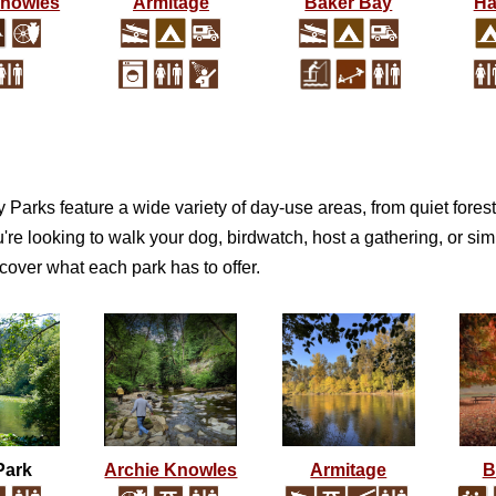
Knowles
Armitage
Baker Bay
Ha
Parks feature a wide variety of day-use areas, from quiet forest 
re looking to walk your dog, birdwatch, host a gathering, or simpl
cover what each park has to offer.
Park
Archie Knowles
Armitage
B