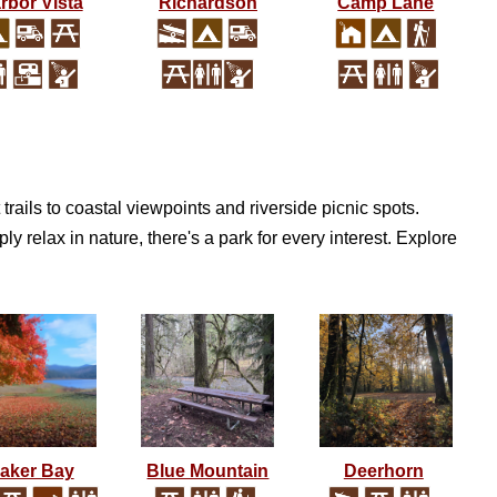
rbor Vista
Richardson
Camp Lane
trails to coastal viewpoints and riverside picnic spots.
y relax in nature, there's a park for every interest. Explore
aker Bay
Blue Mountain
Deerhorn