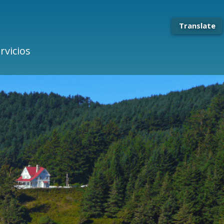
Translate
rvicios