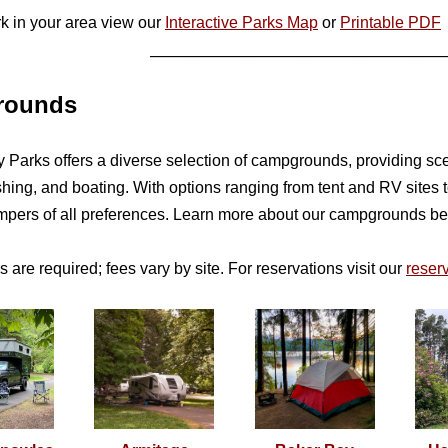
rk in your area view our
Interactive Parks Map
or
Printable PDF
__________________________________________
rounds
Parks offers a diverse selection of campgrounds, providing sceni
fishing, and boating. With options ranging from tent and RV sit
ampers of all preferences. Learn more about our campgrounds b
 are required; fees vary by site. For reservations visit our
reserv