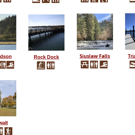
Siuslaw Falls
Tri
rdson
Rock Dock
alt