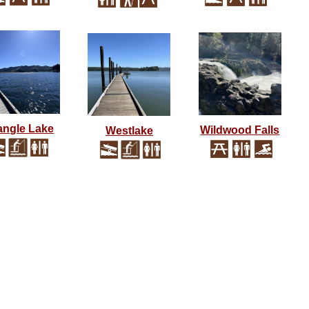
angle Lake
Wildwood Falls
Westlake