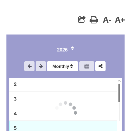
A-
A+
print
2026
Monthly
1
2
3
4
5