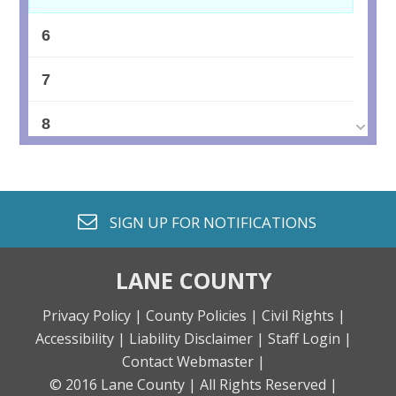
6
7
8
9
10
envelope o
SIGN UP FOR
NOTIFICATIONS
11
LANE COUNTY
12
Privacy Policy |
County Policies |
Civil Rights |
Accessibility |
Liability Disclaimer |
Staff Login |
13
Contact Webmaster |
© 2016 Lane County |
All Rights Reserved |
14