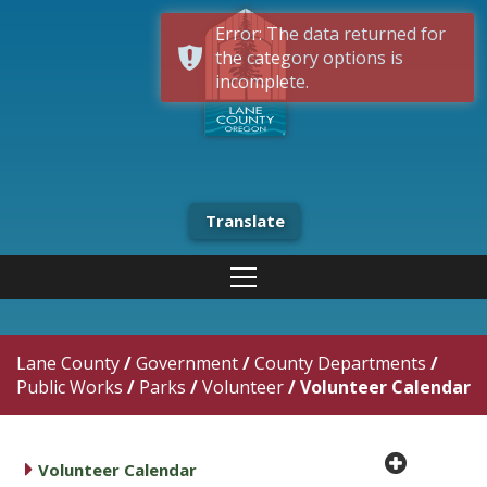
Error: The data returned for
the category options is
incomplete.
Translate
Lane County
/
Government
/
County Departments
/
Public Works
/
Parks
/
Volunteer
/
Volunteer Calendar
plus cir
caret right
Volunteer Calendar