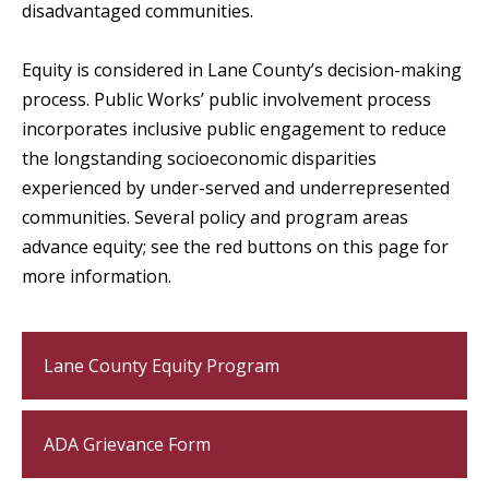
disadvantaged communities.
Equity is considered in Lane County’s decision-making
process. Public Works’ public involvement process
incorporates inclusive public engagement to reduce
the longstanding socioeconomic disparities
experienced by
under-served
and underrepresented
communities. Several policy and program areas
advance equity; see the red buttons on this page for
more information.
Lane County Equity Program
ADA Grievance Form