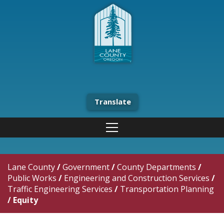
Translate
Lane County
/
Government
/
County Departments
/
Public Works
/
Engineering and Construction Services
/
Traffic Engineering Services
/
Transportation Planning
/
Equity