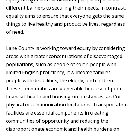
different barriers to securing their needs. In contrast,
equality aims to ensure that everyone gets the same
things to live healthy and productive lives, regardless
of need.
Lane County is working toward equity by considering
areas with greater concentrations of disadvantaged
populations, such as people of color, people with
limited English proficiency, low-income families,
people with disabilities, the elderly, and children.
These communities are vulnerable because of poor
financial, health and housing circumstances, and/or
physical or communication limitations. Transportation
facilities are essential components in creating
communities of opportunity and reducing the
disproportionate economic and health burdens on