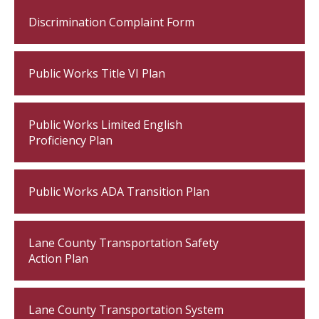
Discrimination Complaint Form
Public Works Title VI Plan
Public Works Limited English
Proficiency Plan
Public Works ADA Transition Plan
Lane County Transportation Safety
Action Plan
Lane County Transportation System