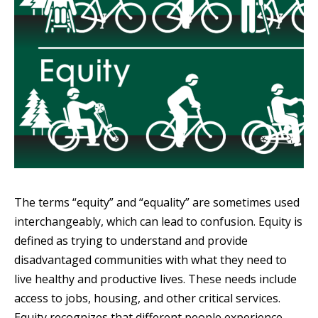
The terms “equity” and “equality” are sometimes used
interchangeably, which can lead to confusion. Equity is
defined as trying to understand and provide
disadvantaged communities with what they need to
live healthy and productive lives. These needs include
access to jobs, housing, and other critical services.
Equity recognizes that different people experience