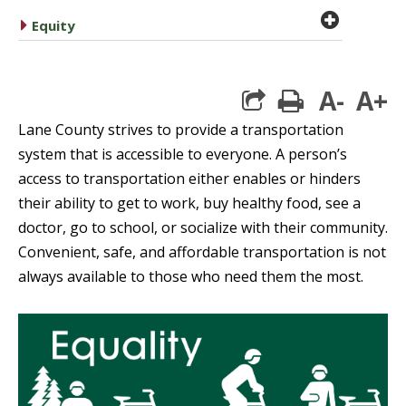
plus cir
caret right
Equity
A-
A+
print
Lane County strives to provide a transportation
system that is accessible to everyone.
A
person’s
access to transportation either enables or hinders
their ability to get to work, buy healthy food, see a
doctor, go to school, or socialize with their community.
Convenient, safe, and affordable transportation is not
always available to those who need them the most.