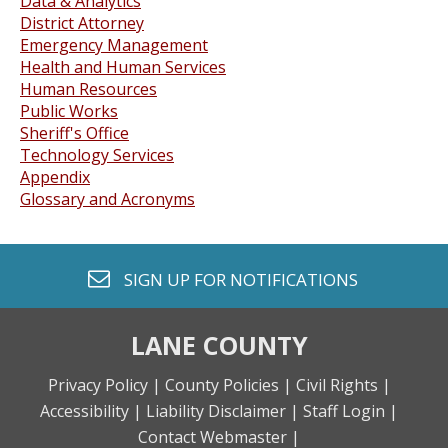
Data & Analytics
District Attorney
Emergency Management
Health and Human Services
Human Resources
Public Works
Sheriff's Office
Technology Services
Appendix
Glossary and Acronyms
envelope o
SIGN UP FOR
NOTIFICATIONS
LANE COUNTY
Privacy Policy |
County Policies |
Civil Rights |
Accessibility |
Liability Disclaimer |
Staff Login |
Contact Webmaster |