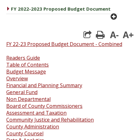
caret right
FY 2022-2023 Proposed Budget Document
plus cir
A-
A+
print
FY 22-23 Proposed Budget Document - Combined
Readers Guide
Table of Contents
Budget Message
Overview
Financial and Planning Summary
General Fund
Non Departmental
Board of County Commissioners
Assessment and Taxation
Community Justice and Rehabilitation
County Administration
County Counsel