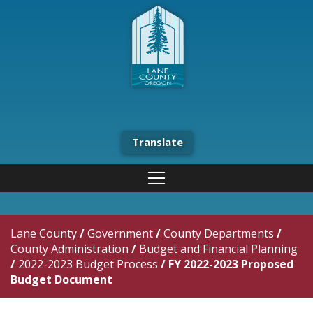
Translate
Lane County
/
Government
/
County Departments
/
County Administration
/
Budget and Financial Planning
/
2022-2023 Budget Process
/
FY 2022-2023 Proposed
Budget Document