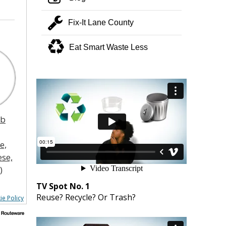
wrench
Fix-It Lane County
recycle
Eat Smart Waste Less
ub
e,
se,
)
TV Spot No. 1
Reuse? Recycle? Or Trash?
ie Policy