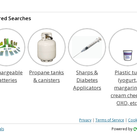
red Searches
hargeable
Propane tanks
Sharps &
Plastic t
atteries
& canisters
Diabetes
(yogurt,
Applicators
margarin
cream chee
OXO, etc
Privacy
|
Terms of Service
|
Cook
als
Powered by