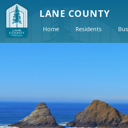
LANE COUNTY
Home
Residents
Bus