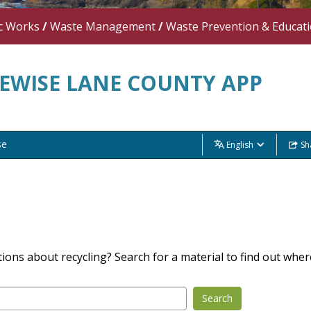
c Works
/
Waste Management
/
Waste Prevention & Educat
EWISE LANE COUNTY APP
se
English
Sh
ions about recycling? Search for a material to find out where
Search