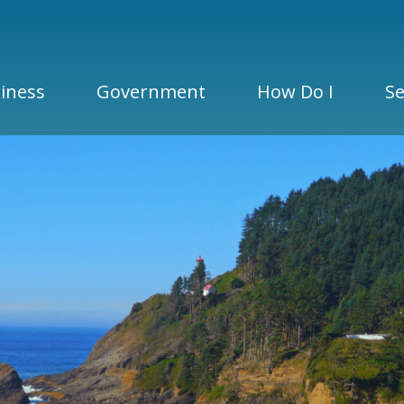
iness
Government
How Do I
Se