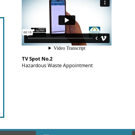
TV Spot No.2
Hazardous Waste Appointment