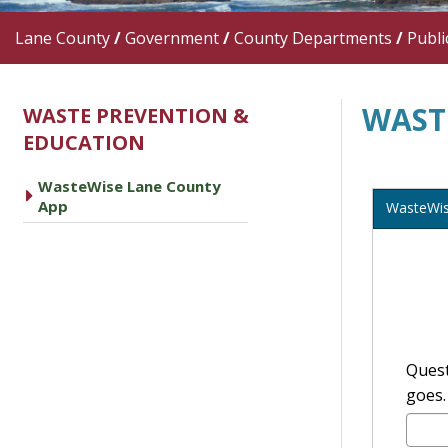
Lane County
/
Government
/
County Departments
/
Publi
WAST
WASTE PREVENTION &
EDUCATION
WasteWise Lane County
caret right
App
WasteWi
Quest
goes.