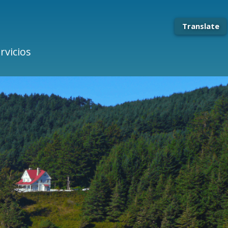
Translate
rvicios