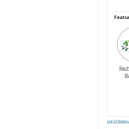
Featu
Rec
B
List of Materi