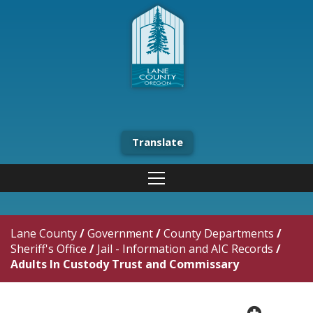
Translate
Lane County
/
Government
/
County Departments
/
Sheriff's Office
/
Jail - Information and AIC Records
/
Adults In Custody Trust and Commissary
plus cir