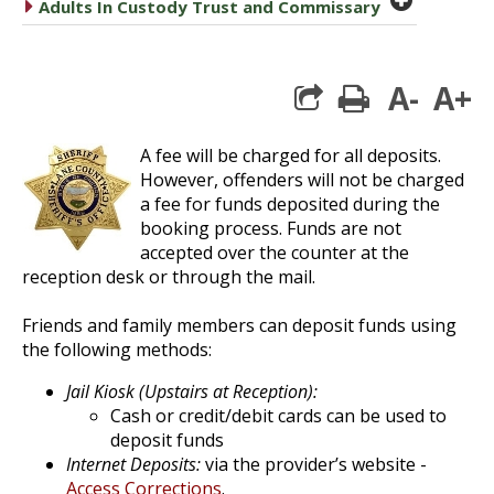
caret right
Adults In Custody Trust and Commissary
A-
A+
print
A fee will be charged for all deposits.
However, offenders will not be charged
a fee for funds deposited during the
booking process. Funds are not
accepted over the counter at the
reception desk or through the mail.
Friends and family members can deposit funds using
the following methods:
Jail Kiosk (Upstairs at Reception):
Cash or credit/debit cards can be used to
deposit funds
Internet Deposits:
via the provider’s website -
Access Corrections
.