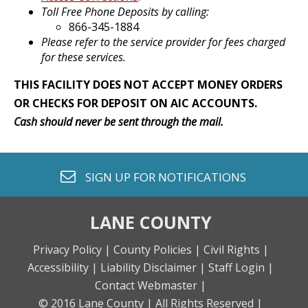
Toll Free Phone Deposits by calling:
866-345-1884
Please refer to the service provider for fees charged
for these services.
THIS FACILITY DOES NOT ACCEPT MONEY ORDERS
OR CHECKS FOR DEPOSIT ON AIC ACCOUNTS.
Cash should never be sent through the mail.
envelope o
SIGN UP FOR
NOTIFICATIONS
LANE COUNTY
Privacy Policy |
County Policies |
Civil Rights |
Accessibility |
Liability Disclaimer |
Staff Login |
Contact Webmaster |
© 2016 Lane County |
All Rights Reserved |