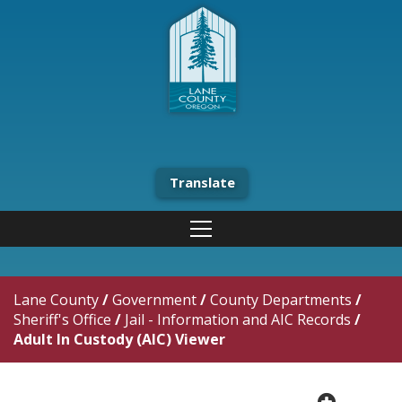
Translate
Lane County
/
Government
/
County Departments
/
Sheriff's Office
/
Jail - Information and AIC Records
/
Adult In Custody (AIC) Viewer
plus cir