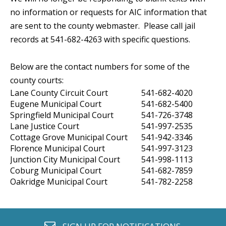
no information or requests for AIC information that
are sent to the county webmaster. Please call jail
records at 541-682-4263 with specific questions.
Below are the contact numbers for some of the
county courts:
Lane County Circuit Court
541-682-4020
Eugene Municipal Court
541-682-5400
Springfield Municipal Court
541-726-3748
Lane Justice Court
541-997-2535
Cottage Grove Municipal Court
541-942-3346
Florence Municipal Court
541-997-3123
Junction City Municipal Court
541-998-1113
Coburg Municipal Court
541-682-7859
Oakridge Municipal Court
541-782-2258
envelope o