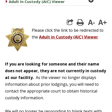
caret right
Adult In Custody (AIC) Viewer
A-
A+
print
Please click the link to be redirected to
the
Adult in Custody (AIC) Viewer
.
If you are looking for someone and their name
does not appear, they are not currently in custody
at our facility.
As the viewer no longer displays
information about prior lodgings, you will need to
contact the appropriate court to obtain historical
custody information.
We will no longer be responding to blank texts with