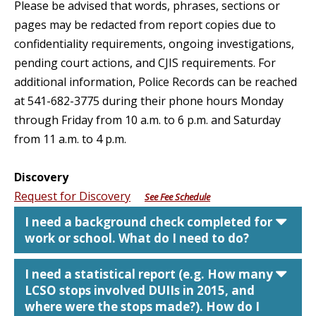
Please be advised that words, phrases, sections or
pages may be redacted from report copies due to
confidentiality requirements, ongoing investigations,
pending court actions, and CJIS requirements. For
additional information, Police Records can be reached
at 541-682-3775 during their phone hours Monday
through Friday from 10 a.m. to 6 p.m. and Saturday
from 11 a.m. to 4 p.m.
Discovery
Request for Discovery
See Fee Schedule
car
I need a background check completed for
work or school. What do I need to do?
car
I need a statistical report (e.g. How many
LCSO stops involved DUIIs in 2015, and
where were the stops made?). How do I