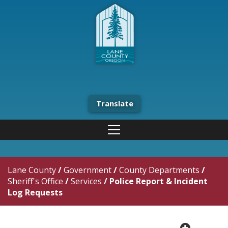
Translate
Lane County
/
Government
/
County Departments
/
Sheriff's Office
/
Services
/
Police Report & Incident
Log Requests
plus cir