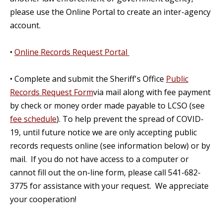
please use the Online Portal to create an inter-agency
account.
•
Online Records Request Portal
• Complete and submit the Sheriff's Office
Public
Records Request Form
via mail along with fee payment
by check or money order made payable to LCSO (see
fee schedule
). To help prevent the spread of COVID-
19, until future notice we are only accepting public
records requests online (see information below) or by
mail. If you do not have access to a computer or
cannot fill out the on-line form, please call 541-682-
3775 for assistance with your request. We appreciate
your cooperation!