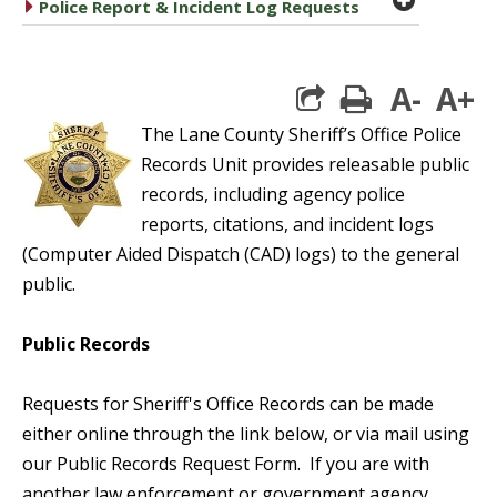
caret right
Police Report & Incident Log Requests
A-
A+
print
The Lane County Sheriff’s Office Police
Records Unit provides releasable public
records, including agency police
reports, citations, and incident logs
(Computer Aided Dispatch (CAD) logs) to the general
public.
Public Records
Requests for Sheriff's Office Records can be made
either online through the link below, or via mail using
our Public Records Request Form. If you are with
another law enforcement or government agency,