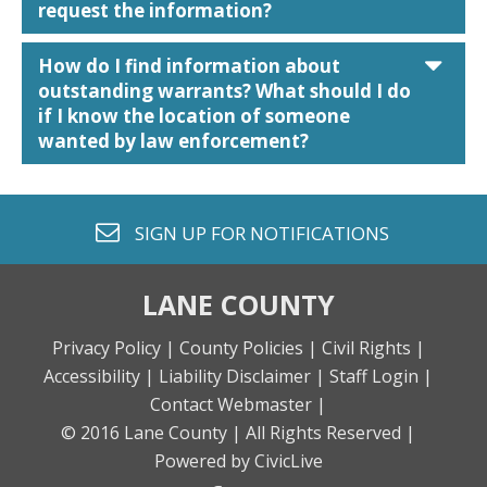
request the information?
car
How do I find information about
outstanding warrants? What should I do
if I know the location of someone
wanted by law enforcement?
envelope o
SIGN UP FOR
NOTIFICATIONS
LANE COUNTY
Privacy Policy |
County Policies |
Civil Rights |
Accessibility |
Liability Disclaimer |
Staff Login |
Contact Webmaster |
© 2016 Lane County |
All Rights Reserved |
Powered by CivicLive