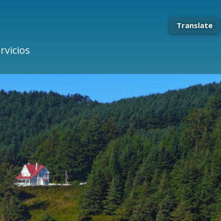
Translate
rvicios