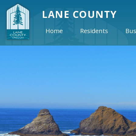
LANE COUNTY
Home
Residents
Bus