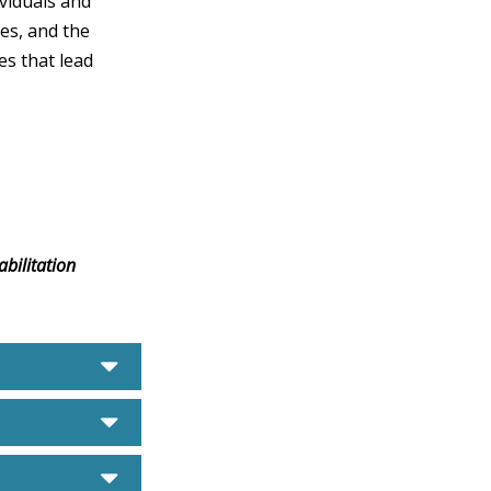
ividuals and
ies, and the
es that lead
bilitation
caret down
caret down
caret down