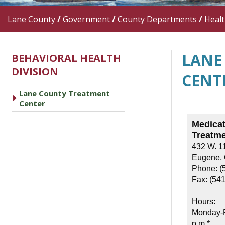
Lane County
/
Government
/
County Departments
/
Heal
LANE
BEHAVIORAL HEALTH
DIVISION
CENT
Lane County Treatment
caret right
Center
Medicat
Treatm
432 W. 1
Eugene,
Phone: (
Fax: (54
Hours:
Monday-F
p.m.*