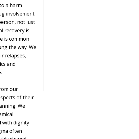
 to a harm
ug involvement.
person, not just
l recovery is
pse is common
long the way. We
ir relapses,
ics and
.
from our
spects of their
lanning. We
hemical
 with dignity
igma often