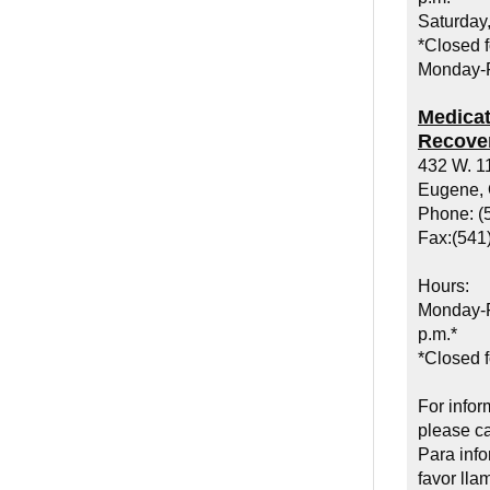
Saturday,
*Closed f
Monday-F
Medicat
Recover
432 W. 1
Eugene,
Phone: (
Fax:(541
Hours:
Monday-F
p.m.*
*Closed f
For infor
please ca
Para inf
favor lla