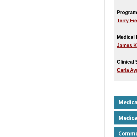
Program
Terry Fi
Medical 
James K
Clinical
Carla A
Medica
Medica
Commun