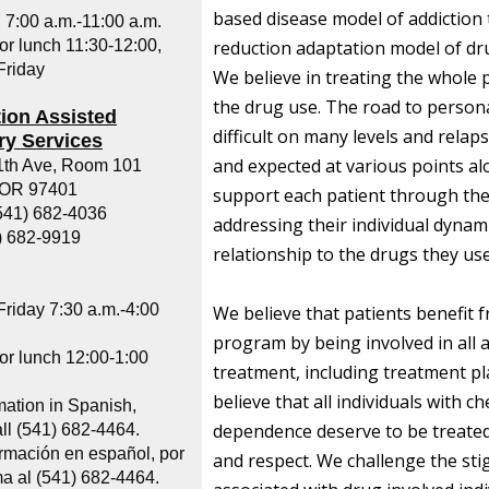
based disease model of addiction
 7:00 a.m.-11:00 a.m.
or lunch 11:30-12:00,
reduction adaptation model of dr
riday
We believe in treating the whole 
the drug use. The road to persona
ion Assisted
difficult on many levels and rela
y Services
and expected at various points a
1th Ave, Room 101
 OR 97401
support each patient through the
541) 682-4036
addressing their individual dynam
) 682-9919
relationship to the drugs they use
riday 7:30 a.m.-4:00
We believe that patients benefit 
program by being involved in all a
or lunch 12:00-1:00
treatment, including treatment p
believe that all individuals with c
mation in Spanish,
dependence deserve to be treated
ll (541) 682-4464.
ormación en español, por
and respect. We challenge the st
ma al (541) 682-4464.