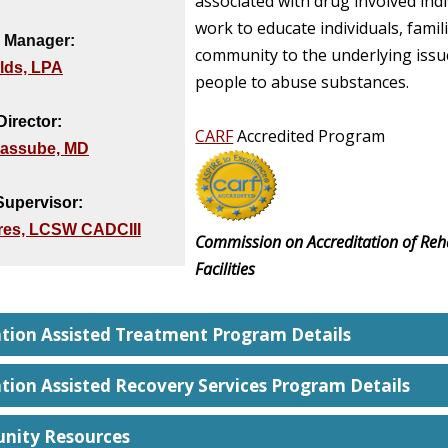
associated with drug involved ind
work to educate individuals, famil
 Manager:
community to the underlying issu
elds, LPA
people to abuse substances.
Director:
CARF
Accredited Program
assube, MD
 Supervisor:
yres, LCSW CADCIII
Commission on Accreditation of Reha
Facilities
tion Assisted Treatment Program Details
tion Assisted Recovery Services Program Details
ity Resources