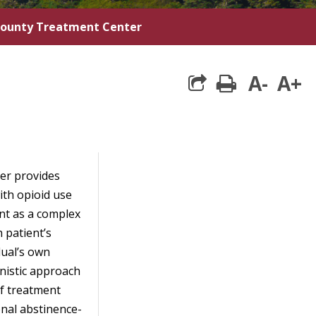
County Treatment Center
A-
A+
print
er provides
ith opioid use
nt as a complex
 patient’s
dual’s own
nistic approach
f treatment
onal abstinence-