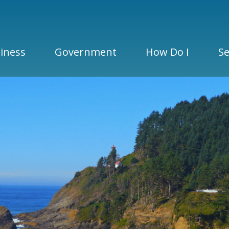
iness
Government
How Do I
Se