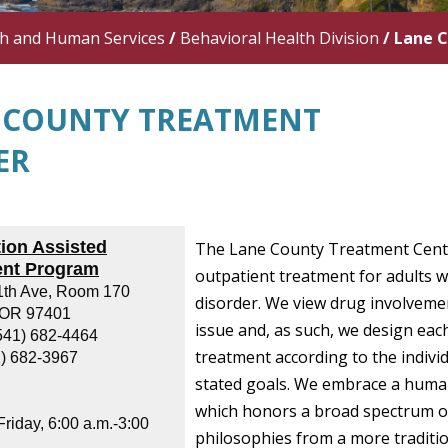
th and Human Services
/
Behavioral Health Division
/
Lane 
 COUNTY TREATMENT
ER
ion Assisted
The Lane County Treatment Cent
ent Program
outpatient treatment for adults w
1th Ave, Room 170
disorder.
We view drug involveme
 OR 97401
issue and, as such, we design each
541) 682-4464
treatment according to the indivi
1) 682-3967
stated goals. We embrace a huma
which honors a broad spectrum o
riday, 6:00 a.m.-3:00
philosophies from a more traditi