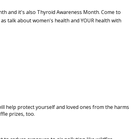
nth and it's also Thyroid Awareness Month. Come to
 as talk about women's health and YOUR health with
ill help protect yourself and loved ones from the harms
fle prizes, too.