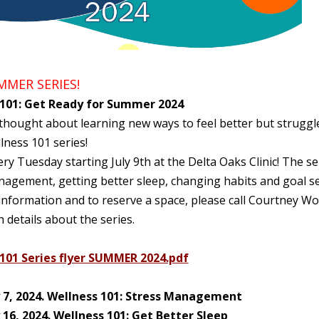
MER SERIES!
 101: Get Ready for Summer 2024
hought about learning new ways to feel better but struggle
lness 101 series!
ery Tuesday starting July 9th at the Delta Oaks Clinic! The se
nagement, getting better sleep, changing habits and goal se
nformation and to reserve a space, please call Courtney Wo
th details about the series.
101 Series flyer SUMMER 2024.pdf
y 7, 2024. Wellness 101: Stress Management
y 16, 2024. Wellness 101: Get Better Sleep