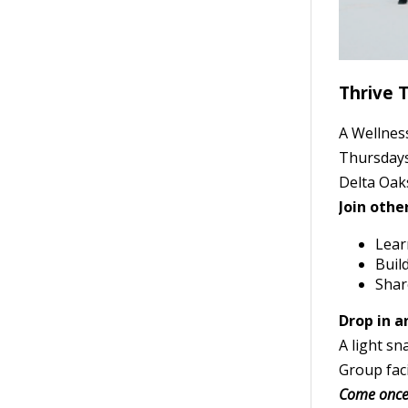
Thrive 
A Wellnes
Thursdays
Delta Oak
Join othe
Learn
Buil
Shar
Drop in a
A light sn
Group fac
Come once