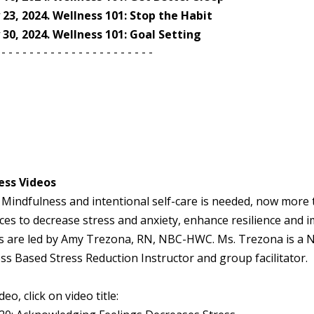
y 23, 2024. Wellness 101: Stop the Habit
y 30, 2024. Wellness 101: Goal Setting
- - - - - - - - - - - - - - - - - - - - - -
ess Videos
 Mindfulness and intentional self-care is needed, now more 
ces to decrease stress and anxiety, enhance resilience and 
s are led by Amy Trezona, RN, NBC-HWC. Ms. Trezona is a Na
s Based Stress Reduction Instructor and group facilitator.
eo, click on video title: