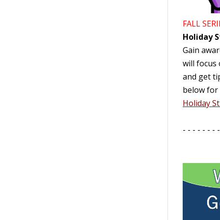
FALL SERI
Holiday S
Gain aware
will focus
and get ti
below for 
Holiday St
- - - - - - - -