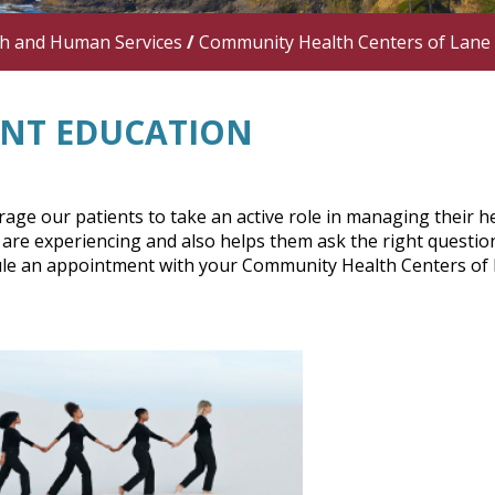
th and Human Services
/
Community Health Centers of Lane
ENT EDUCATION
ge our patients to take an active role in managing their he
are experiencing and also helps them ask the right question
le an appointment with your Community Health Centers of La