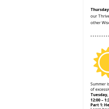
Thursday 
our Thriv
other Wis
- - - - - - - - 
Summer is
of excessi
Tuesday, 
12:00 – 1
Part 1: H