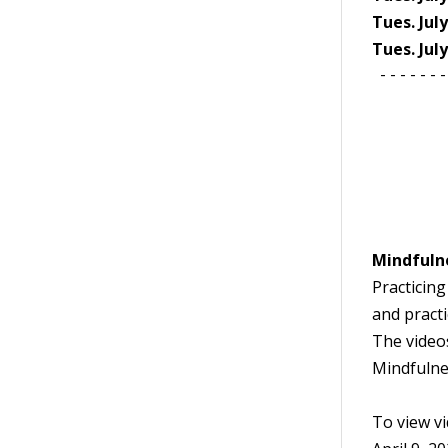
Tues. Jul
Tues. Jul
- - - - - - - 
Mindfuln
Practicing
and practi
The video
Mindfulnes
To view vid