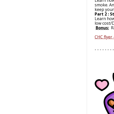
Learn how 
smoke. An
keep yours
Part 2 : 
Learn how
low cost/D
Bonus:
R
CHC flyer
- - - - - - - -