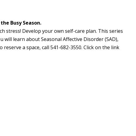
 the Busy Season.
h stress! Develop your own self-care plan. This series
u will learn about Seasonal Affective Disorder (SAD),
o reserve a space, call 541-682-3550. Click on the link