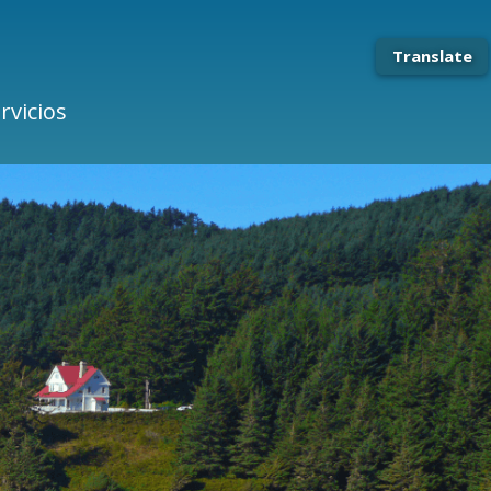
Translate
rvicios