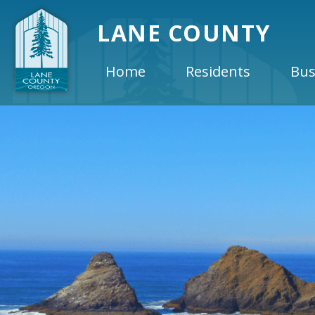
LANE COUNTY
Home
Residents
Bus