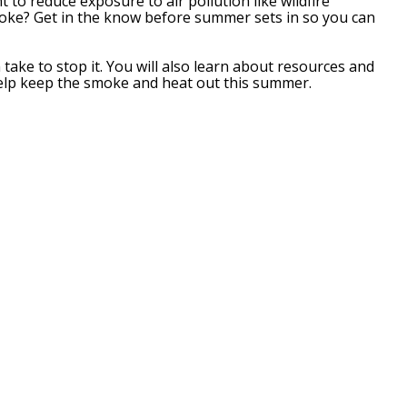
 to reduce exposure to air pollution like wildfire
oke? Get in the know before summer sets in so you can
ke to stop it. You will also learn about resources and
l help keep the smoke and heat out this summer.