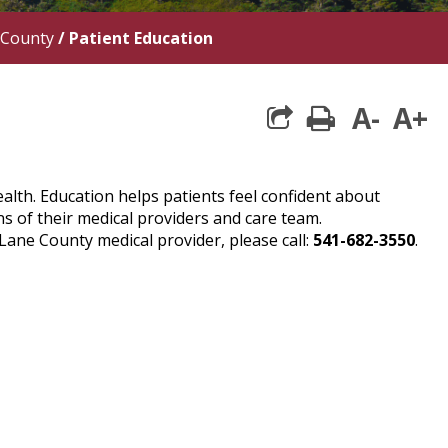
 County
/
Patient Education
A-
A+
print
alth. Education helps patients feel confident about
s of their medical providers and care team.
ne County medical provider, please call:
541-682-3550
.