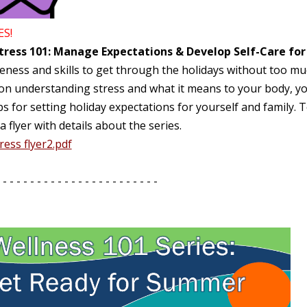
ES!
tress 101: Manage Expectations & Develop Self-Care for
ness and skills to get through the holidays without too muc
 on understanding stress and what it means to your body, yo
ps for setting holiday expectations for yourself and family. T
a flyer with details about the series.
ress flyer2.pdf
 - - - - - - - - - - - - - - - - - - - - - - -