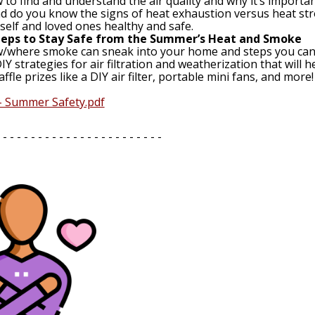
to find and understand the air quality and why it’s important
d do you know the signs of heat exhaustion versus heat str
elf and loved ones healthy and safe.
Steps to Stay Safe from the Summer’s Heat and Smoke
/where smoke can sneak into your home and steps you can ta
IY strategies for air filtration and weatherization that wil
affle prizes like a DIY air filter, portable mini fans, and more!
 - Summer Safety.pdf
 - - - - - - - - - - - - - - - - - - - - - - -