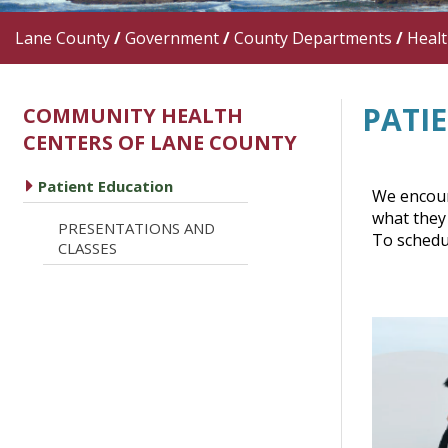
Lane County
/
Government
/
County Departments
/
Heal
PATI
COMMUNITY HEALTH
CENTERS OF LANE COUNTY
caret right
Patient Education
We encoura
what they 
PRESENTATIONS AND
caret right
To schedu
CLASSES