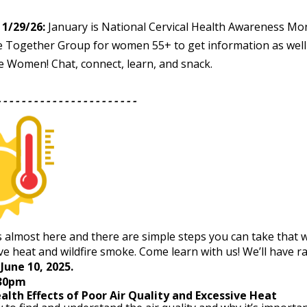
1/29/26:
January is National Cervical Health Awareness Mo
e Together Group for women 55+ to get information as well
e Women! Chat, connect, learn, and snack.
- - - - - - - - - - - - - - - - - - - - - - -
 almost here and there are simple steps you can take that w
ve heat and wildfire smoke. Come learn with us! We’ll have raf
June 10, 2025.
:30pm
ealth Effects of Poor Air Quality and Excessive Heat