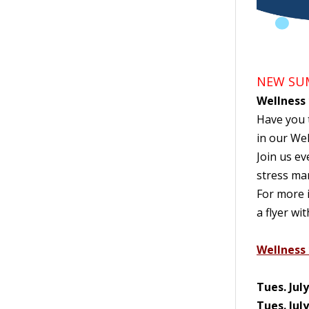
NEW SUM
Wellness
Have you t
in our Wel
Join us ev
stress ma
For more i
a flyer wi
Wellness 
Tues. Jul
Tues. Jul