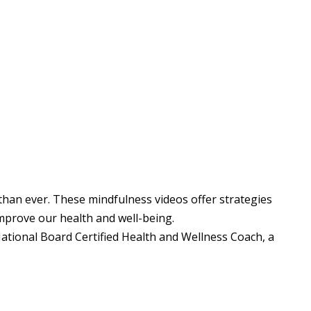
than ever. These mindfulness videos offer strategies
improve our health and well-being.
tional Board Certified Health and Wellness Coach, a