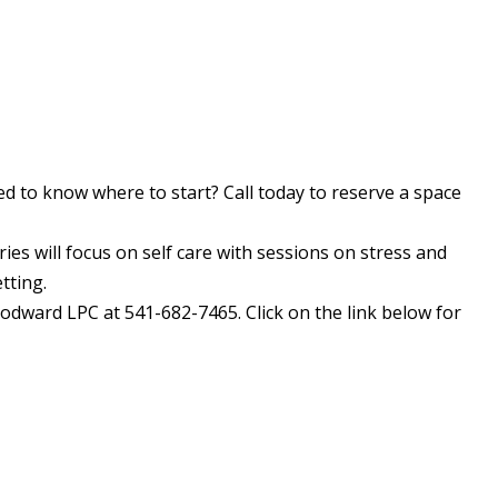
d to know where to start? Call today to reserve a space
ries will focus on self care with sessions on stress and
tting.
odward LPC at 541-682-7465. Click on the link below for