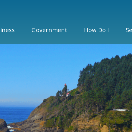
iness
Government
How Do I
Se