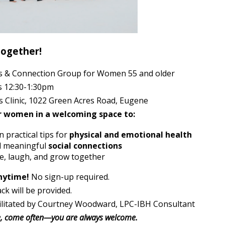
Together!
s & Connection Group for Women 55 and older
 12:30-1:30pm
s Clinic, 1022 Green Acres Road, Eugene
r women in a welcoming space to:
 practical tips for
physical and emotional health
d meaningful
social connections
e, laugh, and grow together
nytime!
No sign-up required.
ack will be provided.
ilitated by Courtney Woodward, LPC-IBH Consultant
, come often—you are always welcome.