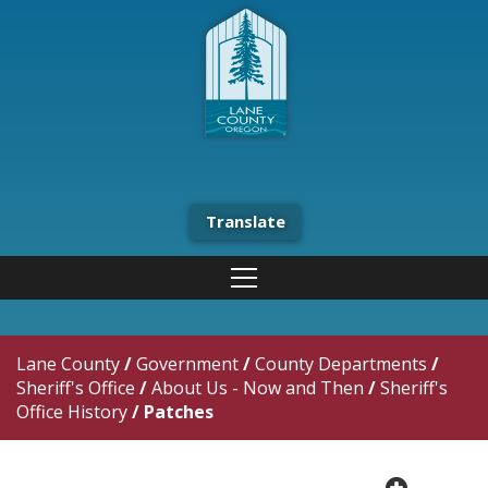
Translate
Lane County
/
Government
/
County Departments
/
Sheriff's Office
/
About Us - Now and Then
/
Sheriff's
Office History
/
Patches
plus cir