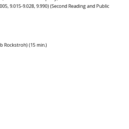
.005, 9.015-9.028, 9.990) (Second Reading and Public
b Rockstroh) (15 min.)