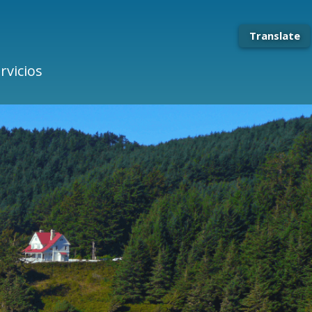
Translate
rvicios