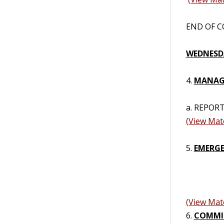
END OF CO
WEDNESDA
4.
MANAGE
a. REPORT
(View Mate
5.
EMERGE
(View Mate
6.
COMMI