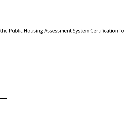
 the Public Housing Assessment System Certification fo
____