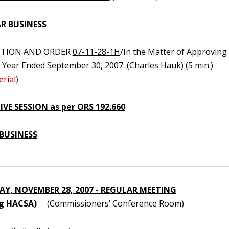
R BUSINESS
UTION AND ORDER
07-11-28-1H
/In the Matter of Approving
l Year Ended September 30, 2007. (Charles Hauk) (5 min.)
rial)
VE SESSION as per ORS 192.660
BUSINESS
________________________________________________________________
Y, NOVEMBER 28, 2007 - REGULAR MEETING
ng HACSA)
(Commissioners’ Conference Room)