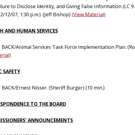
ilure to Disclose Identity, and Giving False Information (LC 9
2/12/07, 1:30 p.m.). (Jeff Bishop)
(View Material)
H AND HUMAN SERVICES
 BACK/Animal Services Task Force Implementation Plan. (Ro
rial)
C SAFETY
BACK/Ernest Nisser. (Sheriff Burger) (10 min.)
SPONDENCE TO THE BOARD
ISSIONERS' ANNOUNCEMENTS