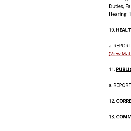
Duties, Fa
Hearing: 1
10.
HEALT
a. REPORT
(View Mate
11.
PUBLI
a. REPORT 
12.
CORRE
13.
COMM