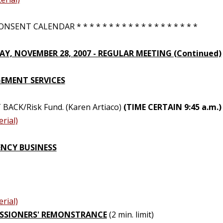
NSENT CALENDAR * * * * * * * * * * * * * * * * * * *
Y, NOVEMBER 28, 2007 - REGULAR MEETING (Continued)
MENT SERVICES
 BACK/Risk Fund. (Karen Artiaco)
(TIME CERTAIN 9:45 a.m.)
rial)
NCY BUSINESS
rial)
SSIONERS' REMONSTRANCE
(2 min. limit)