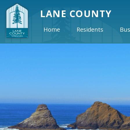
LANE COUNTY
Home
Residents
Bus