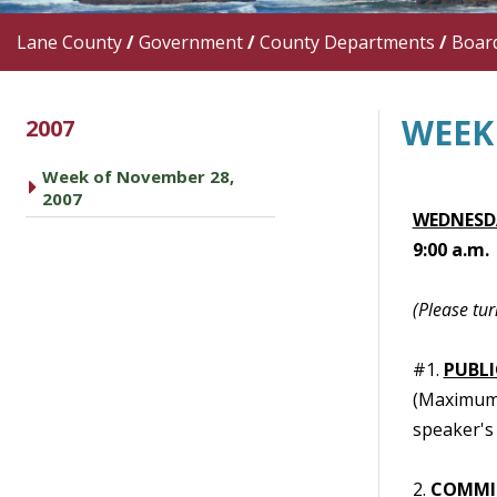
Lane County
/
Government
/
County Departments
/
Boar
WEEK
2007
Week of November 28,
caret right
2007
WEDNESDA
9:00 a.m.
(Please tur
#1.
PUBL
(Maximum t
speaker's 
2.
COMMI