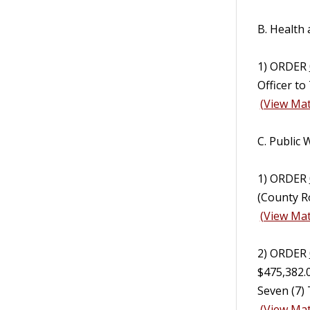
B. Health
1) ORDER
Officer to
(View Mat
C. Public
1) ORDER
(County R
(View Mat
2) ORDER
$475,382.0
Seven (7) 
(View Mat