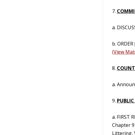
7.
COMMIS
a. DISCUS
b. ORDER
(View Mate
8.
COUNT
a. Annou
9.
PUBLIC
a. FIRST
Chapter 9
Littering,