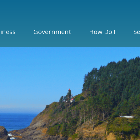
iness
Government
How Do I
Se