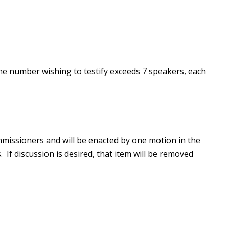
he number wishing to testify exceeds 7 speakers, each
missioners and will be enacted by one motion in the
 If discussion is desired, that item will be removed