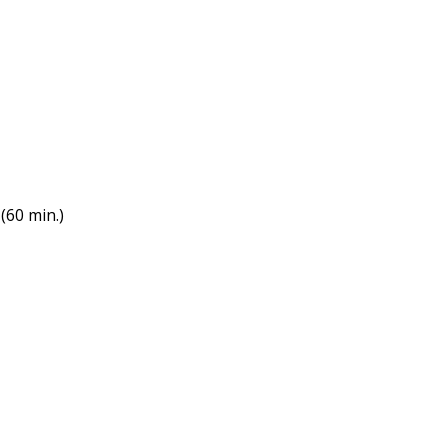
(60 min.)