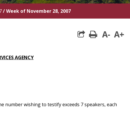
7
/
Week of November 28, 2007
A-
A+
print
RVICES AGENCY
he number wishing to testify exceeds 7 speakers, each