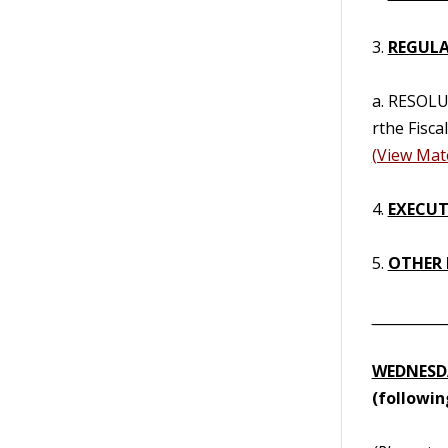
3.
REGULA
a. RESOL
rthe Fisca
(View Mate
4.
EXECUTI
5.
OTHER 
__________
WEDNESDA
(followi