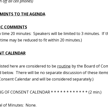
n off all cell phones)
MENTS TO THE AGENDA
IC COMMENTS
ime 20 minutes: Speakers will be limited to 3 minutes. If t
time may be reduced to fit within 20 minutes.)
NT CALENDAR
 listed here are considered to be
routine
by the Board of Com
d below. There will be no separate discussion of these items.
onsent Calendar and will be considered separately.)
 OF CONSENT CALENDAR * * * * * * * * * * * * (2 min.)
al of Minutes: None.