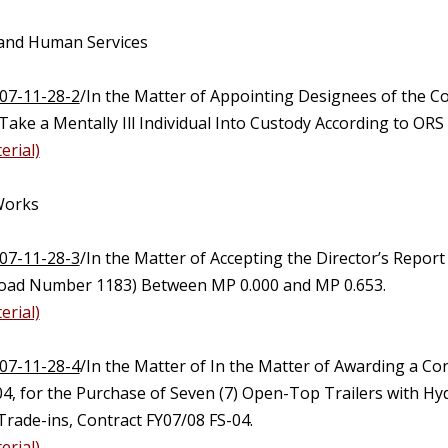
 and Human Services
07-11-28-2
/In the Matter of Appointing Designees of the C
 Take a Mentally Ill Individual Into Custody According to ORS
erial)
 Works
07-11-28-3
/In the Matter of Accepting the Director’s Repor
oad Number 1183) Between MP 0.000 and MP 0.653.
erial)
07-11-28-4
/In the Matter of In the Matter of Awarding a Con
4, for the Purchase of Seven (7) Open-Top Trailers with Hyd
Trade-ins, Contract FY07/08 FS-04.
erial)