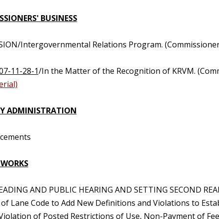
SIONERS' BUSINESS
SION/Intergovernmental Relations Program. (Commissioner 
07-11-28-1
/In the Matter of the Recognition of KRVM. (Com
rial)
Y ADMINISTRATION
ncements
 WORKS
 READING AND PUBLIC HEARING AND SETTING SECOND REA
 of Lane Code to Add New Definitions and Violations to Esta
 Violation of Posted Restrictions of Use, Non-Payment of Fee