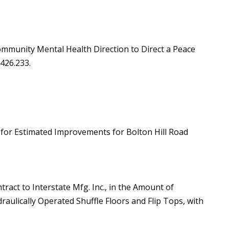
ommunity Mental Health Direction to Direct a Peace
 426.233.
t for Estimated Improvements for Bolton Hill Road
tract to Interstate Mfg. Inc., in the Amount of
raulically Operated Shuffle Floors and Flip Tops, with