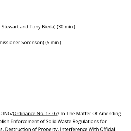
Stewart and Tony Bieda) (30 min.)
missioner Sorenson) (5 min.)
DING/
Ordinance No. 13-07
/ In The Matter Of Amending
blish Enforcement of Solid Waste Regulations for
s, Destruction of Property, Interference With Official