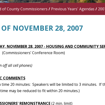
d of County Commissioners
/
Previous Years' Agendas
/
200
 OF NOVEMBER 28, 2007
Y, NOVEMBER 28, 2007 - HOUSING AND COMMUNITY SE
(Commissioners’ Conference Room)
n off all cell phones)
IC COMMENTS
ime 20 minutes: Speakers will be limited to 3 minutes. If t
time may be reduced to fit within 20 minutes.)
SSIONERS' REMONSTRANCE
(2 min. limit)