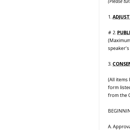
(Please tur
1.
ADJUST
# 2.
PUBL
(Maximum t
speaker's 
3.
CONSE
(All items
form liste
from the C
BEGINNING
A. Approv